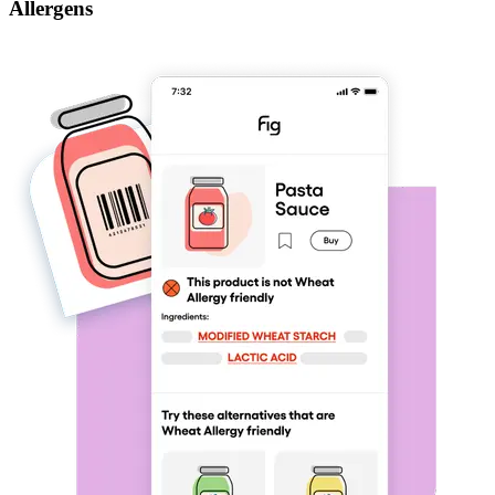
Allergens