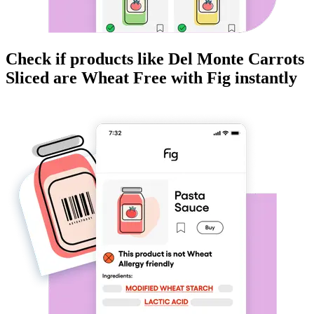
Check if products like
Del Monte Carrots
Sliced
are
Wheat Free
with Fig instantly