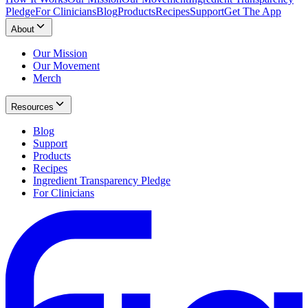
Pledge
For Clinicians
Blog
Products
Recipes
Support
Get The App
About
Our Mission
Our Movement
Merch
Resources
Blog
Support
Products
Recipes
Ingredient Transparency Pledge
For Clinicians