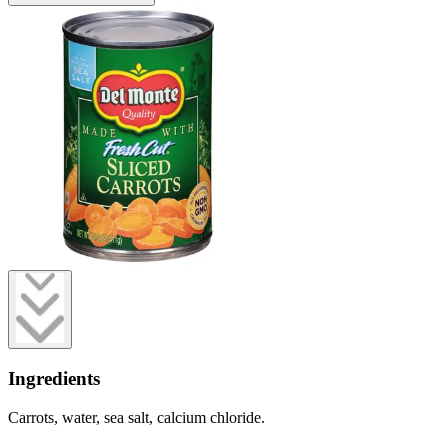
Ingredients
Carrots, water, sea salt, calcium chloride.