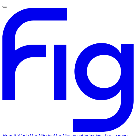
How It Works
Our Mission
Our Movement
Ingredient Transparency