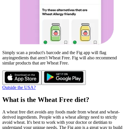
Simply scan a product's barcode and the Fig app will flag
any
ingredients that aren't
Wheat Free
. Fig will also recommend
similar products that are
Wheat Free
.
Outside the USA?
What is the
Wheat Free
diet?
A wheat free diet avoids any foods made from wheat and wheat-
derived ingredients. People with a wheat allergy need to strictly
avoid wheat. It's best to work with your doctor or dietitian to
understand your unique needs. The Fig app is a great way to build