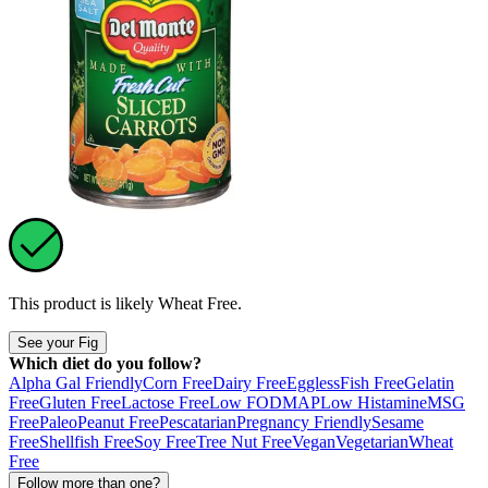
This product is likely
Wheat Free
.
See your Fig
Which diet do you follow?
Alpha Gal Friendly
Corn Free
Dairy Free
Eggless
Fish Free
Gelatin
Free
Gluten Free
Lactose Free
Low FODMAP
Low Histamine
MSG
Free
Paleo
Peanut Free
Pescatarian
Pregnancy Friendly
Sesame
Free
Shellfish Free
Soy Free
Tree Nut Free
Vegan
Vegetarian
Wheat
Free
Follow more than one?