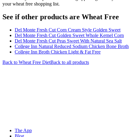
your wheat free shopping list.
See if other products are Wheat Free
Del Monte Fresh Cut Corn Cream Style Golden Sweet
Del Monte Fresh Cut Golden Sweet Whole Kernel Corn
Del Monte Fresh Cut Peas Sweet With Natural Sea Salt
College Inn Natural Reduced Sodium Chicken Bone Broth
College Inn Broth Chicken Light & Fat Free
Back to
Wheat Free
Diet
Back to all products
The App
Blog