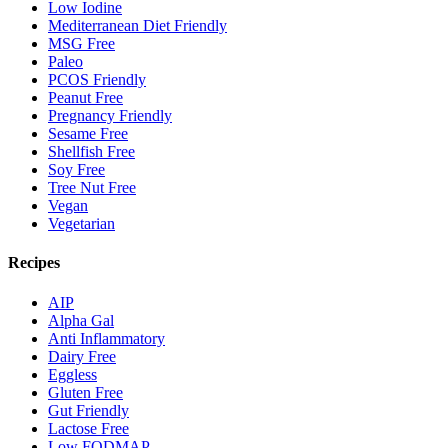
Low Iodine
Mediterranean Diet Friendly
MSG Free
Paleo
PCOS Friendly
Peanut Free
Pregnancy Friendly
Sesame Free
Shellfish Free
Soy Free
Tree Nut Free
Vegan
Vegetarian
Recipes
AIP
Alpha Gal
Anti Inflammatory
Dairy Free
Eggless
Gluten Free
Gut Friendly
Lactose Free
Low FODMAP