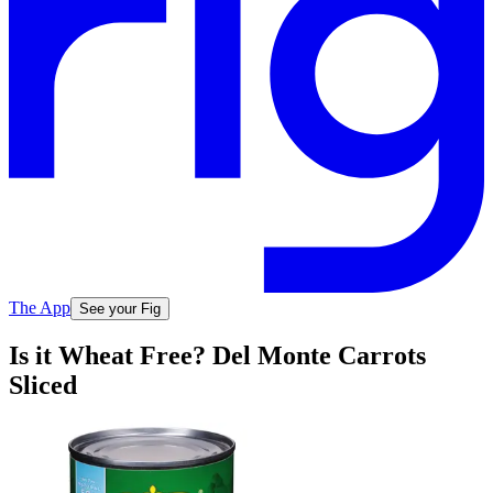
The App
See your Fig
Is it Wheat Free? Del Monte Carrots
Sliced