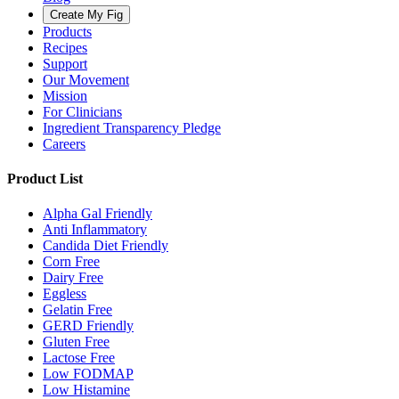
Create My Fig
Products
Recipes
Support
Our Movement
Mission
For Clinicians
Ingredient Transparency Pledge
Careers
Product List
Alpha Gal Friendly
Anti Inflammatory
Candida Diet Friendly
Corn Free
Dairy Free
Eggless
Gelatin Free
GERD Friendly
Gluten Free
Lactose Free
Low FODMAP
Low Histamine