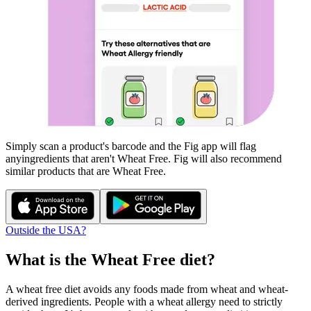
Simply scan a product's barcode and the Fig app will flag
any
ingredients that aren't
Wheat Free
. Fig will also recommend
similar products that are
Wheat Free
.
Outside the USA?
What is the
Wheat Free
diet?
A wheat free diet avoids any foods made from wheat and wheat-
derived ingredients. People with a wheat allergy need to strictly