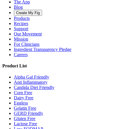
The App
Blog
Create My Fig
Products
Recipes
Support
Our Movement
Mission
For Clinicians
Ingredient Transparency Pledge
Careers
Product List
Alpha Gal Friendly
Anti Inflammatory
Candida Diet Friendly
Corn Free
Dairy Free
Eggless
Gelatin Free
GERD Friendly
Gluten Free
Lactose Free
Low FODMAP