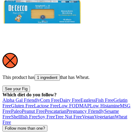
This product has
that has
Wheat
.
1 ingredient
See your Fig
Which diet do you follow?
Alpha Gal Friendly
Corn Free
Dairy Free
Eggless
Fish Free
Gelatin
Free
Gluten Free
Lactose Free
Low FODMAP
Low Histamine
MSG
Free
Paleo
Peanut Free
Pescatarian
Pregnancy Friendly
Sesame
Free
Shellfish Free
Soy Free
Tree Nut Free
Vegan
Vegetarian
Wheat
Free
Follow more than one?