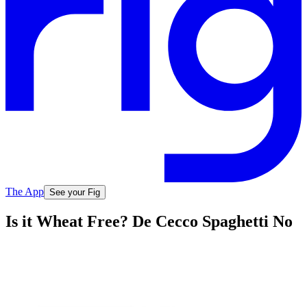
The App
See your Fig
Is it Wheat Free? De Cecco Spaghetti No