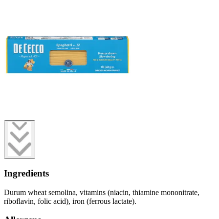
Ingredients
Durum wheat semolina, vitamins (niacin, thiamine mononitrate,
riboflavin, folic acid), iron (ferrous lactate).