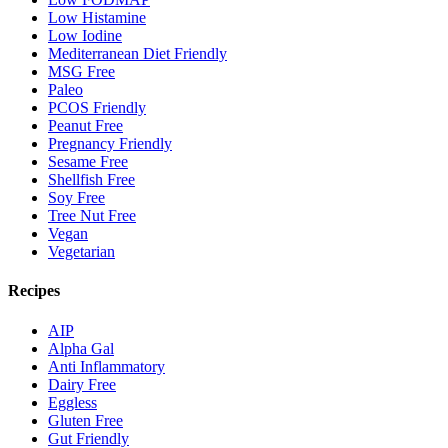
Low Histamine
Low Iodine
Mediterranean Diet Friendly
MSG Free
Paleo
PCOS Friendly
Peanut Free
Pregnancy Friendly
Sesame Free
Shellfish Free
Soy Free
Tree Nut Free
Vegan
Vegetarian
Recipes
AIP
Alpha Gal
Anti Inflammatory
Dairy Free
Eggless
Gluten Free
Gut Friendly