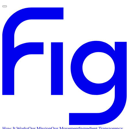
How It Works
Our Mission
Our Movement
Ingredient Transparency