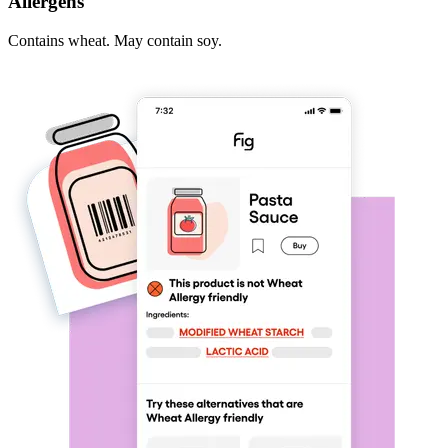
Allergens
Contains wheat. May contain soy.