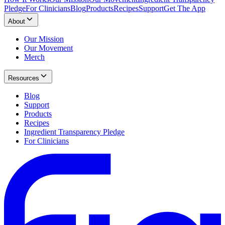
Pledge
For Clinicians
Blog
Products
Recipes
Support
Get The App
About
Our Mission
Our Movement
Merch
Resources
Blog
Support
Products
Recipes
Ingredient Transparency Pledge
For Clinicians