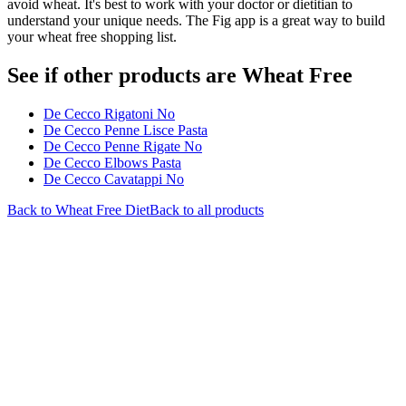
avoid wheat. It's best to work with your doctor or dietitian to
understand your unique needs. The Fig app is a great way to build
your wheat free shopping list.
See if other products are Wheat Free
De Cecco Rigatoni No
De Cecco Penne Lisce Pasta
De Cecco Penne Rigate No
De Cecco Elbows Pasta
De Cecco Cavatappi No
Back to
Wheat Free
Diet
Back to all products