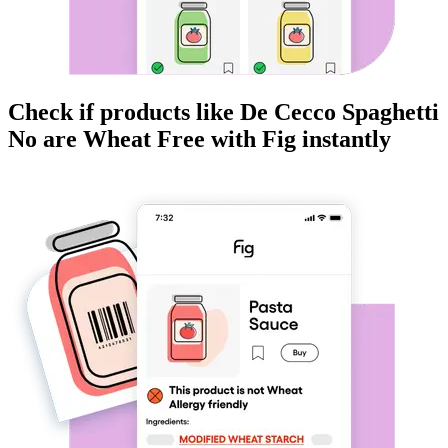
Check if products like
De Cecco Spaghetti
No
are
Wheat Free
with Fig instantly