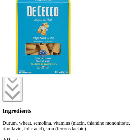
Ingredients
Durum, wheat, semolina, vitamins (niacin, thiamine mononitrate,
riboflavin, folic acid), iron (ferrous lactate).