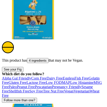
This product has
that may not be
Vegan
.
4 ingredients
See your Fig
Which diet do you follow?
Alpha Gal Friendly
Corn Free
Dairy Free
Eggless
Fish Free
Gelatin
Free
Gluten Free
Lactose Free
Low FODMAP
Low Histamine
MSG
Free
Paleo
Peanut Free
Pescatarian
Pregnancy Friendly
Sesame
Free
Shellfish Free
Soy Free
Tree Nut Free
Vegan
Vegetarian
Wheat
Free
Follow more than one?