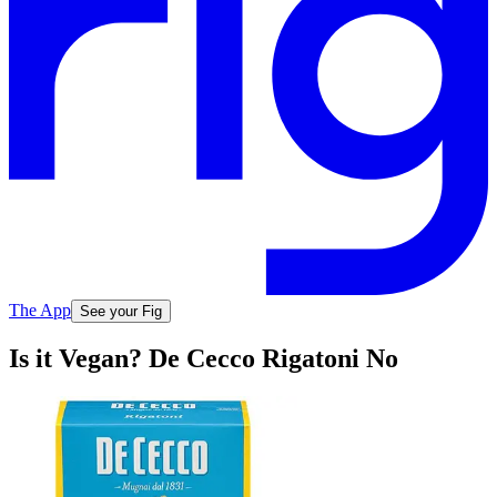
The App
See your Fig
Is it Vegan? De Cecco Rigatoni No