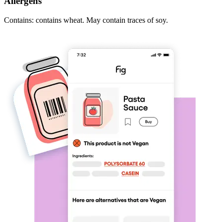
Allergens
Contains: contains wheat. May contain traces of soy.