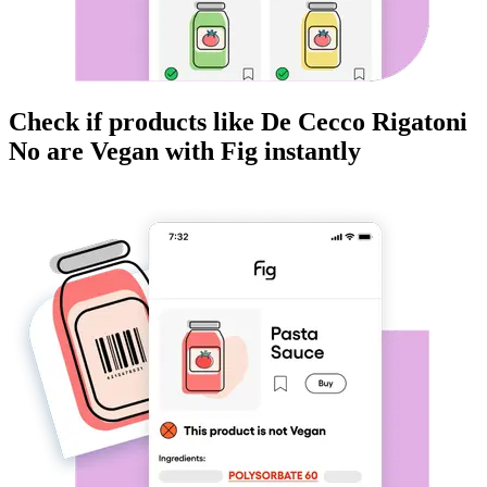
Check if products like
De Cecco Rigatoni
No
are
Vegan
with Fig instantly