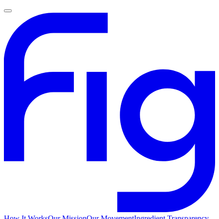
How It Works
Our Mission
Our Movement
Ingredient Transparency