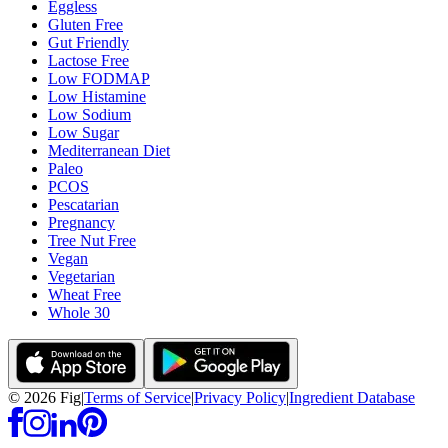
Eggless
Gluten Free
Gut Friendly
Lactose Free
Low FODMAP
Low Histamine
Low Sodium
Low Sugar
Mediterranean Diet
Paleo
PCOS
Pescatarian
Pregnancy
Tree Nut Free
Vegan
Vegetarian
Wheat Free
Whole 30
©
2026
Fig
|
Terms of Service
|
Privacy Policy
|
Ingredient Database