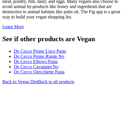
meat, poultry, fish, dairy, and eggs. Many vegans also choose to
avoid animal by-products like honey and ingredients that are
destructive to animal habitats like palm oil. The Fig app is a great
way to build your vegan shopping list.
Learn More
See if other products are Vegan
De Cecco Penne Lisce Pasta
De Cecco Penne Rigate No
De Cecco Elbows Pasta
De Cecco Cavatappi No
De Cecco Orecchiette Pasta
Back to
Vegan
Diet
Back to all products