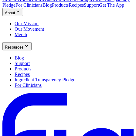
Pledge
For Clinicians
Blog
Products
Recipes
Support
Get The App
About
Our Mission
Our Movement
Merch
Resources
Blog
Support
Products
Recipes
Ingredient Transparency Pledge
For Clinicians