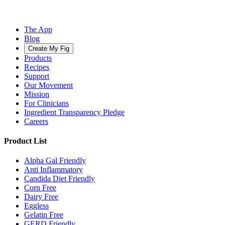
The App
Blog
Create My Fig
Products
Recipes
Support
Our Movement
Mission
For Clinicians
Ingredient Transparency Pledge
Careers
Product List
Alpha Gal Friendly
Anti Inflammatory
Candida Diet Friendly
Corn Free
Dairy Free
Eggless
Gelatin Free
GERD Friendly