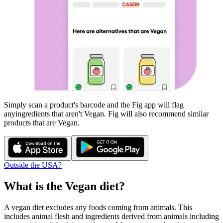
Simply scan a product's barcode and the Fig app will flag
any
ingredients that aren't
Vegan
. Fig will also recommend similar
products that are
Vegan
.
Outside the USA?
What is the
Vegan
diet?
A vegan diet excludes any foods coming from animals. This
includes animal flesh and ingredients derived from animals including