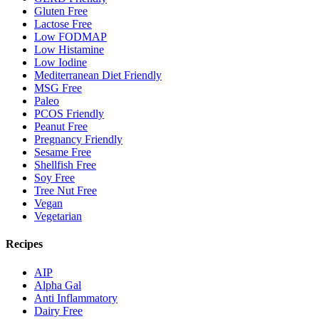
Gluten Free
Lactose Free
Low FODMAP
Low Histamine
Low Iodine
Mediterranean Diet Friendly
MSG Free
Paleo
PCOS Friendly
Peanut Free
Pregnancy Friendly
Sesame Free
Shellfish Free
Soy Free
Tree Nut Free
Vegan
Vegetarian
Recipes
AIP
Alpha Gal
Anti Inflammatory
Dairy Free