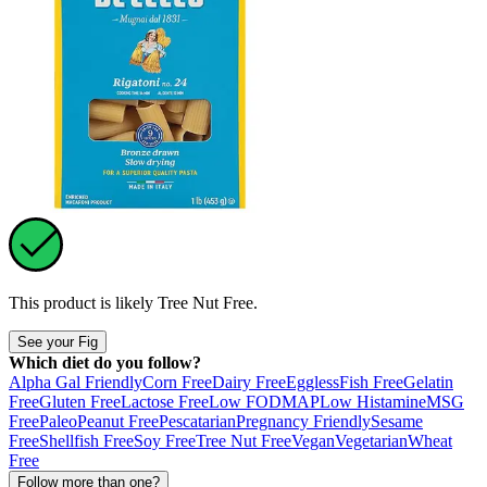
This product is likely
Tree Nut Free
.
See your Fig
Which diet do you follow?
Alpha Gal Friendly
Corn Free
Dairy Free
Eggless
Fish Free
Gelatin
Free
Gluten Free
Lactose Free
Low FODMAP
Low Histamine
MSG
Free
Paleo
Peanut Free
Pescatarian
Pregnancy Friendly
Sesame
Free
Shellfish Free
Soy Free
Tree Nut Free
Vegan
Vegetarian
Wheat
Free
Follow more than one?