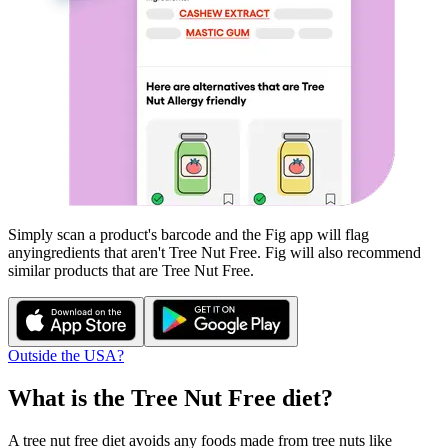
Simply scan a product's barcode and the Fig app will flag
any
ingredients that aren't
Tree Nut Free
. Fig will also recommend
similar products that are
Tree Nut Free
.
Outside the USA?
What is the
Tree Nut Free
diet?
A tree nut free diet avoids any foods made from tree nuts like