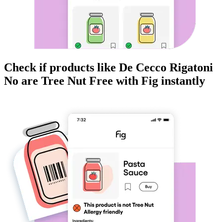
Check if products like
De Cecco Rigatoni
No
are
Tree Nut Free
with Fig instantly