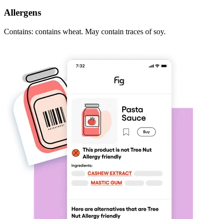
Allergens
Contains: contains wheat. May contain traces of soy.