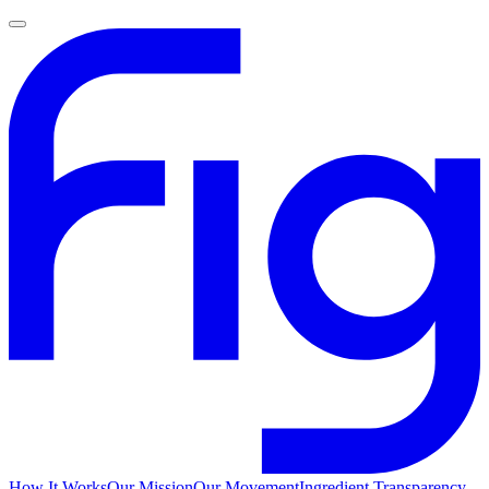
How It Works
Our Mission
Our Movement
Ingredient Transparency