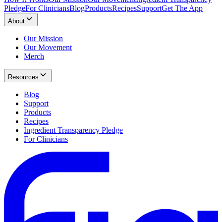
Pledge
For Clinicians
Blog
Products
Recipes
Support
Get The App
About
Our Mission
Our Movement
Merch
Resources
Blog
Support
Products
Recipes
Ingredient Transparency Pledge
For Clinicians