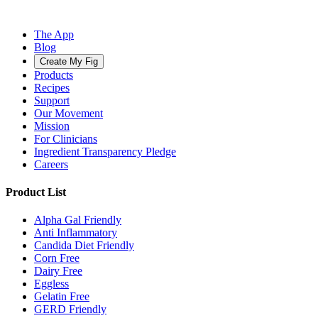
The App
Blog
Create My Fig
Products
Recipes
Support
Our Movement
Mission
For Clinicians
Ingredient Transparency Pledge
Careers
Product List
Alpha Gal Friendly
Anti Inflammatory
Candida Diet Friendly
Corn Free
Dairy Free
Eggless
Gelatin Free
GERD Friendly