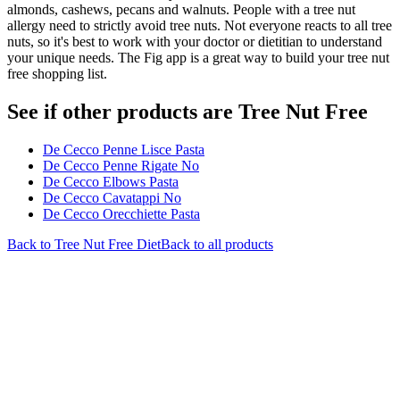
almonds, cashews, pecans and walnuts. People with a tree nut
allergy need to strictly avoid tree nuts. Not everyone reacts to all tree
nuts, so it's best to work with your doctor or dietitian to understand
your unique needs. The Fig app is a great way to build your tree nut
free shopping list.
See if other products are Tree Nut Free
De Cecco Penne Lisce Pasta
De Cecco Penne Rigate No
De Cecco Elbows Pasta
De Cecco Cavatappi No
De Cecco Orecchiette Pasta
Back to
Tree Nut Free
Diet
Back to all products