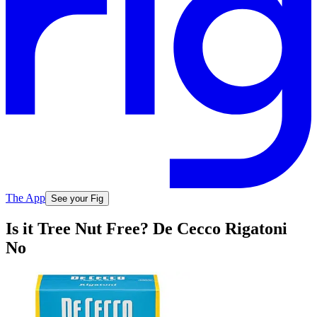
The App
See your Fig
Is it Tree Nut Free? De Cecco Rigatoni
No