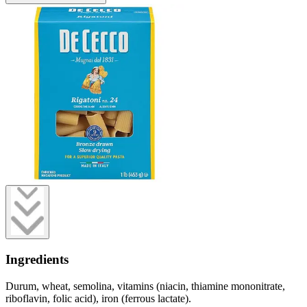
Ingredients
Durum, wheat, semolina, vitamins (niacin, thiamine mononitrate,
riboflavin, folic acid), iron (ferrous lactate).