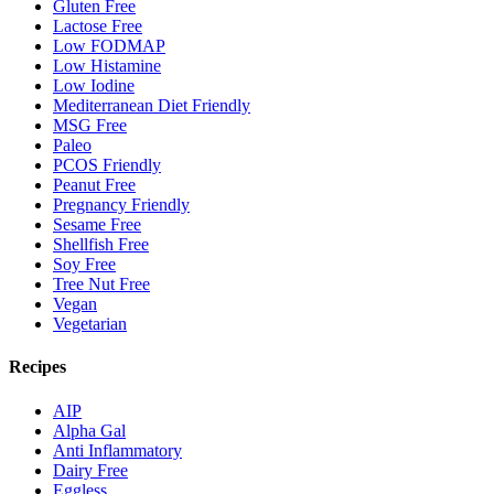
Gluten Free
Lactose Free
Low FODMAP
Low Histamine
Low Iodine
Mediterranean Diet Friendly
MSG Free
Paleo
PCOS Friendly
Peanut Free
Pregnancy Friendly
Sesame Free
Shellfish Free
Soy Free
Tree Nut Free
Vegan
Vegetarian
Recipes
AIP
Alpha Gal
Anti Inflammatory
Dairy Free
Eggless