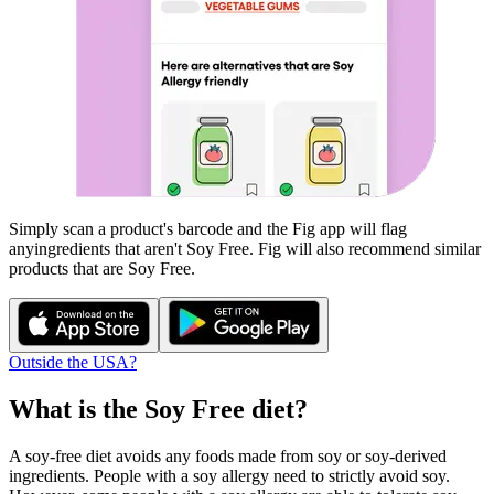
Simply scan a product's barcode and the Fig app will flag
any
ingredients that aren't
Soy Free
. Fig will also recommend similar
products that are
Soy Free
.
Outside the USA?
What is the
Soy Free
diet?
A soy-free diet avoids any foods made from soy or soy-derived
ingredients. People with a soy allergy need to strictly avoid soy.