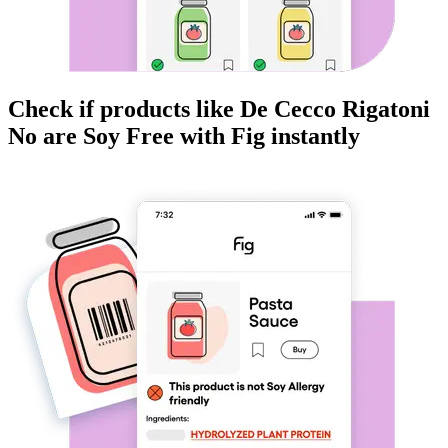
Check if products like
De Cecco Rigatoni
No
are
Soy Free
with Fig instantly