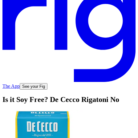
The App
See your Fig
Is it Soy Free? De Cecco Rigatoni No