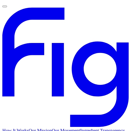
How It Works
Our Mission
Our Movement
Ingredient Transparency