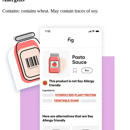
Contains: contains wheat. May contain traces of soy.