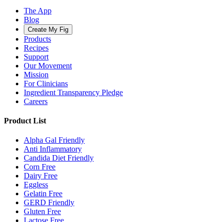
The App
Blog
Create My Fig
Products
Recipes
Support
Our Movement
Mission
For Clinicians
Ingredient Transparency Pledge
Careers
Product List
Alpha Gal Friendly
Anti Inflammatory
Candida Diet Friendly
Corn Free
Dairy Free
Eggless
Gelatin Free
GERD Friendly
Gluten Free
Lactose Free