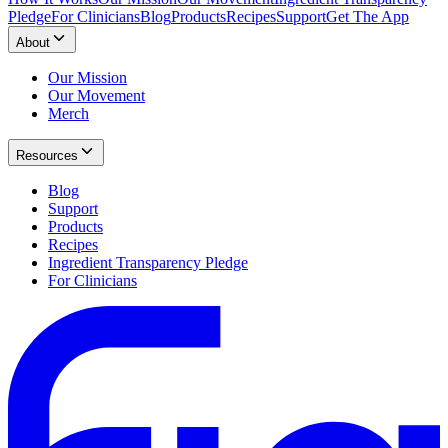
Pledge
For Clinicians
Blog
Products
Recipes
Support
Get The App
About
Our Mission
Our Movement
Merch
Resources
Blog
Support
Products
Recipes
Ingredient Transparency Pledge
For Clinicians