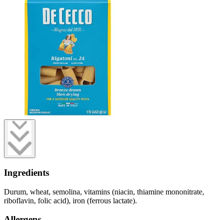
Ingredients
Durum, wheat, semolina, vitamins (niacin, thiamine mononitrate,
riboflavin, folic acid), iron (ferrous lactate).
Allergens