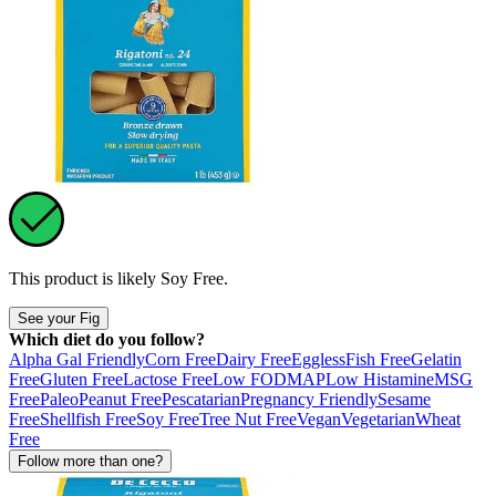
This product is likely
Soy Free
.
See your Fig
Which diet do you follow?
Alpha Gal Friendly
Corn Free
Dairy Free
Eggless
Fish Free
Gelatin
Free
Gluten Free
Lactose Free
Low FODMAP
Low Histamine
MSG
Free
Paleo
Peanut Free
Pescatarian
Pregnancy Friendly
Sesame
Free
Shellfish Free
Soy Free
Tree Nut Free
Vegan
Vegetarian
Wheat
Free
Follow more than one?