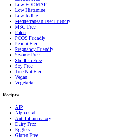
Low FODMAP
Low Histamine
Low Iodine
Mediterranean Diet Friendly
MSG Free
Paleo
PCOS Friendly
Peanut Free
Pregnancy Friendly
Sesame Free
Shellfish Free
Soy Free
Tree Nut Free
Vegan
Vegetarian
Recipes
AIP
Alpha Gal
Anti Inflammatory
Dairy Free
Eggless
Gluten Free