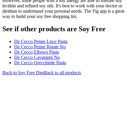
However, some people with a soy allergy are able to tolerate soy
lecithin and refined soy oils. It's best to work with your doctor or
dietitian to understand your personal needs. The Fig app is a great
way to build your soy free shopping list.
See if other products are Soy Free
De Cecco Penne Lisce Pasta
De Cecco Penne Rigate No
De Cecco Elbows Pasta
De Cecco Cavatappi No
De Cecco Orecchiette Pasta
Back to
Soy Free
Diet
Back to all products