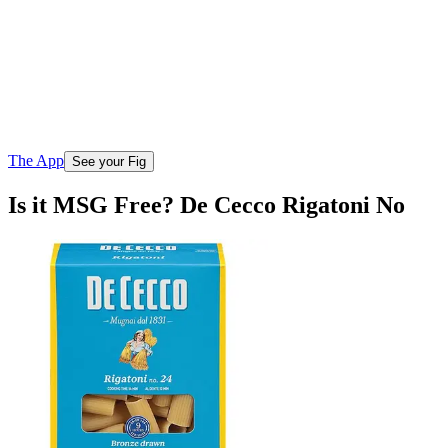
The App
See your Fig
Is it MSG Free? De Cecco Rigatoni No