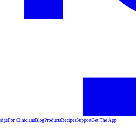
edge
For Clinicians
Blog
Products
Recipes
Support
Get The App