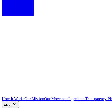
How It Works
Our Mission
Our Movement
Ingredient Transparency Pl
About