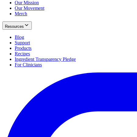
Our Mission
Our Movement
Merch
Resources
Blog
Support
Products
Recipes
Ingredient Transparency Pledge
For Clinicians