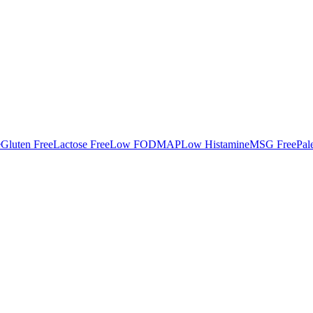
e
Gluten Free
Lactose Free
Low FODMAP
Low Histamine
MSG Free
Pal