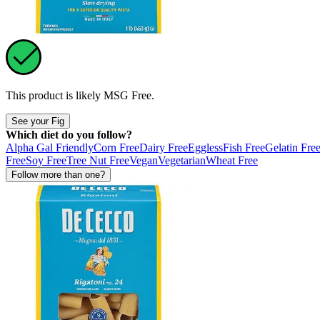
This product is likely
MSG Free
.
See your Fig
Which diet do you follow?
Alpha Gal Friendly
Corn Free
Dairy Free
Eggless
Fish Free
Gelatin Fre
Free
Soy Free
Tree Nut Free
Vegan
Vegetarian
Wheat Free
Follow more than one?