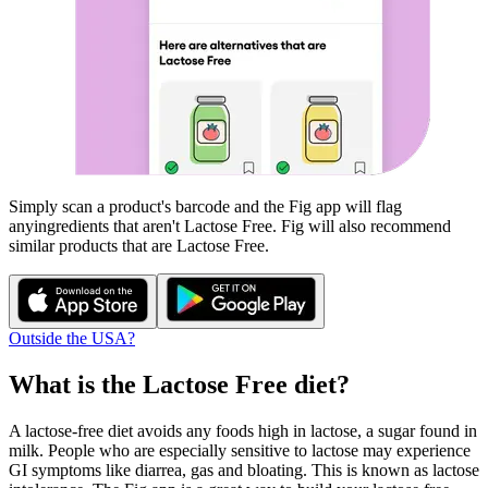
Simply scan a product's barcode and the Fig app will flag
any
ingredients that aren't
Lactose Free
. Fig will also recommend
similar products that are
Lactose Free
.
Outside the USA?
What is the
Lactose Free
diet?
A lactose-free diet avoids any foods high in lactose, a sugar found in
milk. People who are especially sensitive to lactose may experience
GI symptoms like diarrea, gas and bloating. This is known as lactose