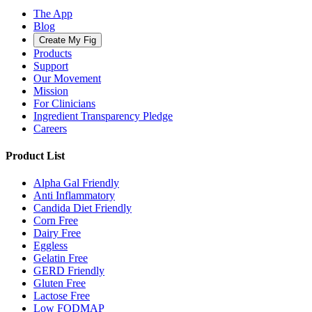
The App
Blog
Create My Fig
Products
Support
Our Movement
Mission
For Clinicians
Ingredient Transparency Pledge
Careers
Product List
Alpha Gal Friendly
Anti Inflammatory
Candida Diet Friendly
Corn Free
Dairy Free
Eggless
Gelatin Free
GERD Friendly
Gluten Free
Lactose Free
Low FODMAP