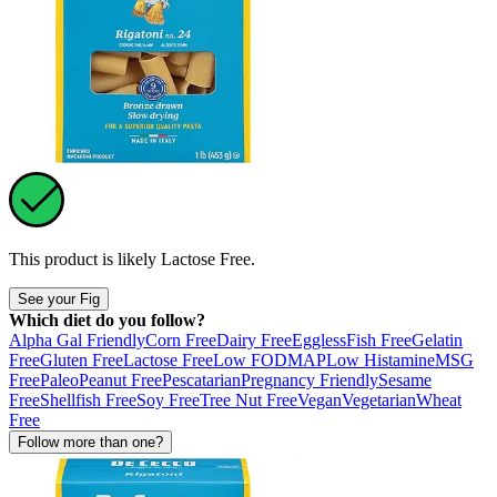
This product is likely
Lactose Free
.
See your Fig
Which diet do you follow?
Alpha Gal Friendly
Corn Free
Dairy Free
Eggless
Fish Free
Gelatin
Free
Gluten Free
Lactose Free
Low FODMAP
Low Histamine
MSG
Free
Paleo
Peanut Free
Pescatarian
Pregnancy Friendly
Sesame
Free
Shellfish Free
Soy Free
Tree Nut Free
Vegan
Vegetarian
Wheat
Free
Follow more than one?