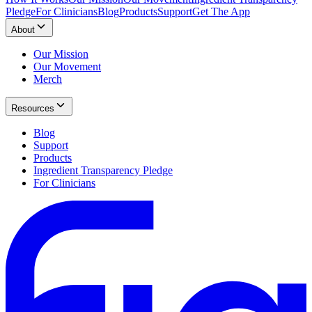
Pledge
For Clinicians
Blog
Products
Support
Get The App
About
Our Mission
Our Movement
Merch
Resources
Blog
Support
Products
Ingredient Transparency Pledge
For Clinicians