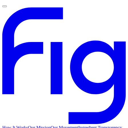
How It Works
Our Mission
Our Movement
Ingredient Transparency