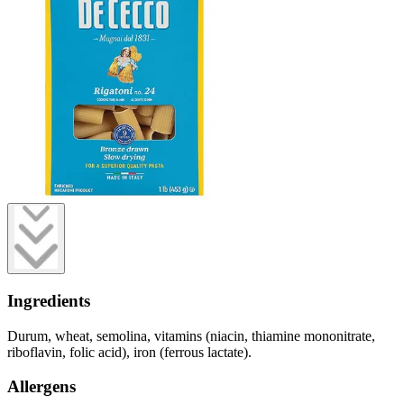
Ingredients
Durum, wheat, semolina, vitamins (niacin, thiamine mononitrate,
riboflavin, folic acid), iron (ferrous lactate).
Allergens