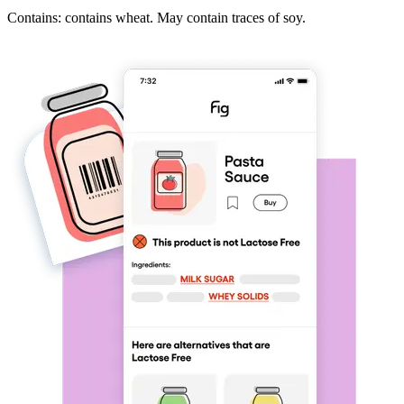
Contains: contains wheat. May contain traces of soy.