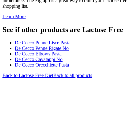
intolerance. The Fig app is a great way to build your lactose free
shopping list.
Learn More
See if other products are Lactose Free
De Cecco Penne Lisce Pasta
De Cecco Penne Rigate No
De Cecco Elbows Pasta
De Cecco Cavatappi No
De Cecco Orecchiette Pasta
Back to
Lactose Free
Diet
Back to all products