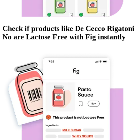
Check if products like
De Cecco Rigatoni
No
are
Lactose Free
with Fig instantly