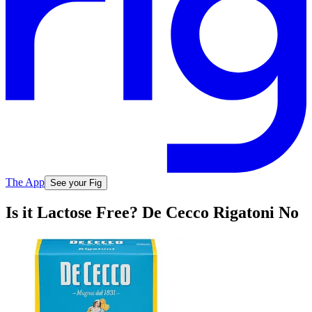
The App
See your Fig
Is it Lactose Free? De Cecco Rigatoni No