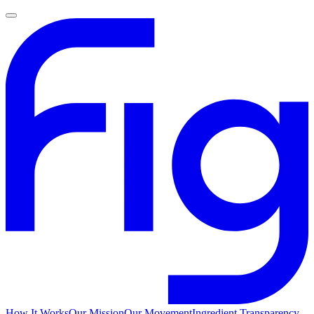
How It Works
Our Mission
Our Movement
Ingredient Transparency