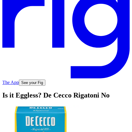
The App
See your Fig
Is it Eggless? De Cecco Rigatoni No