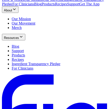
Pledge
For Clinicians
Blog
Products
Recipes
Support
Get The App
About
Our Mission
Our Movement
Merch
Resources
Blog
Support
Products
Recipes
Ingredient Transparency Pledge
For Clinicians