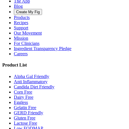
The App
Blog
Create My Fig
Products
Recipes
Support
Our Movement
Mission
For Clinicians
Ingredient Transparency Pledge
Careers
Product List
Alpha Gal Friendly
Anti Inflammatory
Candida Diet Friendly
Corn Free
Dairy Free
Eggless
Gelatin Free
GERD Friendly
Gluten Free
Lactose Free
Low FODMAP