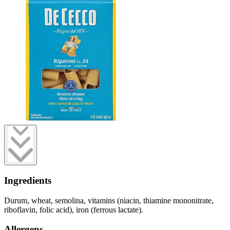
Ingredients
Durum, wheat, semolina, vitamins (niacin, thiamine mononitrate,
riboflavin, folic acid), iron (ferrous lactate).
Allergens