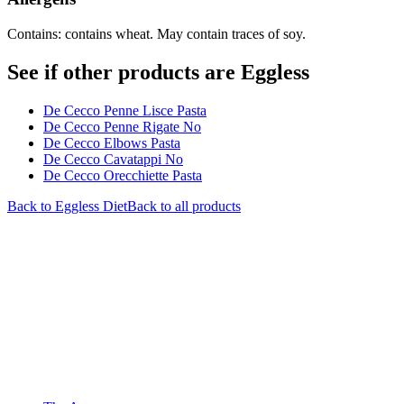
Contains: contains wheat. May contain traces of soy.
See if other products are Eggless
De Cecco Penne Lisce Pasta
De Cecco Penne Rigate No
De Cecco Elbows Pasta
De Cecco Cavatappi No
De Cecco Orecchiette Pasta
Back to
Eggless
Diet
Back to all products