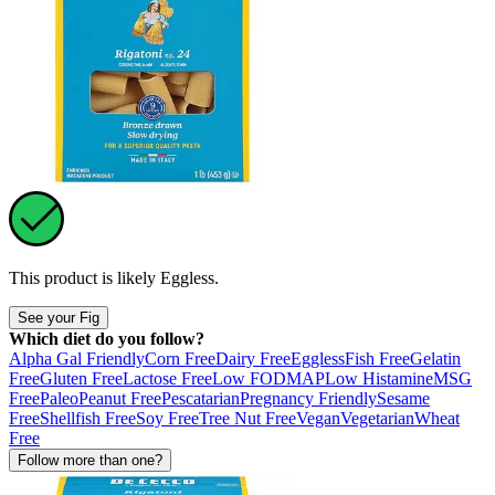
This product is likely
Eggless
.
See your Fig
Which diet do you follow?
Alpha Gal Friendly
Corn Free
Dairy Free
Eggless
Fish Free
Gelatin
Free
Gluten Free
Lactose Free
Low FODMAP
Low Histamine
MSG
Free
Paleo
Peanut Free
Pescatarian
Pregnancy Friendly
Sesame
Free
Shellfish Free
Soy Free
Tree Nut Free
Vegan
Vegetarian
Wheat
Free
Follow more than one?