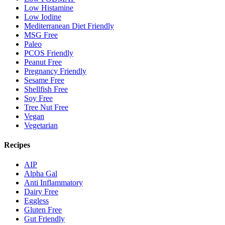
Low Histamine
Low Iodine
Mediterranean Diet Friendly
MSG Free
Paleo
PCOS Friendly
Peanut Free
Pregnancy Friendly
Sesame Free
Shellfish Free
Soy Free
Tree Nut Free
Vegan
Vegetarian
Recipes
AIP
Alpha Gal
Anti Inflammatory
Dairy Free
Eggless
Gluten Free
Gut Friendly