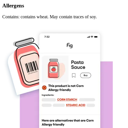
Allergens
Contains: contains wheat. May contain traces of soy.