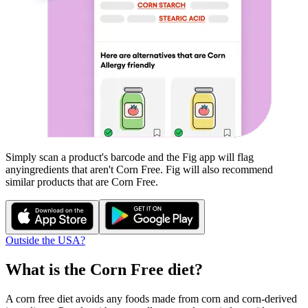
Simply scan a product's barcode and the Fig app will flag
any
ingredients that aren't
Corn Free
. Fig will also recommend
similar products that are
Corn Free
.
Outside the USA?
What is the
Corn Free
diet?
A corn free diet avoids any foods made from corn and corn-derived