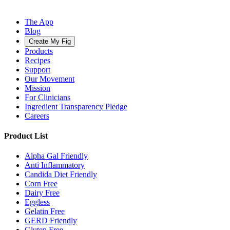
The App
Blog
Create My Fig
Products
Recipes
Support
Our Movement
Mission
For Clinicians
Ingredient Transparency Pledge
Careers
Product List
Alpha Gal Friendly
Anti Inflammatory
Candida Diet Friendly
Corn Free
Dairy Free
Eggless
Gelatin Free
GERD Friendly
Gluten Free