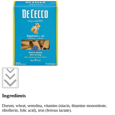
Ingredients
Durum, wheat, semolina, vitamins (niacin, thiamine mononitrate,
riboflavin, folic acid), iron (ferrous lactate).