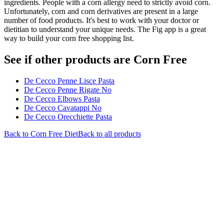
ingredients. People with a corn allergy need to strictly avoid corn.
Unfortunately, corn and corn derivatives are present in a large
number of food products. It's best to work with your doctor or
dietitian to understand your unique needs. The Fig app is a great
way to build your corn free shopping list.
See if other products are Corn Free
De Cecco Penne Lisce Pasta
De Cecco Penne Rigate No
De Cecco Elbows Pasta
De Cecco Cavatappi No
De Cecco Orecchiette Pasta
Back to
Corn Free
Diet
Back to all products