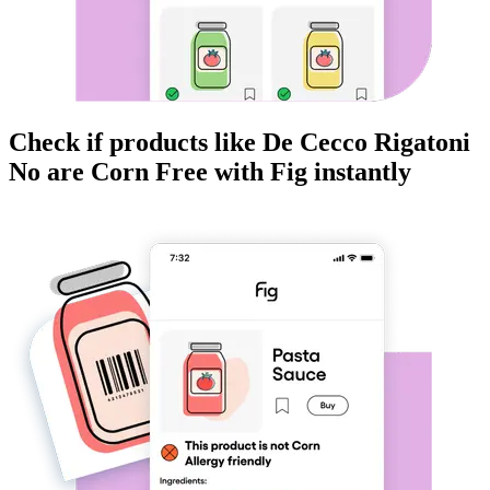
Check if products like
De Cecco Rigatoni
No
are
Corn Free
with Fig instantly