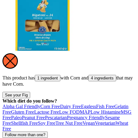
This product has
with
Corn
and
that may
1 ingredient
4 ingredients
have
Corn
.
See your Fig
Which diet do you follow?
Alpha Gal Friendly
Corn Free
Dairy Free
Eggless
Fish Free
Gelatin
Free
Gluten Free
Lactose Free
Low FODMAP
Low Histamine
MSG
Free
Paleo
Peanut Free
Pescatarian
Pregnancy Friendly
Sesame
Free
Shellfish Free
Soy Free
Tree Nut Free
Vegan
Vegetarian
Wheat
Free
Follow more than one?