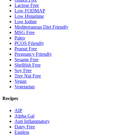
Lactose Free
Low FODMAP
Low Histamine
Low Iodine
Mediterranean Diet Friendly
MSG Free
Paleo
PCOS Friendly
Peanut Free
Pregnancy Friendly
Sesame Free
Shellfish Free
Soy Free
Tree Nut Free
Vegan
Vegetarian
Recipes
AIP
Alpha Gal
Anti Inflammatory
Dairy Free
Eggless