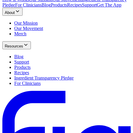
Pledge
For Clinicians
Blog
Products
Recipes
Support
Get The App
About
Our Mission
Our Movement
Merch
Resources
Blog
Support
Products
Recipes
Ingredient Transparency Pledge
For Clinicians