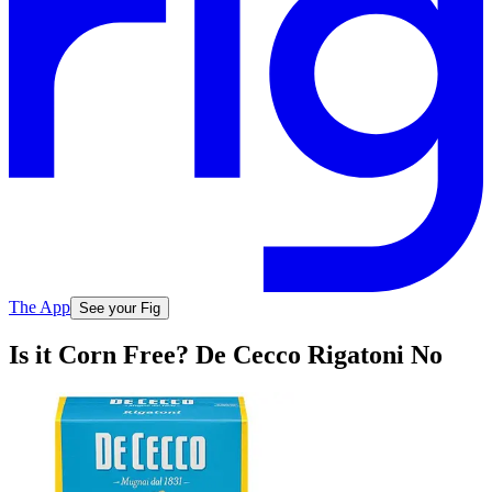
The App
See your Fig
Is it Corn Free? De Cecco Rigatoni No