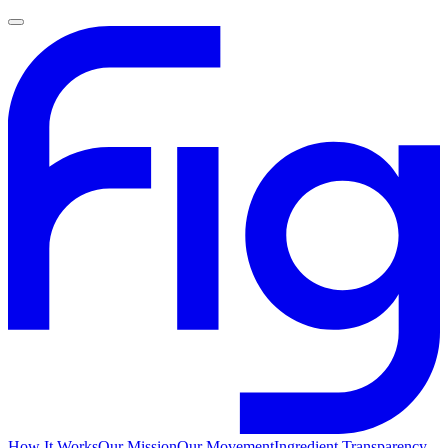
How It Works
Our Mission
Our Movement
Ingredient Transparency