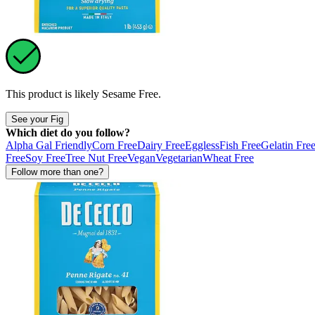
This product is likely
Sesame Free
.
See your Fig
Which diet do you follow?
Alpha Gal Friendly
Corn Free
Dairy Free
Eggless
Fish Free
Gelatin Fre
Free
Soy Free
Tree Nut Free
Vegan
Vegetarian
Wheat Free
Follow more than one?