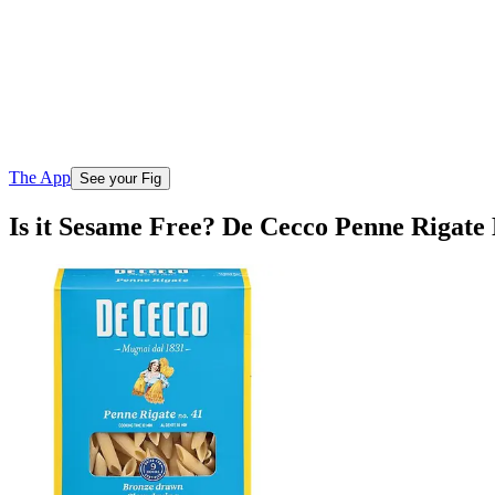
The App
See your Fig
Is it Sesame Free? De Cecco Penne Rigate