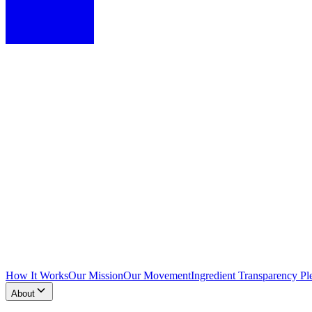
How It Works
Our Mission
Our Movement
Ingredient Transparency Pl
About