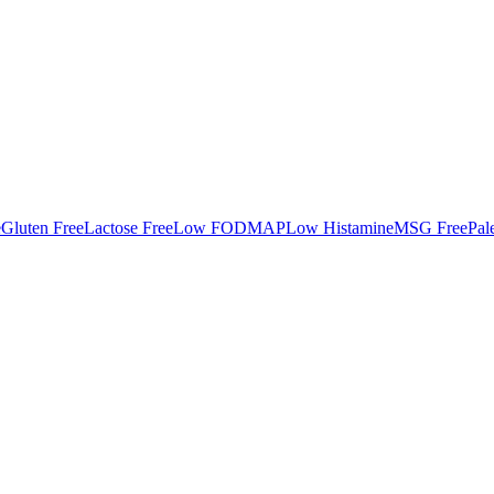
e
Gluten Free
Lactose Free
Low FODMAP
Low Histamine
MSG Free
Pal