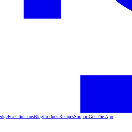
edge
For Clinicians
Blog
Products
Recipes
Support
Get The App