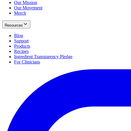
Our Mission
Our Movement
Merch
Resources
Blog
Support
Products
Recipes
Ingredient Transparency Pledge
For Clinicians