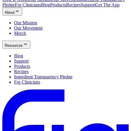
Pledge
For Clinicians
Blog
Products
Recipes
Support
Get The App
About
Our Mission
Our Movement
Merch
Resources
Blog
Support
Products
Recipes
Ingredient Transparency Pledge
For Clinicians