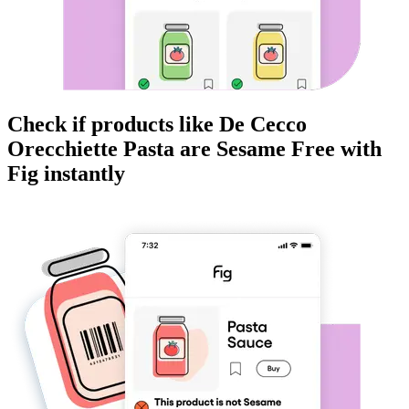
Check if products like
De Cecco
Orecchiette Pasta
are
Sesame Free
with
Fig instantly