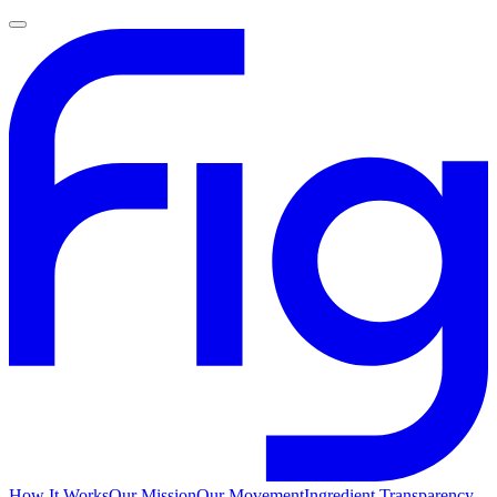
How It Works
Our Mission
Our Movement
Ingredient Transparency