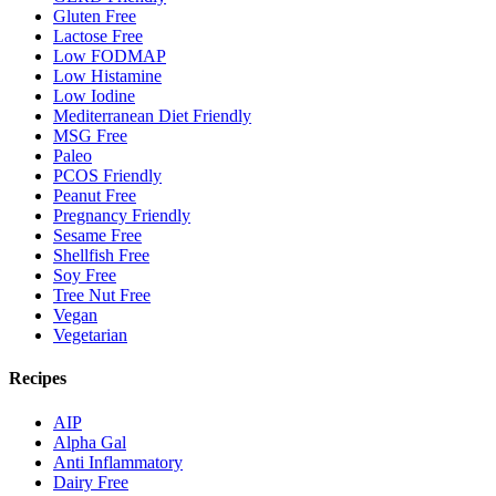
Gluten Free
Lactose Free
Low FODMAP
Low Histamine
Low Iodine
Mediterranean Diet Friendly
MSG Free
Paleo
PCOS Friendly
Peanut Free
Pregnancy Friendly
Sesame Free
Shellfish Free
Soy Free
Tree Nut Free
Vegan
Vegetarian
Recipes
AIP
Alpha Gal
Anti Inflammatory
Dairy Free