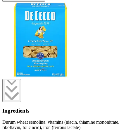
Ingredients
Durum wheat semolina, vitamins (niacin, thiamine mononitrate,
riboflavin, folic acid), iron (ferrous lactate).