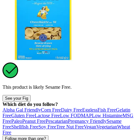
This product is likely
Sesame Free
.
See your Fig
Which diet do you follow?
Alpha Gal Friendly
Corn Free
Dairy Free
Eggless
Fish Free
Gelatin
Free
Gluten Free
Lactose Free
Low FODMAP
Low Histamine
MSG
Free
Paleo
Peanut Free
Pescatarian
Pregnancy Friendly
Sesame
Free
Shellfish Free
Soy Free
Tree Nut Free
Vegan
Vegetarian
Wheat
Free
Follow more than one?