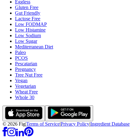
Eggless
Gluten Free
Gut Friendly
Lactose Free
Low FODMAP
Low Histamine
Low Sodium
Low Sugar
Mediterranean Diet
Paleo
PCOS
Pescatarian
Pregnancy
Tree Nut Free
Vegan
Vegetarian
Wheat Free
Whole 30
©
2026
Fig
|
Terms of Service
|
Privacy Policy
|
Ingredient Database