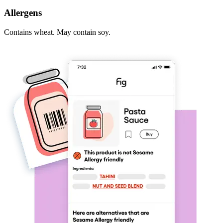
Allergens
Contains wheat. May contain soy.