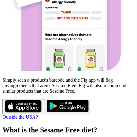
Simply scan a product's barcode and the Fig app will flag
any
ingredients that aren't
Sesame Free
. Fig will also recommend
similar products that are
Sesame Free
.
Outside the USA?
What is the
Sesame Free
diet?