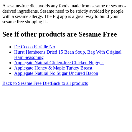
A sesame-free diet avoids any foods made from sesame or sesame-
derived ingredients. Sesame need to be strictly avoided by people
with a sesame allergy. The Fig app is a great way to build your
sesame free shopping list.
See if other products are Sesame Free
De Cecco Farfalle No
Hurst Hambeens Dried 15 Bean Soup, Bag With Original
Ham Seasoning
Applegate Natural Gluten-free Chicken Nuggets
Applegate Honey & Maple Turkey Breast
Applegate Natural No Sugar Uncured Bacon
Back to
Sesame Free
Diet
Back to all products