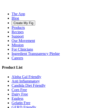
The App
Blog
Create My Fig
Products
Recipes
Support
Our Movement
Mission
For Clinicians
Ingredient Transparency Pledge
Careers
Product List
Alpha Gal Friendly
Anti Inflammatory
Candida Diet Friendly
Corn Free
Dairy Free
Eggless
Gelatin Free
GERD Friendly