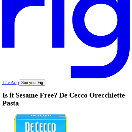
The App
See your Fig
Is it Sesame Free? De Cecco Orecchiette
Pasta