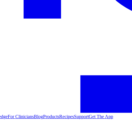
edge
For Clinicians
Blog
Products
Recipes
Support
Get The App