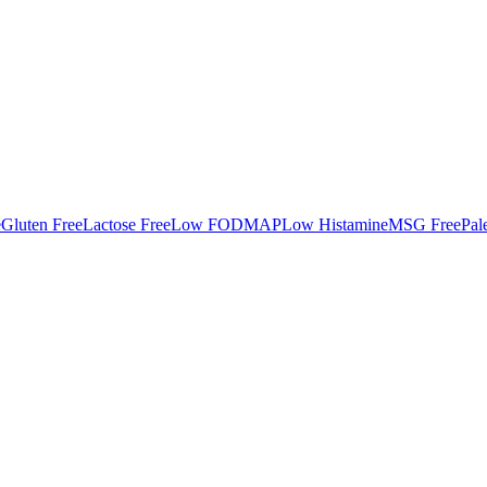
e
Gluten Free
Lactose Free
Low FODMAP
Low Histamine
MSG Free
Pal