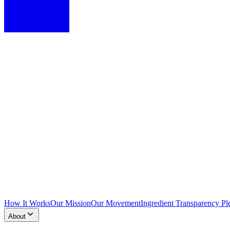
How It Works
Our Mission
Our Movement
Ingredient Transparency Pl
About