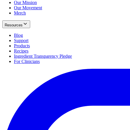
Our Mission
Our Movement
Merch
Resources
Blog
Support
Products
Recipes
Ingredient Transparency Pledge
For Clinicians