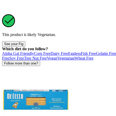
This product is likely
Vegetarian
.
See your Fig
Which diet do you follow?
Alpha Gal Friendly
Corn Free
Dairy Free
Eggless
Fish Free
Gelatin Fre
Free
Soy Free
Tree Nut Free
Vegan
Vegetarian
Wheat Free
Follow more than one?