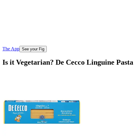
The App
See your Fig
Is it Vegetarian? De Cecco Linguine Pasta