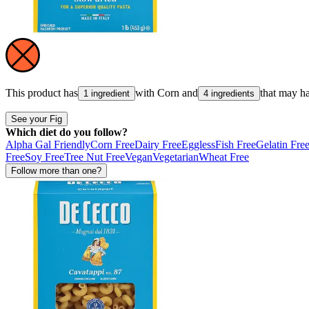
This product has
with
Corn
and
that may h
1 ingredient
4 ingredients
See your Fig
Which diet do you follow?
Alpha Gal Friendly
Corn Free
Dairy Free
Eggless
Fish Free
Gelatin Fre
Free
Soy Free
Tree Nut Free
Vegan
Vegetarian
Wheat Free
Follow more than one?