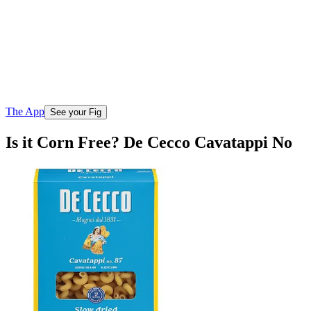
The App
See your Fig
Is it Corn Free? De Cecco Cavatappi No