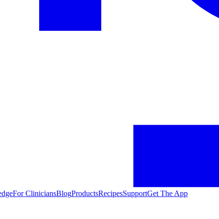
edge
For Clinicians
Blog
Products
Recipes
Support
Get The App