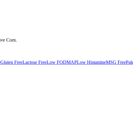
ave
Corn
.
e
Gluten Free
Lactose Free
Low FODMAP
Low Histamine
MSG Free
Pal