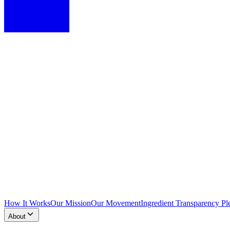
How It Works
Our Mission
Our Movement
Ingredient Transparency Pl
About