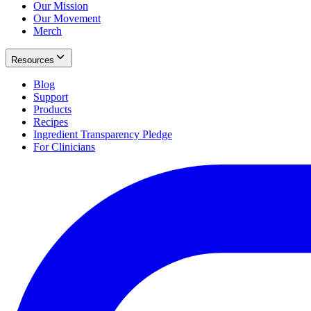
Our Mission
Our Movement
Merch
Resources
Blog
Support
Products
Recipes
Ingredient Transparency Pledge
For Clinicians