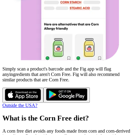
Simply scan a product's barcode and the Fig app will flag
any
ingredients that aren't
Corn Free
. Fig will also recommend
similar products that are
Corn Free
.
Outside the USA?
What is the
Corn Free
diet?
A corn free diet avoids any foods made from corn and corn-derived