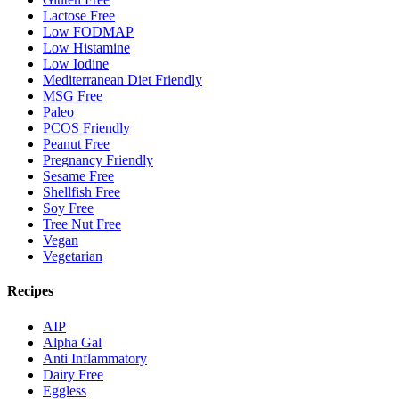
Lactose Free
Low FODMAP
Low Histamine
Low Iodine
Mediterranean Diet Friendly
MSG Free
Paleo
PCOS Friendly
Peanut Free
Pregnancy Friendly
Sesame Free
Shellfish Free
Soy Free
Tree Nut Free
Vegan
Vegetarian
Recipes
AIP
Alpha Gal
Anti Inflammatory
Dairy Free
Eggless