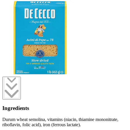
Ingredients
Durum wheat semolina, vitamins (niacin, thiamine mononitrate,
riboflavin, folic acid), iron (ferrous lactate).