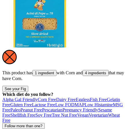
This product has
with
Corn
and
that may
1 ingredient
4 ingredients
have
Corn
.
See your Fig
Which diet do you follow?
Alpha Gal Friendly
Corn Free
Dairy Free
Eggless
Fish Free
Gelatin
Free
Gluten Free
Lactose Free
Low FODMAP
Low Histamine
MSG
Free
Paleo
Peanut Free
Pescatarian
Pregnancy Friendly
Sesame
Free
Shellfish Free
Soy Free
Tree Nut Free
Vegan
Vegetarian
Wheat
Free
Follow more than one?