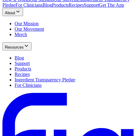
Pledge
For Clinicians
Blog
Products
Recipes
Support
Get The App
About
Our Mission
Our Movement
Merch
Resources
Blog
Support
Products
Recipes
Ingredient Transparency Pledge
For Clinicians