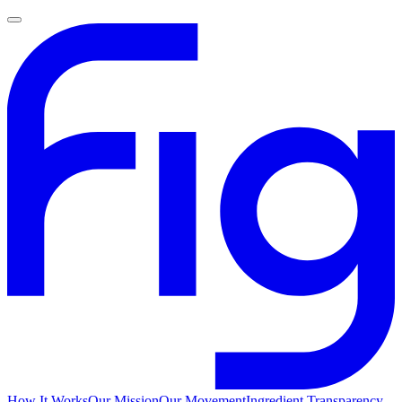
How It Works
Our Mission
Our Movement
Ingredient Transparency