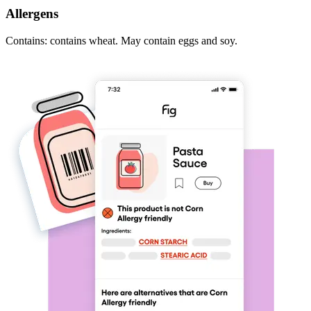
Allergens
Contains: contains wheat. May contain eggs and soy.