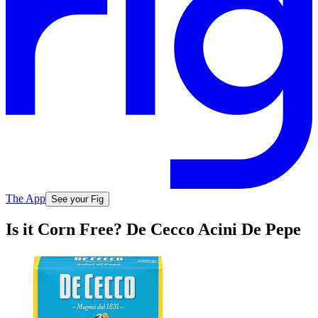
The App
See your Fig
Is it Corn Free? De Cecco Acini De Pepe