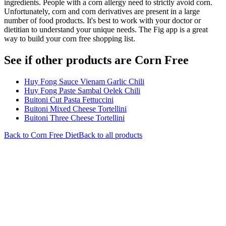
ingredients. People with a corn allergy need to strictly avoid corn.
Unfortunately, corn and corn derivatives are present in a large
number of food products. It's best to work with your doctor or
dietitian to understand your unique needs. The Fig app is a great
way to build your corn free shopping list.
See if other products are Corn Free
Huy Fong Sauce Vienam Garlic Chili
Huy Fong Paste Sambal Oelek Chili
Buitoni Cut Pasta Fettuccini
Buitoni Mixed Cheese Tortellini
Buitoni Three Cheese Tortellini
Back to
Corn Free
Diet
Back to all products