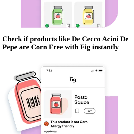
Check if products like
De Cecco Acini De
Pepe
are
Corn Free
with Fig instantly