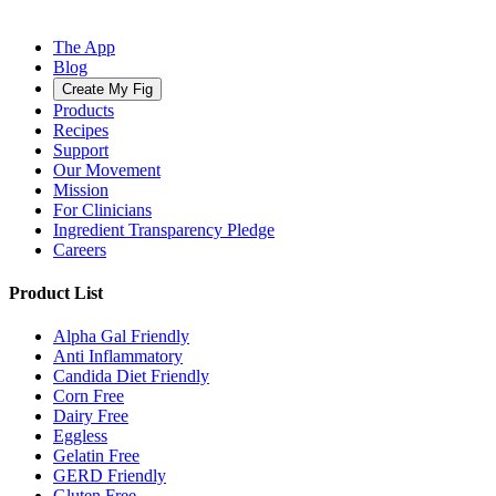
The App
Blog
Create My Fig
Products
Recipes
Support
Our Movement
Mission
For Clinicians
Ingredient Transparency Pledge
Careers
Product List
Alpha Gal Friendly
Anti Inflammatory
Candida Diet Friendly
Corn Free
Dairy Free
Eggless
Gelatin Free
GERD Friendly
Gluten Free