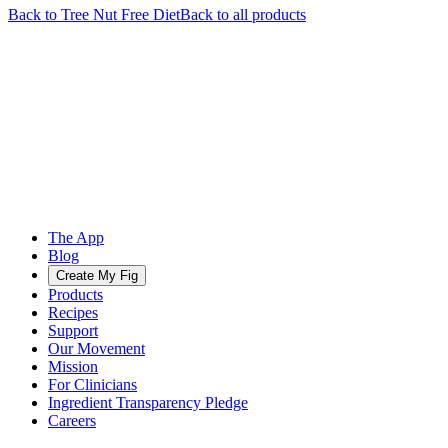
Back to
Tree Nut Free
Diet
Back to all products
The App
Blog
Create My Fig
Products
Recipes
Support
Our Movement
Mission
For Clinicians
Ingredient Transparency Pledge
Careers