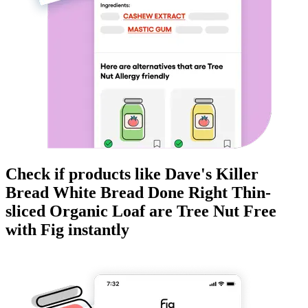
Check if products like
Dave's Killer
Bread White Bread Done Right Thin-
sliced Organic Loaf
are
Tree Nut Free
with Fig instantly