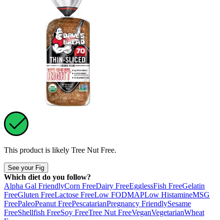
This product is likely
Tree Nut Free
.
See your Fig
Which diet do you follow?
Alpha Gal Friendly
Corn Free
Dairy Free
Eggless
Fish Free
Gelatin
Free
Gluten Free
Lactose Free
Low FODMAP
Low Histamine
MSG
Free
Paleo
Peanut Free
Pescatarian
Pregnancy Friendly
Sesame
Free
Shellfish Free
Soy Free
Tree Nut Free
Vegan
Vegetarian
Wheat