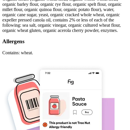
organic barley flour, organic rye flour, organic spelt flour, organic
millet flour, organic quinoa flour, organic potato flour), water,
organic cane sugar, yeast, organic cracked whole wheat, organic
expeller pressed canola oil, contains 2% or less of each of the
following: sea salt, organic vinegar, organic cultured wheat flour,
organic wheat gluten, organic acerola cherry powder, enzymes.
Allergens
Contains: wheat.