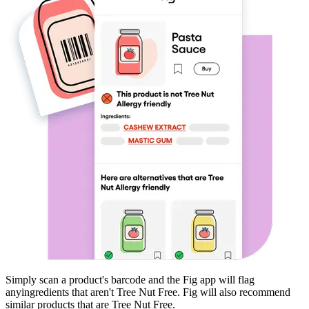
Simply scan a product's barcode and the Fig app will flag
any
ingredients that aren't
Tree Nut Free
. Fig will also recommend
similar products that are
Tree Nut Free
.