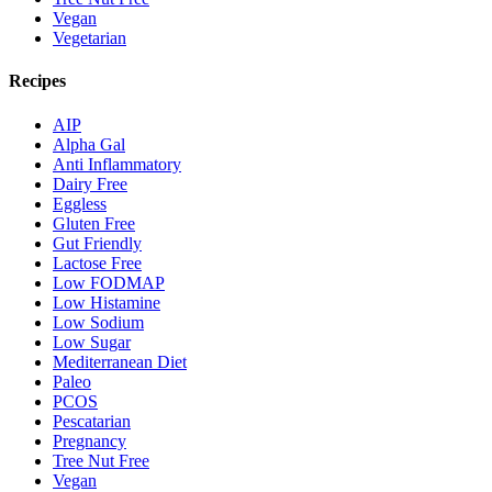
Vegan
Vegetarian
Recipes
AIP
Alpha Gal
Anti Inflammatory
Dairy Free
Eggless
Gluten Free
Gut Friendly
Lactose Free
Low FODMAP
Low Histamine
Low Sodium
Low Sugar
Mediterranean Diet
Paleo
PCOS
Pescatarian
Pregnancy
Tree Nut Free
Vegan