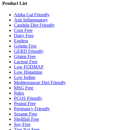
Product List
Alpha Gal Friendly
Anti Inflammatory
Candida Diet Friendly
Corn Free
Dairy Free
Eggless
Gelatin Free
GERD Friendly
Gluten Free
Lactose Free
Low FODMAP
Low Histamine
Low Iodine
Mediterranean Diet Friendly
MSG Free
Paleo
PCOS Friendly
Peanut Free
Pregnancy Friendly
Sesame Free
Shellfish Free
Soy Free
Tree Nut Free