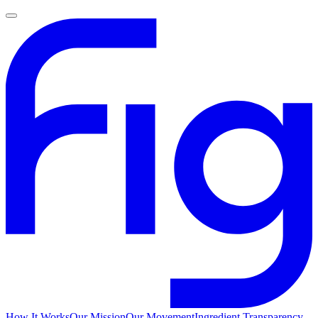
How It Works
Our Mission
Our Movement
Ingredient Transparency