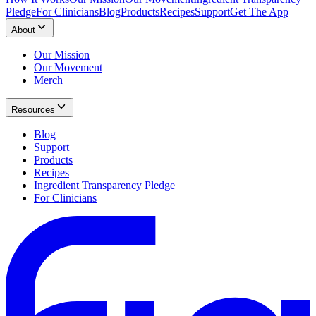
Pledge
For Clinicians
Blog
Products
Recipes
Support
Get The App
About
Our Mission
Our Movement
Merch
Resources
Blog
Support
Products
Recipes
Ingredient Transparency Pledge
For Clinicians