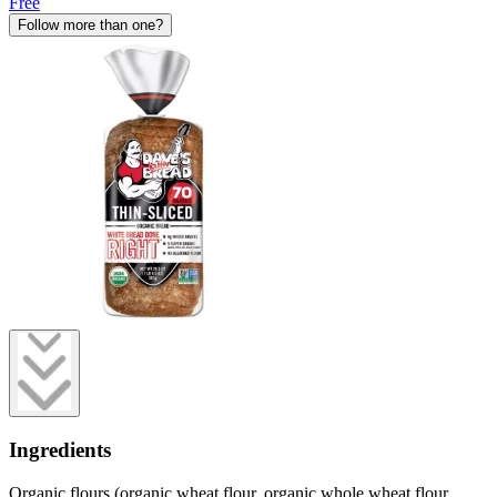
Free
Follow more than one?
Ingredients
Organic flours (organic wheat flour, organic whole wheat flour,