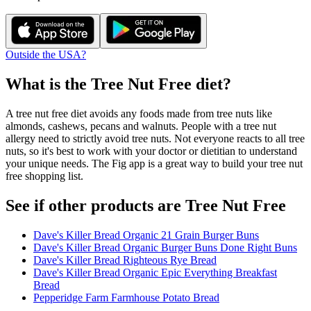
Outside the USA?
What is the
Tree Nut Free
diet?
A tree nut free diet avoids any foods made from tree nuts like
almonds, cashews, pecans and walnuts. People with a tree nut
allergy need to strictly avoid tree nuts. Not everyone reacts to all tree
nuts, so it's best to work with your doctor or dietitian to understand
your unique needs. The Fig app is a great way to build your tree nut
free shopping list.
See if other products are Tree Nut Free
Dave's Killer Bread Organic 21 Grain Burger Buns
Dave's Killer Bread Organic Burger Buns Done Right Buns
Dave's Killer Bread Righteous Rye Bread
Dave's Killer Bread Organic Epic Everything Breakfast
Bread
Pepperidge Farm Farmhouse Potato Bread