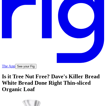
The App
See your Fig
Is it Tree Nut Free? Dave's Killer Bread
White Bread Done Right Thin-sliced
Organic Loaf