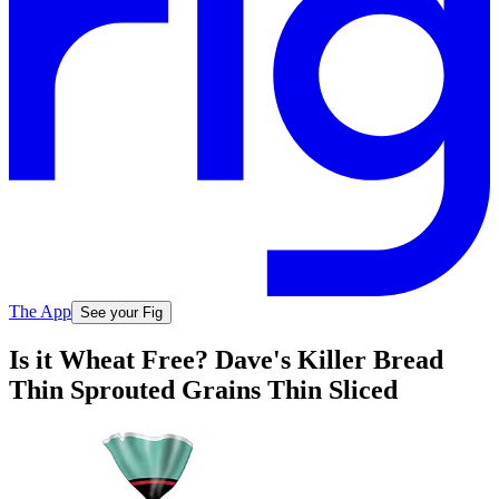
The App
See your Fig
Is it Wheat Free? Dave's Killer Bread
Thin Sprouted Grains Thin Sliced