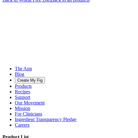
The App
Blog
Create My Fig
Products
Recipes
Support
Our Movement
Mission
For Clinicians
Ingredient Transparency Pledge
Careers
Product List