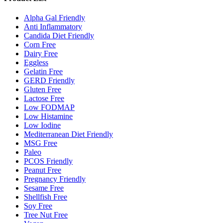
Alpha Gal Friendly
Anti Inflammatory
Candida Diet Friendly
Corn Free
Dairy Free
Eggless
Gelatin Free
GERD Friendly
Gluten Free
Lactose Free
Low FODMAP
Low Histamine
Low Iodine
Mediterranean Diet Friendly
MSG Free
Paleo
PCOS Friendly
Peanut Free
Pregnancy Friendly
Sesame Free
Shellfish Free
Soy Free
Tree Nut Free