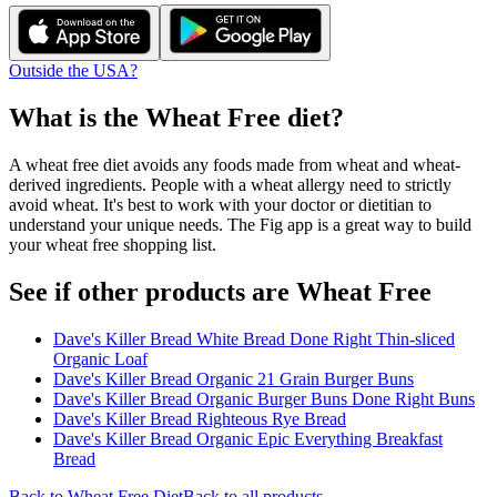
Outside the USA?
What is the
Wheat Free
diet?
A wheat free diet avoids any foods made from wheat and wheat-
derived ingredients. People with a wheat allergy need to strictly
avoid wheat. It's best to work with your doctor or dietitian to
understand your unique needs. The Fig app is a great way to build
your wheat free shopping list.
See if other products are Wheat Free
Dave's Killer Bread White Bread Done Right Thin-sliced
Organic Loaf
Dave's Killer Bread Organic 21 Grain Burger Buns
Dave's Killer Bread Organic Burger Buns Done Right Buns
Dave's Killer Bread Righteous Rye Bread
Dave's Killer Bread Organic Epic Everything Breakfast
Bread
Back to
Wheat Free
Diet
Back to all products