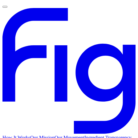
How It Works
Our Mission
Our Movement
Ingredient Transparency