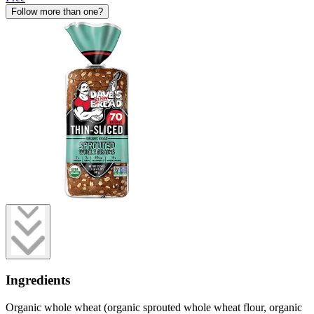
Follow more than one?
Ingredients
Organic whole wheat (organic sprouted whole wheat flour, organic