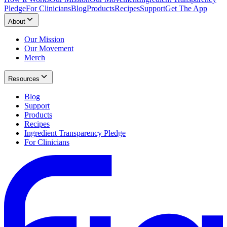
Pledge
For Clinicians
Blog
Products
Recipes
Support
Get The App
About
Our Mission
Our Movement
Merch
Resources
Blog
Support
Products
Recipes
Ingredient Transparency Pledge
For Clinicians