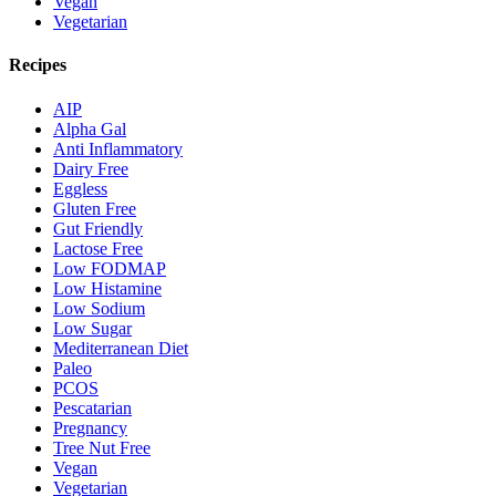
Vegan
Vegetarian
Recipes
AIP
Alpha Gal
Anti Inflammatory
Dairy Free
Eggless
Gluten Free
Gut Friendly
Lactose Free
Low FODMAP
Low Histamine
Low Sodium
Low Sugar
Mediterranean Diet
Paleo
PCOS
Pescatarian
Pregnancy
Tree Nut Free
Vegan
Vegetarian