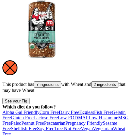
This product has
with
Wheat
and
that
7 ingredients
2 ingredients
may have
Wheat
.
See your Fig
Which diet do you follow?
Alpha Gal Friendly
Corn Free
Dairy Free
Eggless
Fish Free
Gelatin
Free
Gluten Free
Lactose Free
Low FODMAP
Low Histamine
MSG
Free
Paleo
Peanut Free
Pescatarian
Pregnancy Friendly
Sesame
Free
Shellfish Free
Soy Free
Tree Nut Free
Vegan
Vegetarian
Wheat
Free