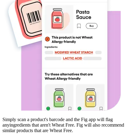
Simply scan a product's barcode and the Fig app will flag
any
ingredients that aren't
Wheat Free
. Fig will also recommend
similar products that are
Wheat Free
.