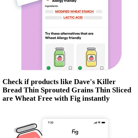
Check if products like
Dave's Killer
Bread Thin Sprouted Grains Thin Sliced
are
Wheat Free
with Fig instantly