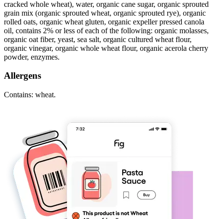
cracked whole wheat), water, organic cane sugar, organic sprouted
grain mix (organic sprouted wheat, organic sprouted rye), organic
rolled oats, organic wheat gluten, organic expeller pressed canola
oil, contains 2% or less of each of the following: organic molasses,
organic oat fiber, yeast, sea salt, organic cultured wheat flour,
organic vinegar, organic whole wheat flour, organic acerola cherry
powder, enzymes.
Allergens
Contains: wheat.