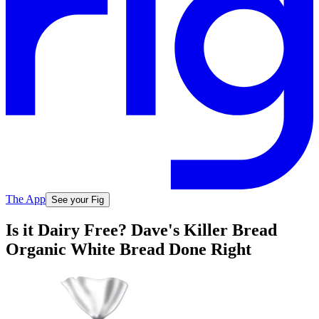
The App
See your Fig
Is it Dairy Free? Dave's Killer Bread
Organic White Bread Done Right