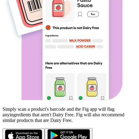
Simply scan a product's barcode and the Fig app will flag
any
ingredients that aren't
Dairy Free
. Fig will also recommend
similar products that are
Dairy Free
.