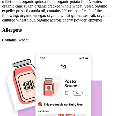
millet flour, organic quinoa flour, organic potato flour), water,
organic cane sugar, organic cracked whole wheat, yeast, organic
expeller pressed canola oil, contains 2% or less of each of the
following: organic vinegar, organic wheat gluten, sea salt, organic
cultured wheat flour, organic acerola cherry powder, enzymes.
Allergens
Contains: wheat.