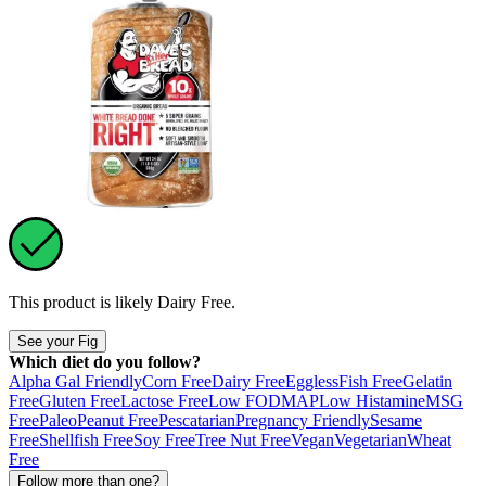
This product is likely
Dairy Free
.
See your Fig
Which diet do you follow?
Alpha Gal Friendly
Corn Free
Dairy Free
Eggless
Fish Free
Gelatin
Free
Gluten Free
Lactose Free
Low FODMAP
Low Histamine
MSG
Free
Paleo
Peanut Free
Pescatarian
Pregnancy Friendly
Sesame
Free
Shellfish Free
Soy Free
Tree Nut Free
Vegan
Vegetarian
Wheat
Free
Follow more than one?