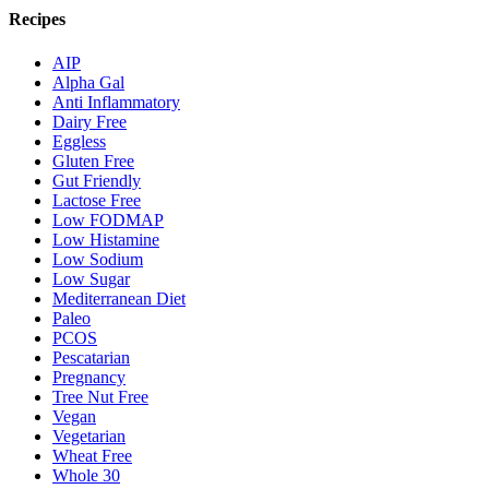
Recipes
AIP
Alpha Gal
Anti Inflammatory
Dairy Free
Eggless
Gluten Free
Gut Friendly
Lactose Free
Low FODMAP
Low Histamine
Low Sodium
Low Sugar
Mediterranean Diet
Paleo
PCOS
Pescatarian
Pregnancy
Tree Nut Free
Vegan
Vegetarian
Wheat Free
Whole 30