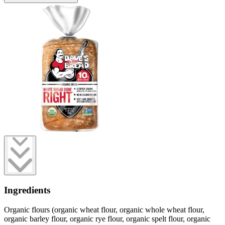
Ingredients
Organic flours (organic wheat flour, organic whole wheat flour,
organic barley flour, organic rye flour, organic spelt flour, organic