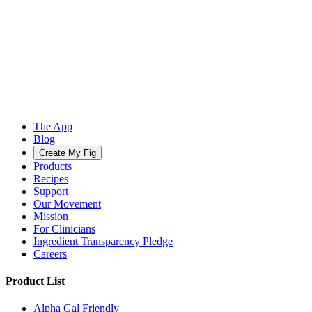
The App
Blog
Create My Fig
Products
Recipes
Support
Our Movement
Mission
For Clinicians
Ingredient Transparency Pledge
Careers
Product List
Alpha Gal Friendly