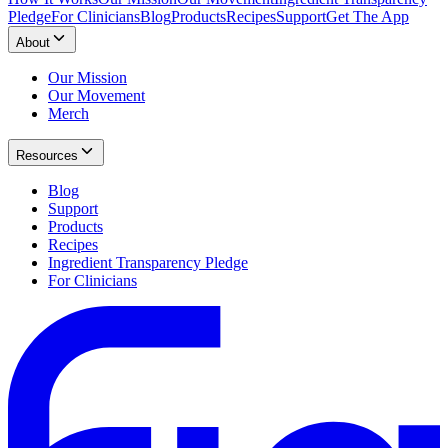
Pledge
For Clinicians
Blog
Products
Recipes
Support
Get The App
About
Our Mission
Our Movement
Merch
Resources
Blog
Support
Products
Recipes
Ingredient Transparency Pledge
For Clinicians