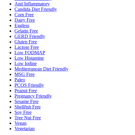
Anti Inflammatory
Candida Diet Friendly
Corn Free
Dairy Free
Eggless
Gelatin Free
GERD Friendly
Gluten Free
Lactose Free
Low FODMAP
Low Histamine
Low Iodine
Mediterranean Diet Friendly
MSG Free
Paleo
PCOS Friendly
Peanut Free
Pregnancy Friendly
Sesame Free
Shellfish Free
Soy Free
Tree Nut Free
Vegan
Vegetarian