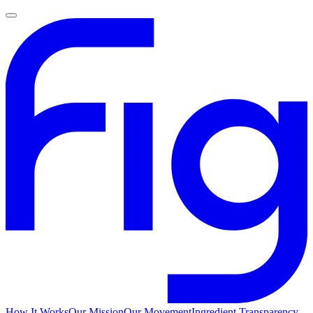
How It Works
Our Mission
Our Movement
Ingredient Transparency