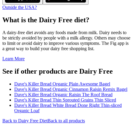
Outside the USA?
What is the
Dairy Free
diet?
A dairy-free diet avoids any foods made from milk. Dairy needs to
be strictly avoided by people with a milk allergy. Others may choose
to limit or avoid dairy to improve various symptoms. The Fig app is
a great way to build your dairy free shopping list.
Learn More
See if other products are Dairy Free
Dave's Killer Bread Organic Plain Awesome Bagel
Dave's Killer Bread Organic Cinnamon Raisin Remix Bagel
Dave's Killer Bread Organic Raisin The Roof Bread
Dave's Killer Bread Thin Sprouted Grains Thin Sliced
Dave's Killer Bread White Bread Done Right Thin-sliced
Organic Loaf
Back to
Dairy Free
Diet
Back to all products