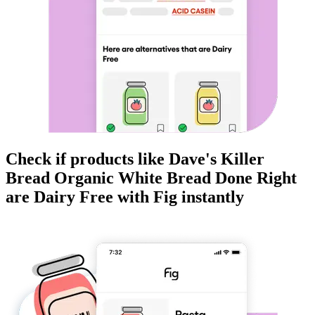
Check if products like
Dave's Killer
Bread Organic White Bread Done Right
are
Dairy Free
with Fig instantly