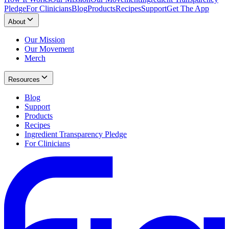
Pledge
For Clinicians
Blog
Products
Recipes
Support
Get The App
About
Our Mission
Our Movement
Merch
Resources
Blog
Support
Products
Recipes
Ingredient Transparency Pledge
For Clinicians