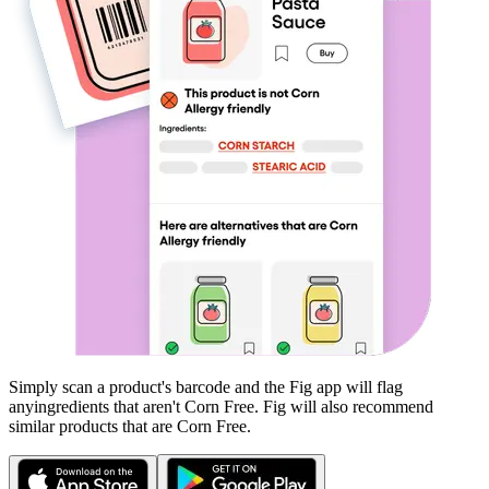
Simply scan a product's barcode and the Fig app will flag
any
ingredients that aren't
Corn Free
. Fig will also recommend
similar products that are
Corn Free
.