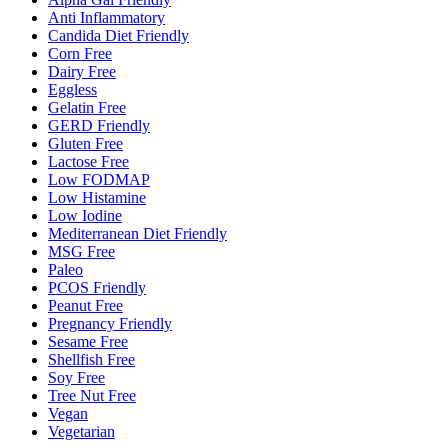
Anti Inflammatory
Candida Diet Friendly
Corn Free
Dairy Free
Eggless
Gelatin Free
GERD Friendly
Gluten Free
Lactose Free
Low FODMAP
Low Histamine
Low Iodine
Mediterranean Diet Friendly
MSG Free
Paleo
PCOS Friendly
Peanut Free
Pregnancy Friendly
Sesame Free
Shellfish Free
Soy Free
Tree Nut Free
Vegan
Vegetarian