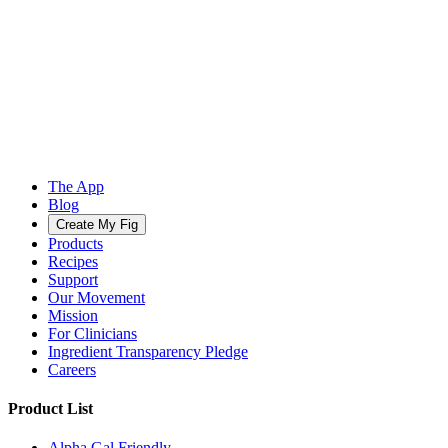
The App
Blog
Create My Fig
Products
Recipes
Support
Our Movement
Mission
For Clinicians
Ingredient Transparency Pledge
Careers
Product List
Alpha Gal Friendly