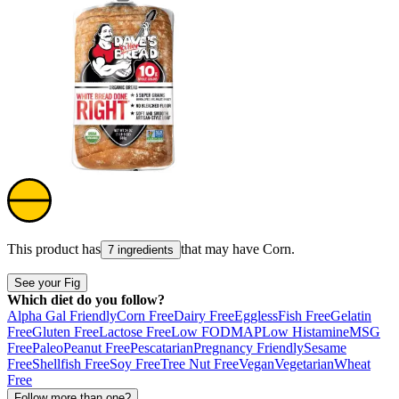
This product has
that may have
Corn
.
7 ingredients
See your Fig
Which diet do you follow?
Alpha Gal Friendly
Corn Free
Dairy Free
Eggless
Fish Free
Gelatin
Free
Gluten Free
Lactose Free
Low FODMAP
Low Histamine
MSG
Free
Paleo
Peanut Free
Pescatarian
Pregnancy Friendly
Sesame
Free
Shellfish Free
Soy Free
Tree Nut Free
Vegan
Vegetarian
Wheat
Free
Follow more than one?