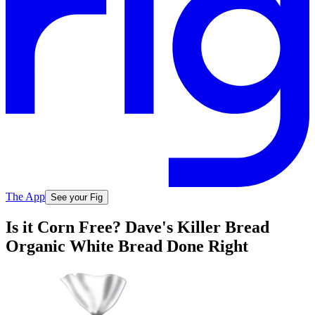
The App
See your Fig
Is it Corn Free? Dave's Killer Bread
Organic White Bread Done Right