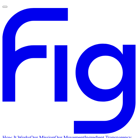
How It Works
Our Mission
Our Movement
Ingredient Transparency