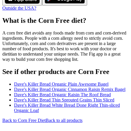
Outside the USA?
What is the
Corn Free
diet?
A corn free diet avoids any foods made from corn and corn-derived
ingredients. People with a corn allergy need to strictly avoid corn.
Unfortunately, corn and corn derivatives are present in a large
number of food products. It's best to work with your doctor or
dietitian to understand your unique needs. The Fig app is a great
way to build your corn free shopping list.
See if other products are Corn Free
Dave's Killer Bread Organic Plain Awesome Bagel
Dave's Killer Bread Organic Cinnamon Raisin Remix Bagel
Dave's Killer Bread Organic Raisin The Roof Bread
Dave's Killer Bread Thin Sprouted Grains Thin Sliced
Dave's Killer Bread White Bread Done Right Thin-sliced
Organic Loaf
Back to
Corn Free
Diet
Back to all products