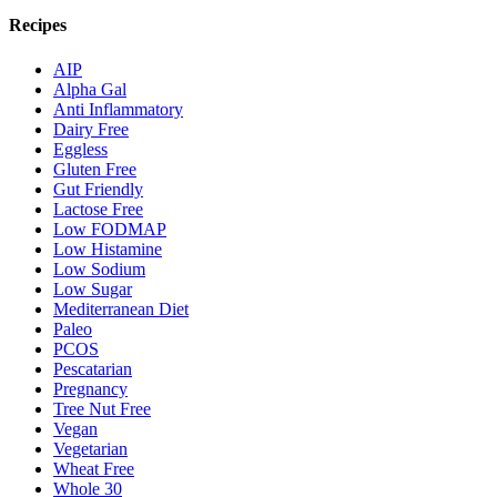
Recipes
AIP
Alpha Gal
Anti Inflammatory
Dairy Free
Eggless
Gluten Free
Gut Friendly
Lactose Free
Low FODMAP
Low Histamine
Low Sodium
Low Sugar
Mediterranean Diet
Paleo
PCOS
Pescatarian
Pregnancy
Tree Nut Free
Vegan
Vegetarian
Wheat Free
Whole 30