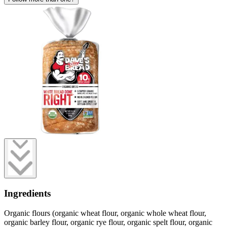
Ingredients
Organic flours (organic wheat flour, organic whole wheat flour,
organic barley flour, organic rye flour, organic spelt flour, organic