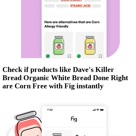
Check if products like
Dave's Killer
Bread Organic White Bread Done Right
are
Corn Free
with Fig instantly