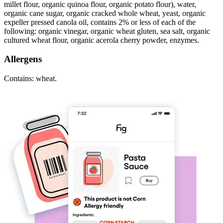
millet flour, organic quinoa flour, organic potato flour), water,
organic cane sugar, organic cracked whole wheat, yeast, organic
expeller pressed canola oil, contains 2% or less of each of the
following: organic vinegar, organic wheat gluten, sea salt, organic
cultured wheat flour, organic acerola cherry powder, enzymes.
Allergens
Contains: wheat.