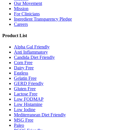
Our Movement
Mission
For Clinicians
Ingredient Transparency Pledge
Careers
Product List
Alpha Gal Friendly
Anti Inflammatory
Candida Diet Friendly
Corn Free
Dairy Free
Eggless
Gelatin Free
GERD Friendly
Gluten Free
Lactose Free
Low FODMAP
Low Histamine
Low Iodine
Mediterranean Diet Friendly
MSG Free
Paleo