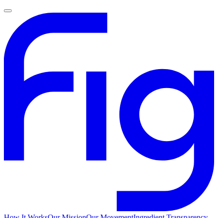
How It Works
Our Mission
Our Movement
Ingredient Transparency