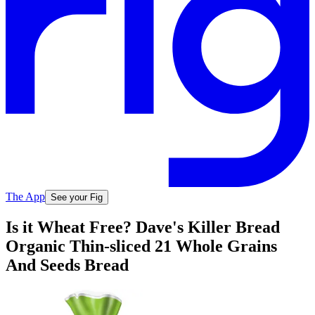
The App
See your Fig
Is it Wheat Free? Dave's Killer Bread
Organic Thin-sliced 21 Whole Grains
And Seeds Bread