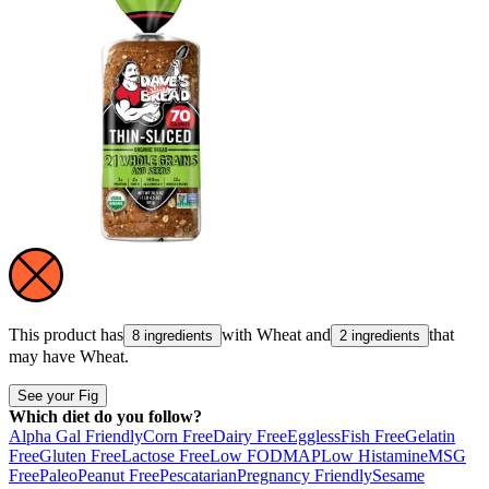
This product has
with
Wheat
and
that
8 ingredients
2 ingredients
may have
Wheat
.
See your Fig
Which diet do you follow?
Alpha Gal Friendly
Corn Free
Dairy Free
Eggless
Fish Free
Gelatin
Free
Gluten Free
Lactose Free
Low FODMAP
Low Histamine
MSG
Free
Paleo
Peanut Free
Pescatarian
Pregnancy Friendly
Sesame