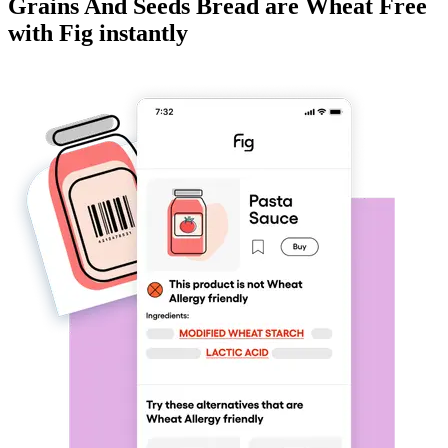
Grains And Seeds Bread
are
Wheat Free
with Fig instantly