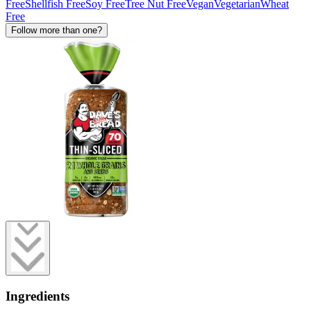
Free
Shellfish Free
Soy Free
Tree Nut Free
Vegan
Vegetarian
Wheat
Free
Follow more than one?
Ingredients