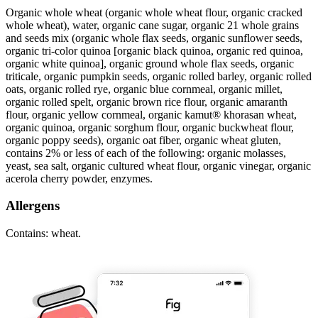
Organic whole wheat (organic whole wheat flour, organic cracked
whole wheat), water, organic cane sugar, organic 21 whole grains
and seeds mix (organic whole flax seeds, organic sunflower seeds,
organic tri-color quinoa [organic black quinoa, organic red quinoa,
organic white quinoa], organic ground whole flax seeds, organic
triticale, organic pumpkin seeds, organic rolled barley, organic rolled
oats, organic rolled rye, organic blue cornmeal, organic millet,
organic rolled spelt, organic brown rice flour, organic amaranth
flour, organic yellow cornmeal, organic kamut® khorasan wheat,
organic quinoa, organic sorghum flour, organic buckwheat flour,
organic poppy seeds), organic oat fiber, organic wheat gluten,
contains 2% or less of each of the following: organic molasses,
yeast, sea salt, organic cultured wheat flour, organic vinegar, organic
acerola cherry powder, enzymes.
Allergens
Contains: wheat.