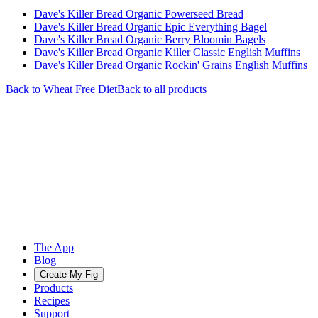
Dave's Killer Bread Organic Powerseed Bread
Dave's Killer Bread Organic Epic Everything Bagel
Dave's Killer Bread Organic Berry Bloomin Bagels
Dave's Killer Bread Organic Killer Classic English Muffins
Dave's Killer Bread Organic Rockin' Grains English Muffins
Back to
Wheat Free
Diet
Back to all products
The App
Blog
Create My Fig
Products
Recipes
Support