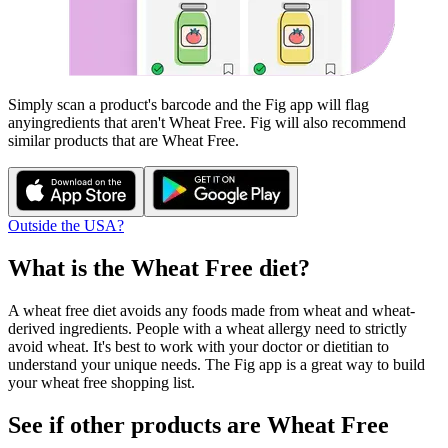
Simply scan a product's barcode and the Fig app will flag
any
ingredients that aren't
Wheat Free
. Fig will also recommend
similar products that are
Wheat Free
.
Outside the USA?
What is the
Wheat Free
diet?
A wheat free diet avoids any foods made from wheat and wheat-
derived ingredients. People with a wheat allergy need to strictly
avoid wheat. It's best to work with your doctor or dietitian to
understand your unique needs. The Fig app is a great way to build
your wheat free shopping list.
See if other products are Wheat Free