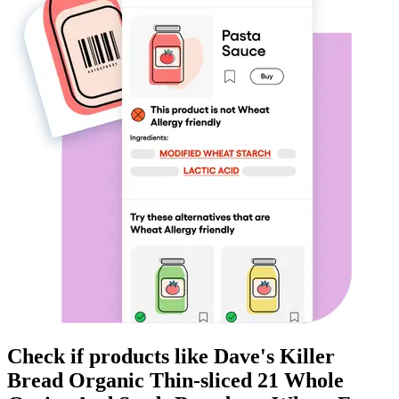
Check if products like
Dave's Killer
Bread Organic Thin-sliced 21 Whole