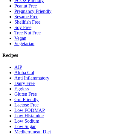
PCOS Friendly
Peanut Free
Pregnancy Friendly
Sesame Free
Shellfish Free
Soy Free
Tree Nut Free
Vegan
Vegetarian
Recipes
AIP
Alpha Gal
Anti Inflammatory
Dairy Free
Eggless
Gluten Free
Gut Friendly
Lactose Free
Low FODMAP
Low Histamine
Low Sodium
Low Sugar
Mediterranean Diet