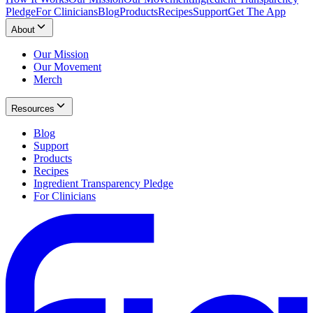
Pledge
For Clinicians
Blog
Products
Recipes
Support
Get The App
About
Our Mission
Our Movement
Merch
Resources
Blog
Support
Products
Recipes
Ingredient Transparency Pledge
For Clinicians