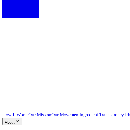
How It Works
Our Mission
Our Movement
Ingredient Transparency Pl
About