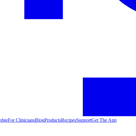
edge
For Clinicians
Blog
Products
Recipes
Support
Get The App