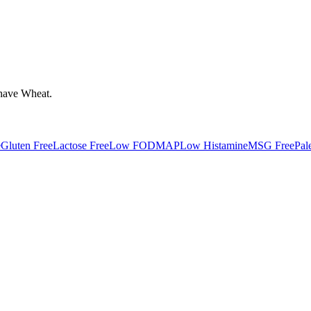
have
Wheat
.
e
Gluten Free
Lactose Free
Low FODMAP
Low Histamine
MSG Free
Pal