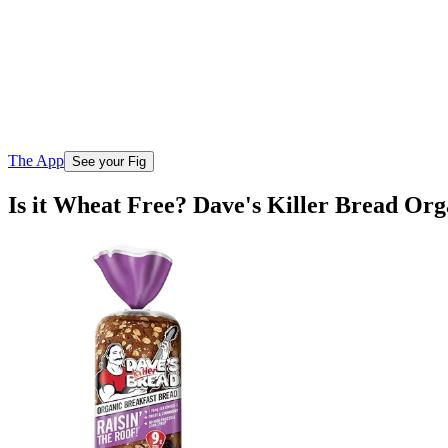
The App
See your Fig
Is it Wheat Free? Dave's Killer Bread Or