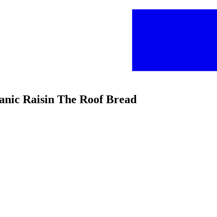
ganic Raisin The Roof Bread