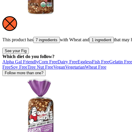
This product has
with
Wheat
and
that may 
7 ingredients
1 ingredient
See your Fig
Which diet do you follow?
Alpha Gal Friendly
Corn Free
Dairy Free
Eggless
Fish Free
Gelatin Fre
Free
Soy Free
Tree Nut Free
Vegan
Vegetarian
Wheat Free
Follow more than one?