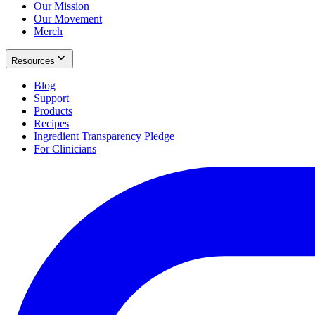
Our Mission
Our Movement
Merch
Resources
Blog
Support
Products
Recipes
Ingredient Transparency Pledge
For Clinicians