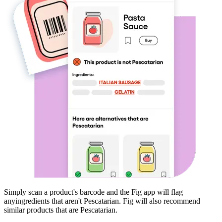
Simply scan a product's barcode and the Fig app will flag
any
ingredients that aren't
Pescatarian
. Fig will also recommend
similar products that are
Pescatarian
.