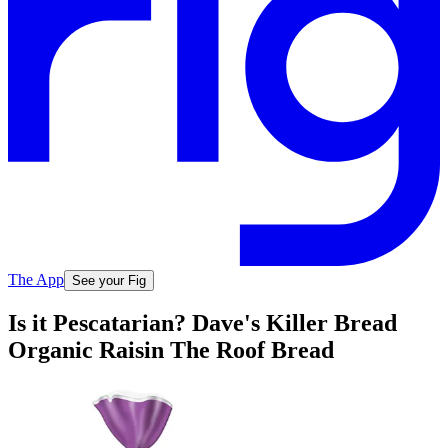
The App
See your Fig
Is it Pescatarian? Dave's Killer Bread
Organic Raisin The Roof Bread