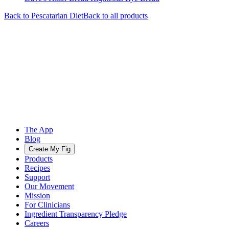
Back to
Pescatarian
Diet
Back to all products
The App
Blog
Create My Fig
Products
Recipes
Support
Our Movement
Mission
For Clinicians
Ingredient Transparency Pledge
Careers