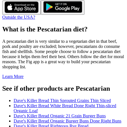
Outside the USA?
What is the
Pescatarian
diet?
A pescatarian diet is very similar to a vegetarian diet in that beef,
pork and poultry are excluded; however, pescatarians do consume
fish and shellfish. Some people choose to follow a pescatarian diet
because it helps them feel their best. Others follow the diet for moral
reasons. The Fig app is a great way to build your pescatarian
shopping list.
Learn More
See if other products are Pescatarian
Dave's Killer Bread Thin Sprouted Grains Thin Sliced
Dave's Killer Bread White Bread Done Right Thin-sliced
Organic Loaf
Dave's Killer Bread Organic 21 Grain Burger Buns
Dave's Killer Bread Organic Burger Buns Done Right Buns
Dave's Killer Bread Righteous Rye Bread