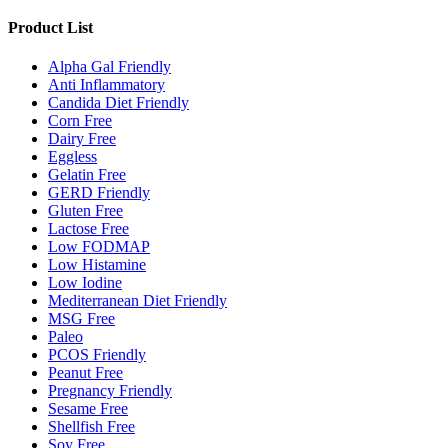
Product List
Alpha Gal Friendly
Anti Inflammatory
Candida Diet Friendly
Corn Free
Dairy Free
Eggless
Gelatin Free
GERD Friendly
Gluten Free
Lactose Free
Low FODMAP
Low Histamine
Low Iodine
Mediterranean Diet Friendly
MSG Free
Paleo
PCOS Friendly
Peanut Free
Pregnancy Friendly
Sesame Free
Shellfish Free
Soy Free