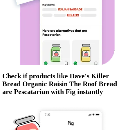
Check if products like
Dave's Killer
Bread Organic Raisin The Roof Bread
are
Pescatarian
with Fig instantly