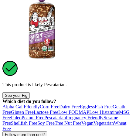
This product is likely
Pescatarian
.
See your Fig
Which diet do you follow?
Alpha Gal Friendly
Corn Free
Dairy Free
Eggless
Fish Free
Gelatin
Free
Gluten Free
Lactose Free
Low FODMAP
Low Histamine
MSG
Free
Paleo
Peanut Free
Pescatarian
Pregnancy Friendly
Sesame
Free
Shellfish Free
Soy Free
Tree Nut Free
Vegan
Vegetarian
Wheat
Free
Follow more than one?