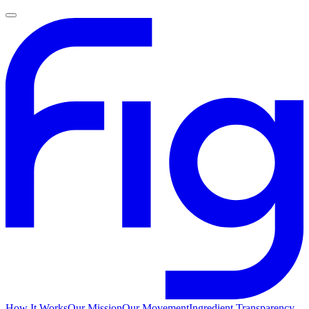
How It Works
Our Mission
Our Movement
Ingredient Transparency