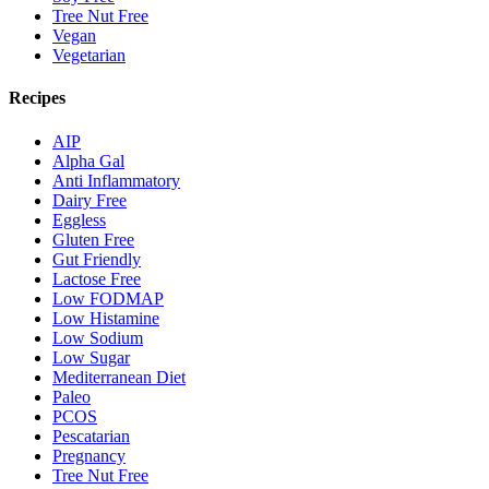
Tree Nut Free
Vegan
Vegetarian
Recipes
AIP
Alpha Gal
Anti Inflammatory
Dairy Free
Eggless
Gluten Free
Gut Friendly
Lactose Free
Low FODMAP
Low Histamine
Low Sodium
Low Sugar
Mediterranean Diet
Paleo
PCOS
Pescatarian
Pregnancy
Tree Nut Free