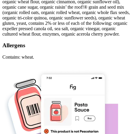
organic wheat flour, organic cinnamon, organic sunflower oil),
organic cane sugar, organic raisin’ the roof!® grain and seed mix
(organic rolled oats, organic rolled wheat, organic whole flax seeds,
organic tri-color quinoa, organic sunflower seeds), organic wheat
gluten, yeast, contains 2% or less of each of the following: organic
expeller pressed canola oil, sea salt, organic vinegar, organic
cultured wheat flour, enzymes, organic acerola cherry powder.
Allergens
Contains: wheat.