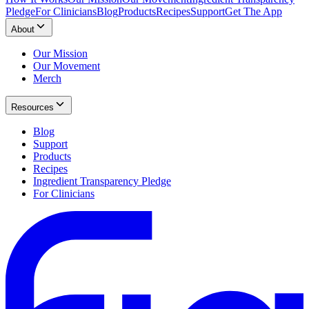
Pledge
For Clinicians
Blog
Products
Recipes
Support
Get The App
About
Our Mission
Our Movement
Merch
Resources
Blog
Support
Products
Recipes
Ingredient Transparency Pledge
For Clinicians