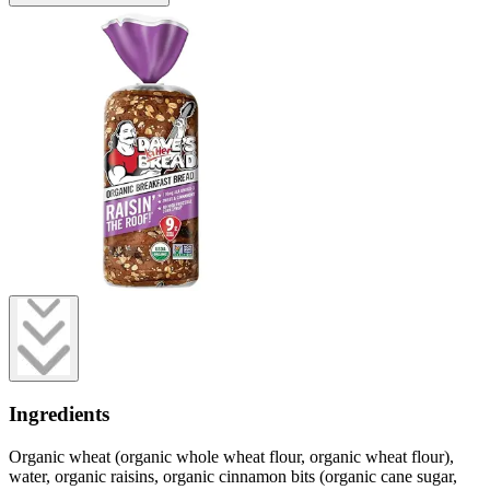
Ingredients
Organic wheat (organic whole wheat flour, organic wheat flour),
water, organic raisins, organic cinnamon bits (organic cane sugar,