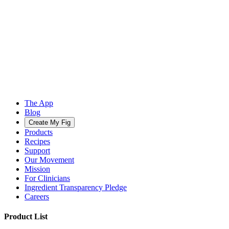
The App
Blog
Create My Fig
Products
Recipes
Support
Our Movement
Mission
For Clinicians
Ingredient Transparency Pledge
Careers
Product List