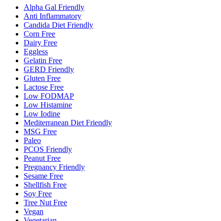
Alpha Gal Friendly
Anti Inflammatory
Candida Diet Friendly
Corn Free
Dairy Free
Eggless
Gelatin Free
GERD Friendly
Gluten Free
Lactose Free
Low FODMAP
Low Histamine
Low Iodine
Mediterranean Diet Friendly
MSG Free
Paleo
PCOS Friendly
Peanut Free
Pregnancy Friendly
Sesame Free
Shellfish Free
Soy Free
Tree Nut Free
Vegan
Vegetarian