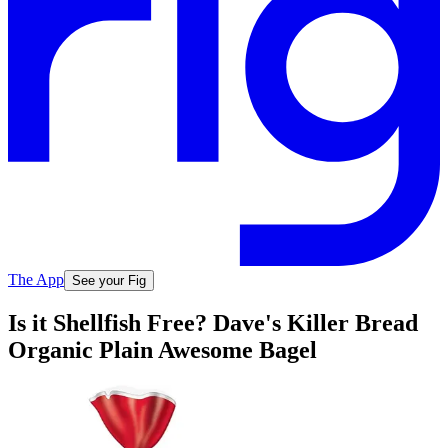
The App
See your Fig
Is it Shellfish Free? Dave's Killer Bread
Organic Plain Awesome Bagel