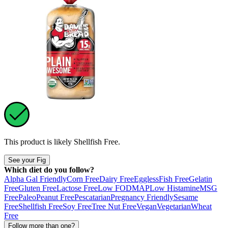
This product is likely
Shellfish Free
.
See your Fig
Which diet do you follow?
Alpha Gal Friendly
Corn Free
Dairy Free
Eggless
Fish Free
Gelatin
Free
Gluten Free
Lactose Free
Low FODMAP
Low Histamine
MSG
Free
Paleo
Peanut Free
Pescatarian
Pregnancy Friendly
Sesame
Free
Shellfish Free
Soy Free
Tree Nut Free
Vegan
Vegetarian
Wheat
Free
Follow more than one?