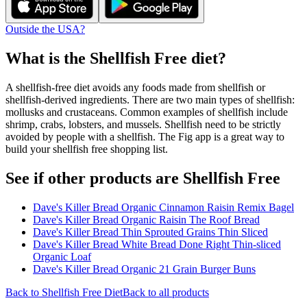
Outside the USA?
What is the
Shellfish Free
diet?
A shellfish-free diet avoids any foods made from shellfish or
shellfish-derived ingredients. There are two main types of shellfish:
mollusks and crustaceans. Common examples of shellfish include
shrimp, crabs, lobsters, and mussels. Shellfish need to be strictly
avoided by people with a shellfish. The Fig app is a great way to
build your shellfish free shopping list.
See if other products are Shellfish Free
Dave's Killer Bread Organic Cinnamon Raisin Remix Bagel
Dave's Killer Bread Organic Raisin The Roof Bread
Dave's Killer Bread Thin Sprouted Grains Thin Sliced
Dave's Killer Bread White Bread Done Right Thin-sliced
Organic Loaf
Dave's Killer Bread Organic 21 Grain Burger Buns
Back to
Shellfish Free
Diet
Back to all products