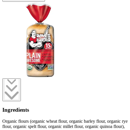
Ingredients
Organic flours (organic wheat flour, organic barley flour, organic rye
flour, organic spelt flour, organic millet flour, organic quinoa flour),