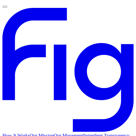
How It Works
Our Mission
Our Movement
Ingredient Transparency