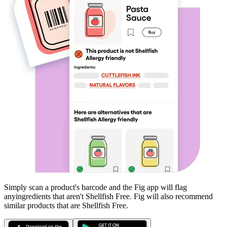
Simply scan a product's barcode and the Fig app will flag
any
ingredients that aren't
Shellfish Free
. Fig will also recommend
similar products that are
Shellfish Free
.