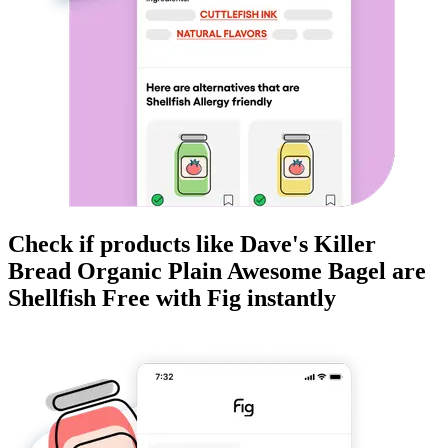
Check if products like
Dave's Killer
Bread Organic Plain Awesome Bagel
are
Shellfish Free
with Fig instantly