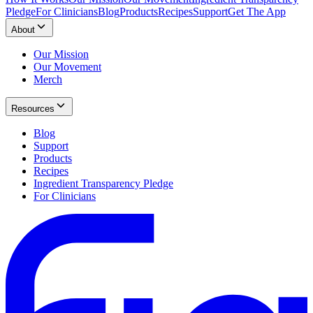
Pledge
For Clinicians
Blog
Products
Recipes
Support
Get The App
About
Our Mission
Our Movement
Merch
Resources
Blog
Support
Products
Recipes
Ingredient Transparency Pledge
For Clinicians