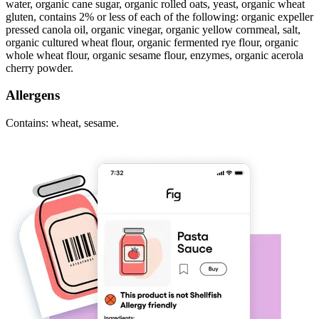
water, organic cane sugar, organic rolled oats, yeast, organic wheat
gluten, contains 2% or less of each of the following: organic expeller
pressed canola oil, organic vinegar, organic yellow cornmeal, salt,
organic cultured wheat flour, organic fermented rye flour, organic
whole wheat flour, organic sesame flour, enzymes, organic acerola
cherry powder.
Allergens
Contains: wheat, sesame.