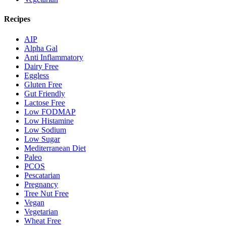
Recipes
AIP
Alpha Gal
Anti Inflammatory
Dairy Free
Eggless
Gluten Free
Gut Friendly
Lactose Free
Low FODMAP
Low Histamine
Low Sodium
Low Sugar
Mediterranean Diet
Paleo
PCOS
Pescatarian
Pregnancy
Tree Nut Free
Vegan
Vegetarian
Wheat Free