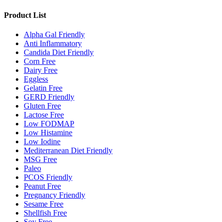
Product List
Alpha Gal Friendly
Anti Inflammatory
Candida Diet Friendly
Corn Free
Dairy Free
Eggless
Gelatin Free
GERD Friendly
Gluten Free
Lactose Free
Low FODMAP
Low Histamine
Low Iodine
Mediterranean Diet Friendly
MSG Free
Paleo
PCOS Friendly
Peanut Free
Pregnancy Friendly
Sesame Free
Shellfish Free
Soy Free