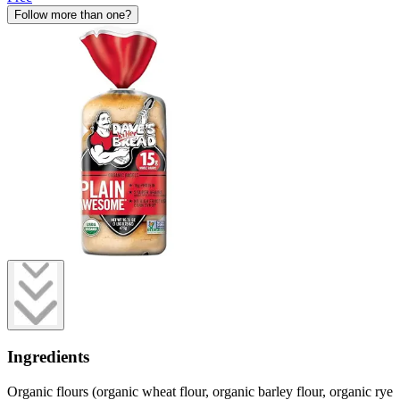
Follow more than one?
Ingredients
Organic flours (organic wheat flour, organic barley flour, organic rye