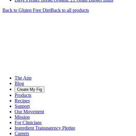
Back to
Gluten Free
Diet
Back to all products
The App
Blog
Create My Fig
Products
Recipes
Support
Our Movement
Mission
For Clinicians
Ingredient Transparency Pledge
Careers