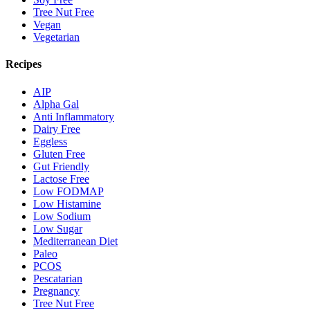
Tree Nut Free
Vegan
Vegetarian
Recipes
AIP
Alpha Gal
Anti Inflammatory
Dairy Free
Eggless
Gluten Free
Gut Friendly
Lactose Free
Low FODMAP
Low Histamine
Low Sodium
Low Sugar
Mediterranean Diet
Paleo
PCOS
Pescatarian
Pregnancy
Tree Nut Free