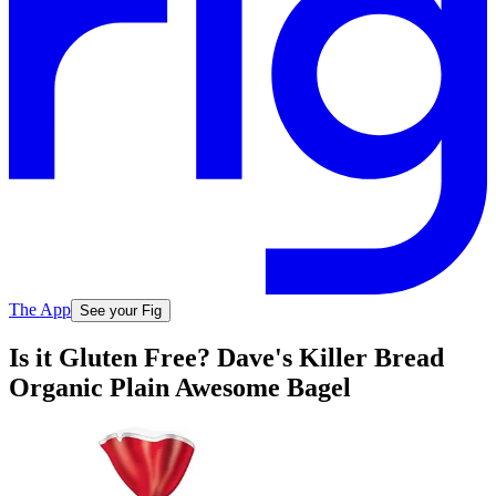
The App
See your Fig
Is it Gluten Free? Dave's Killer Bread
Organic Plain Awesome Bagel