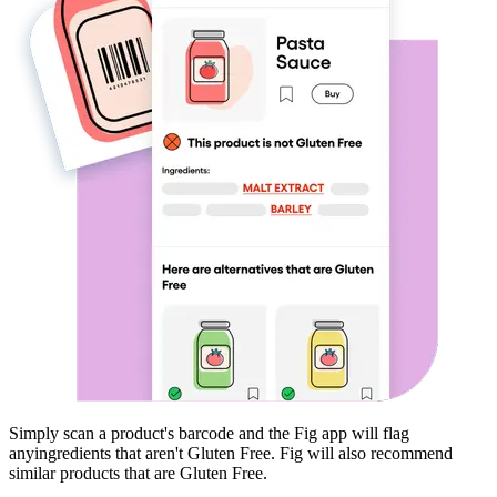
Simply scan a product's barcode and the Fig app will flag
any
ingredients that aren't
Gluten Free
. Fig will also recommend
similar products that are
Gluten Free
.