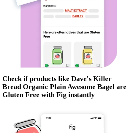
Check if products like
Dave's Killer
Bread Organic Plain Awesome Bagel
are
Gluten Free
with Fig instantly