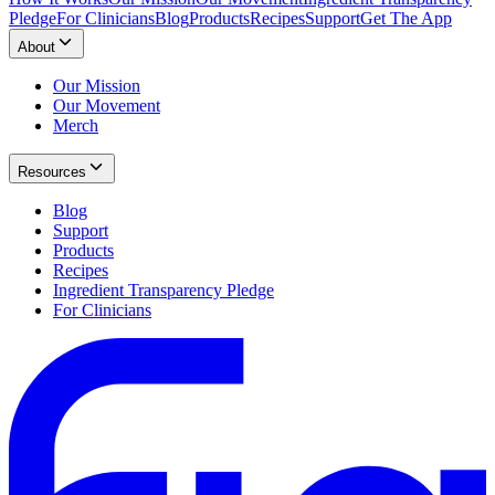
Pledge
For Clinicians
Blog
Products
Recipes
Support
Get The App
About
Our Mission
Our Movement
Merch
Resources
Blog
Support
Products
Recipes
Ingredient Transparency Pledge
For Clinicians