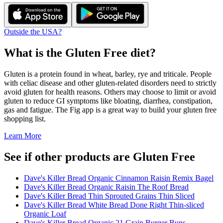
Outside the USA?
What is the
Gluten Free
diet?
Gluten is a protein found in wheat, barley, rye and triticale. People
with celiac disease and other gluten-related disorders need to strictly
avoid gluten for health reasons. Others may choose to limit or avoid
gluten to reduce GI symptoms like bloating, diarrhea, constipation,
gas and fatigue. The Fig app is a great way to build your gluten free
shopping list.
Learn More
See if other products are Gluten Free
Dave's Killer Bread Organic Cinnamon Raisin Remix Bagel
Dave's Killer Bread Organic Raisin The Roof Bread
Dave's Killer Bread Thin Sprouted Grains Thin Sliced
Dave's Killer Bread White Bread Done Right Thin-sliced
Organic Loaf
Dave's Killer Bread Organic 21 Grain Burger Buns