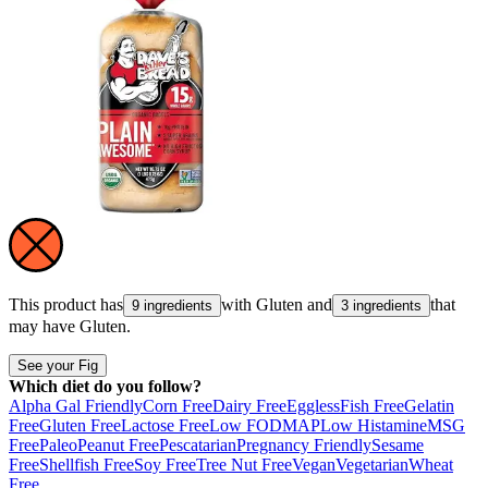
This product has
with
Gluten
and
that
9 ingredients
3 ingredients
may have
Gluten
.
See your Fig
Which diet do you follow?
Alpha Gal Friendly
Corn Free
Dairy Free
Eggless
Fish Free
Gelatin
Free
Gluten Free
Lactose Free
Low FODMAP
Low Histamine
MSG
Free
Paleo
Peanut Free
Pescatarian
Pregnancy Friendly
Sesame
Free
Shellfish Free
Soy Free
Tree Nut Free
Vegan
Vegetarian
Wheat
Free