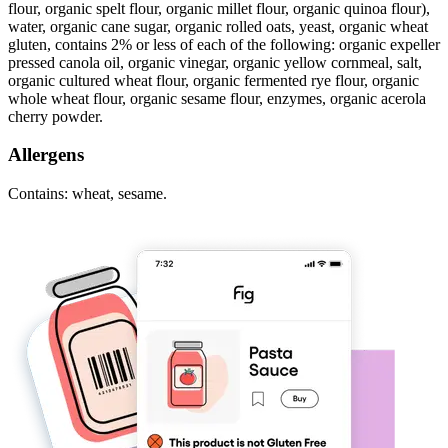
flour, organic spelt flour, organic millet flour, organic quinoa flour),
water, organic cane sugar, organic rolled oats, yeast, organic wheat
gluten, contains 2% or less of each of the following: organic expeller
pressed canola oil, organic vinegar, organic yellow cornmeal, salt,
organic cultured wheat flour, organic fermented rye flour, organic
whole wheat flour, organic sesame flour, enzymes, organic acerola
cherry powder.
Allergens
Contains: wheat, sesame.