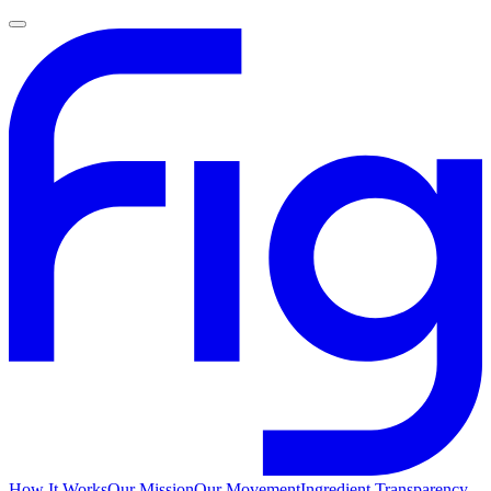
How It Works
Our Mission
Our Movement
Ingredient Transparency