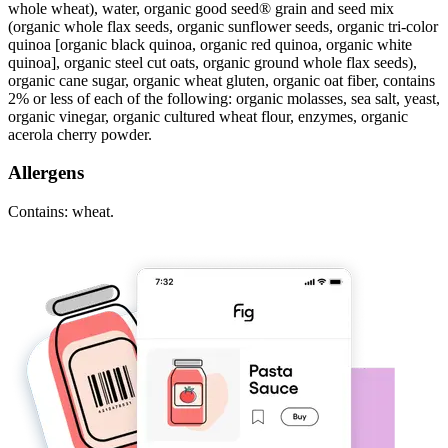
whole wheat), water, organic good seed® grain and seed mix
(organic whole flax seeds, organic sunflower seeds, organic tri-color
quinoa [organic black quinoa, organic red quinoa, organic white
quinoa], organic steel cut oats, organic ground whole flax seeds),
organic cane sugar, organic wheat gluten, organic oat fiber, contains
2% or less of each of the following: organic molasses, sea salt, yeast,
organic vinegar, organic cultured wheat flour, enzymes, organic
acerola cherry powder.
Allergens
Contains: wheat.