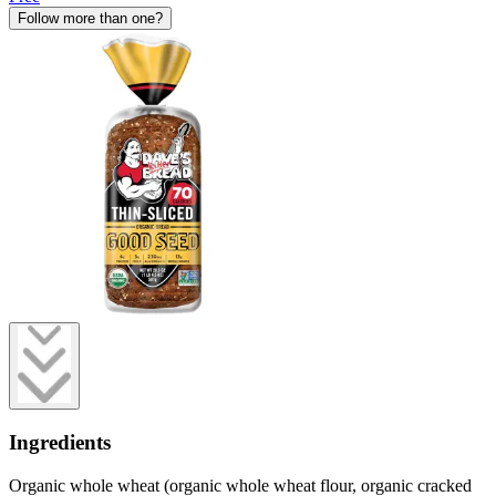
Follow more than one?
Ingredients
Organic whole wheat (organic whole wheat flour, organic cracked