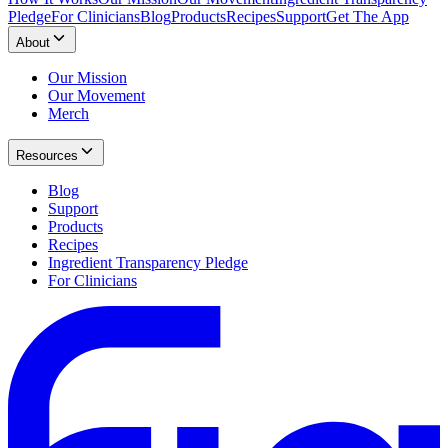
Pledge
For Clinicians
Blog
Products
Recipes
Support
Get The App
About
Our Mission
Our Movement
Merch
Resources
Blog
Support
Products
Recipes
Ingredient Transparency Pledge
For Clinicians