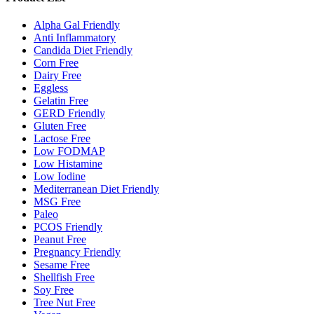
Alpha Gal Friendly
Anti Inflammatory
Candida Diet Friendly
Corn Free
Dairy Free
Eggless
Gelatin Free
GERD Friendly
Gluten Free
Lactose Free
Low FODMAP
Low Histamine
Low Iodine
Mediterranean Diet Friendly
MSG Free
Paleo
PCOS Friendly
Peanut Free
Pregnancy Friendly
Sesame Free
Shellfish Free
Soy Free
Tree Nut Free