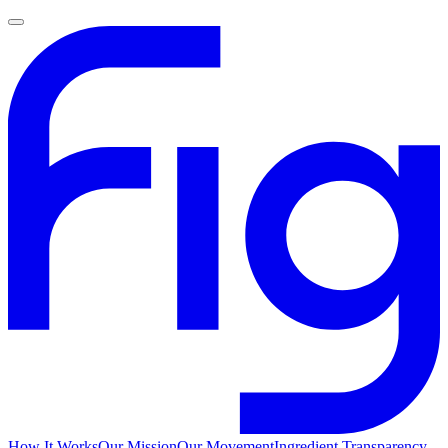
How It Works
Our Mission
Our Movement
Ingredient Transparency