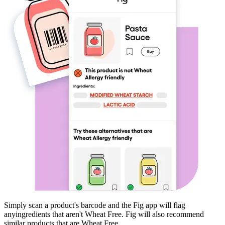
Simply scan a product's barcode and the Fig app will flag
any
ingredients that aren't
Wheat Free
. Fig will also recommend
similar products that are
Wheat Free
.