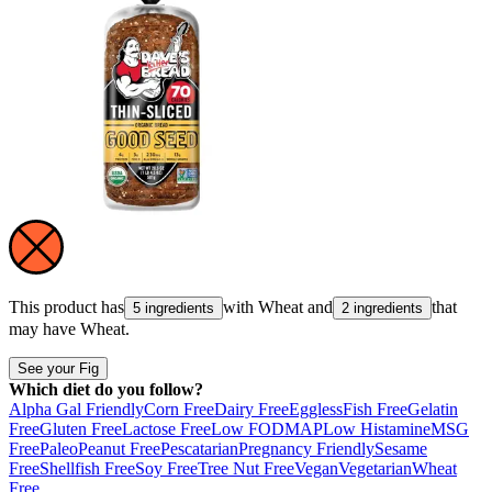
This product has
with
Wheat
and
that
5 ingredients
2 ingredients
may have
Wheat
.
See your Fig
Which diet do you follow?
Alpha Gal Friendly
Corn Free
Dairy Free
Eggless
Fish Free
Gelatin
Free
Gluten Free
Lactose Free
Low FODMAP
Low Histamine
MSG
Free
Paleo
Peanut Free
Pescatarian
Pregnancy Friendly
Sesame
Free
Shellfish Free
Soy Free
Tree Nut Free
Vegan
Vegetarian
Wheat
Free