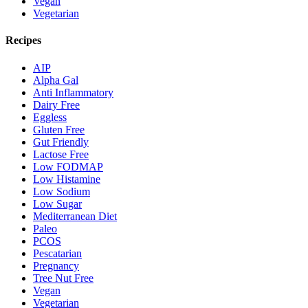
Vegan
Vegetarian
Recipes
AIP
Alpha Gal
Anti Inflammatory
Dairy Free
Eggless
Gluten Free
Gut Friendly
Lactose Free
Low FODMAP
Low Histamine
Low Sodium
Low Sugar
Mediterranean Diet
Paleo
PCOS
Pescatarian
Pregnancy
Tree Nut Free
Vegan
Vegetarian