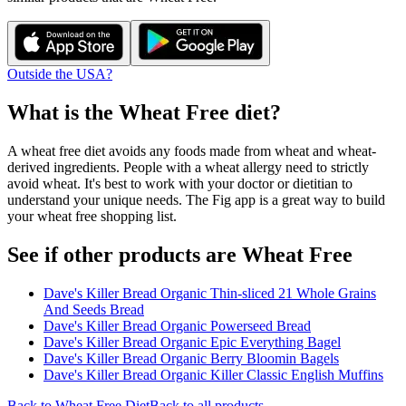
Outside the USA?
What is the
Wheat Free
diet?
A wheat free diet avoids any foods made from wheat and wheat-
derived ingredients. People with a wheat allergy need to strictly
avoid wheat. It's best to work with your doctor or dietitian to
understand your unique needs. The Fig app is a great way to build
your wheat free shopping list.
See if other products are Wheat Free
Dave's Killer Bread Organic Thin-sliced 21 Whole Grains
And Seeds Bread
Dave's Killer Bread Organic Powerseed Bread
Dave's Killer Bread Organic Epic Everything Bagel
Dave's Killer Bread Organic Berry Bloomin Bagels
Dave's Killer Bread Organic Killer Classic English Muffins
Back to
Wheat Free
Diet
Back to all products