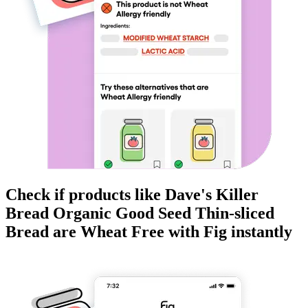
Check if products like
Dave's Killer
Bread Organic Good Seed Thin-sliced
Bread
are
Wheat Free
with Fig instantly