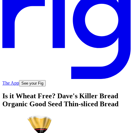
The App
See your Fig
Is it Wheat Free? Dave's Killer Bread
Organic Good Seed Thin-sliced Bread