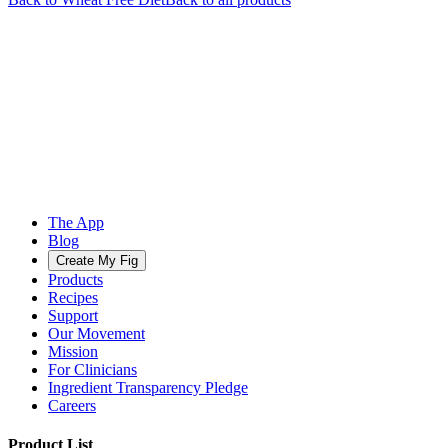
The App
Blog
Create My Fig
Products
Recipes
Support
Our Movement
Mission
For Clinicians
Ingredient Transparency Pledge
Careers
Product List