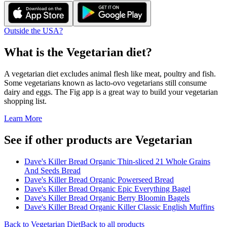
Outside the USA?
What is the
Vegetarian
diet?
A vegetarian diet excludes animal flesh like meat, poultry and fish.
Some vegetarians known as lacto-ovo vegetarians still consume
dairy and eggs. The Fig app is a great way to build your vegetarian
shopping list.
Learn More
See if other products are Vegetarian
Dave's Killer Bread Organic Thin-sliced 21 Whole Grains
And Seeds Bread
Dave's Killer Bread Organic Powerseed Bread
Dave's Killer Bread Organic Epic Everything Bagel
Dave's Killer Bread Organic Berry Bloomin Bagels
Dave's Killer Bread Organic Killer Classic English Muffins
Back to
Vegetarian
Diet
Back to all products