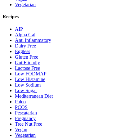
Vegetarian
Recipes
AIP
Alpha Gal
Anti Inflammatory
Dairy Free
Eggless
Gluten Free
Gut Friendly
Lactose Free
Low FODMAP
Low Histamine
Low Sodium
Low Sugar
Mediterranean Diet
Paleo
PCOS
Pescatarian
Pregnancy
Tree Nut Free
Vegan
Vegetarian