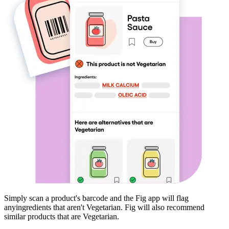
Simply scan a product's barcode and the Fig app will flag
any
ingredients that aren't
Vegetarian
. Fig will also recommend
similar products that are
Vegetarian
.