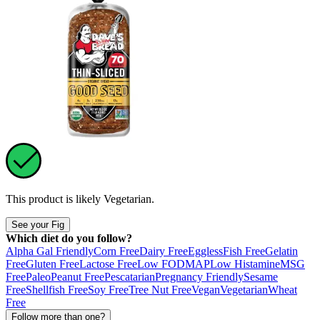
This product is likely
Vegetarian
.
See your Fig
Which diet do you follow?
Alpha Gal Friendly
Corn Free
Dairy Free
Eggless
Fish Free
Gelatin
Free
Gluten Free
Lactose Free
Low FODMAP
Low Histamine
MSG
Free
Paleo
Peanut Free
Pescatarian
Pregnancy Friendly
Sesame
Free
Shellfish Free
Soy Free
Tree Nut Free
Vegan
Vegetarian
Wheat
Free
Follow more than one?