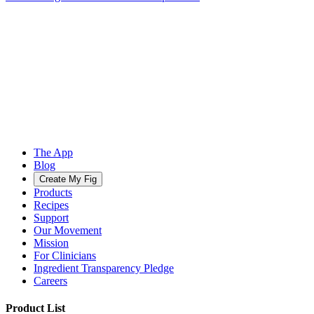
The App
Blog
Create My Fig
Products
Recipes
Support
Our Movement
Mission
For Clinicians
Ingredient Transparency Pledge
Careers
Product List