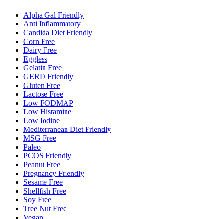
Alpha Gal Friendly
Anti Inflammatory
Candida Diet Friendly
Corn Free
Dairy Free
Eggless
Gelatin Free
GERD Friendly
Gluten Free
Lactose Free
Low FODMAP
Low Histamine
Low Iodine
Mediterranean Diet Friendly
MSG Free
Paleo
PCOS Friendly
Peanut Free
Pregnancy Friendly
Sesame Free
Shellfish Free
Soy Free
Tree Nut Free
Vegan