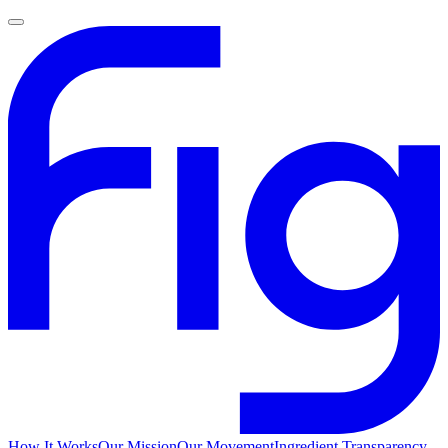
How It Works
Our Mission
Our Movement
Ingredient Transparency