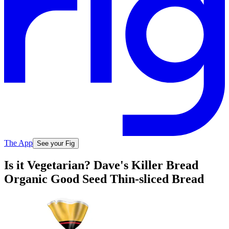
The App
See your Fig
Is it Vegetarian? Dave's Killer Bread
Organic Good Seed Thin-sliced Bread