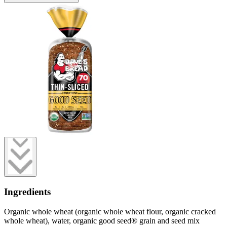
Ingredients
Organic whole wheat (organic whole wheat flour, organic cracked
whole wheat), water, organic good seed® grain and seed mix