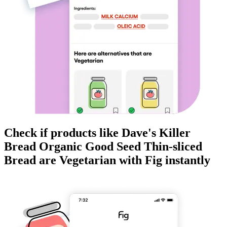
Check if products like
Dave's Killer
Bread Organic Good Seed Thin-sliced
Bread
are
Vegetarian
with Fig instantly