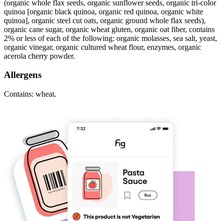
(organic whole flax seeds, organic sunflower seeds, organic tri-color
quinoa [organic black quinoa, organic red quinoa, organic white
quinoa], organic steel cut oats, organic ground whole flax seeds),
organic cane sugar, organic wheat gluten, organic oat fiber, contains
2% or less of each of the following: organic molasses, sea salt, yeast,
organic vinegar, organic cultured wheat flour, enzymes, organic
acerola cherry powder.
Allergens
Contains: wheat.