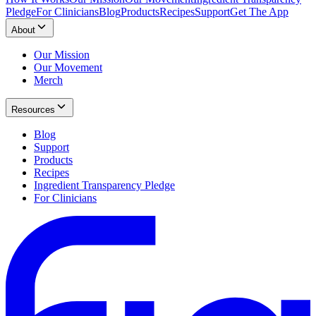
Pledge
For Clinicians
Blog
Products
Recipes
Support
Get The App
About
Our Mission
Our Movement
Merch
Resources
Blog
Support
Products
Recipes
Ingredient Transparency Pledge
For Clinicians