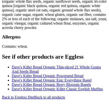
(organic whole flax seeds, organic sunflower seeds, organic tri-color
quinoa [organic black quinoa, organic red quinoa, organic white
quinoa], organic steel cut oats, organic ground whole flax seeds),
organic cane sugar, organic wheat gluten, organic oat fiber, contains
2% or less of each of the following: organic molasses, sea salt, yeast,
organic vinegar, organic cultured wheat flour, enzymes, organic
acerola cherry powder.
Allergens
Contains: wheat.
See if other products are Eggless
Dave's Killer Bread Organic Thin-sliced 21 Whole Grains
And Seeds Bread
Dave's Killer Bread Organic Powerseed Bread
Dave's Killer Bread Organic Epic Everything Bagel
Dave's Killer Bread Organic Berry Bloomin Bagels
Dave's Killer Bread Organic Killer Classic English Muffins
Back to
Eggless
Diet
Back to all products