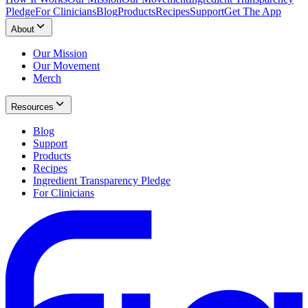
Pledge
For Clinicians
Blog
Products
Recipes
Support
Get The App
About
Our Mission
Our Movement
Merch
Resources
Blog
Support
Products
Recipes
Ingredient Transparency Pledge
For Clinicians