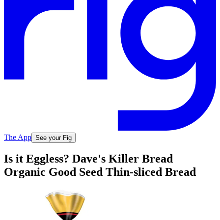
The App
See your Fig
Is it Eggless? Dave's Killer Bread
Organic Good Seed Thin-sliced Bread