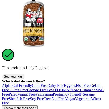
This product is likely
Eggless
.
See your Fig
Which diet do you follow?
Alpha Gal Friendly
Corn Free
Dairy Free
Eggless
Fish Free
Gelatin
Free
Gluten Free
Lactose Free
Low FODMAP
Low Histamine
MSG
Free
Paleo
Peanut Free
Pescatarian
Pregnancy Friendly
Sesame
Free
Shellfish Free
Soy Free
Tree Nut Free
Vegan
Vegetarian
Wheat
Free
Follow more than one?