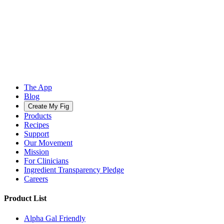
The App
Blog
Create My Fig
Products
Recipes
Support
Our Movement
Mission
For Clinicians
Ingredient Transparency Pledge
Careers
Product List
Alpha Gal Friendly