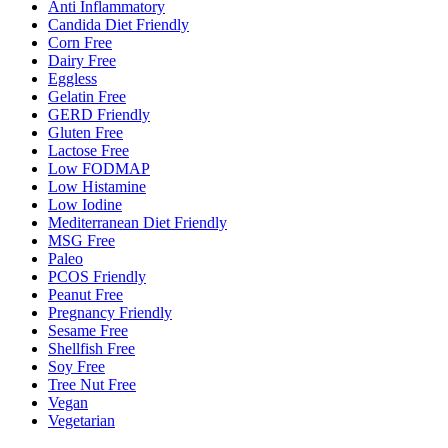
Anti Inflammatory
Candida Diet Friendly
Corn Free
Dairy Free
Eggless
Gelatin Free
GERD Friendly
Gluten Free
Lactose Free
Low FODMAP
Low Histamine
Low Iodine
Mediterranean Diet Friendly
MSG Free
Paleo
PCOS Friendly
Peanut Free
Pregnancy Friendly
Sesame Free
Shellfish Free
Soy Free
Tree Nut Free
Vegan
Vegetarian