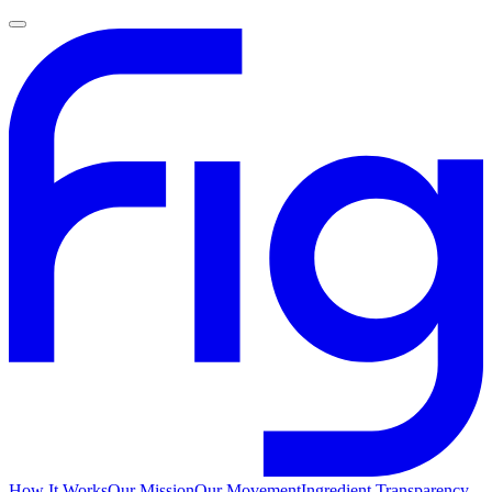
How It Works
Our Mission
Our Movement
Ingredient Transparency