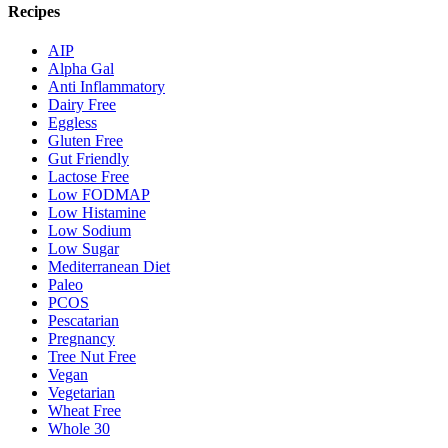
Recipes
AIP
Alpha Gal
Anti Inflammatory
Dairy Free
Eggless
Gluten Free
Gut Friendly
Lactose Free
Low FODMAP
Low Histamine
Low Sodium
Low Sugar
Mediterranean Diet
Paleo
PCOS
Pescatarian
Pregnancy
Tree Nut Free
Vegan
Vegetarian
Wheat Free
Whole 30