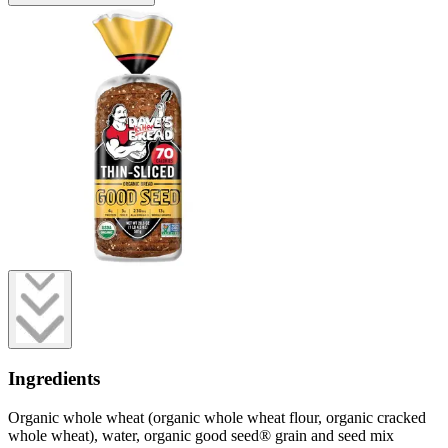
Ingredients
Organic whole wheat (organic whole wheat flour, organic cracked
whole wheat), water, organic good seed® grain and seed mix