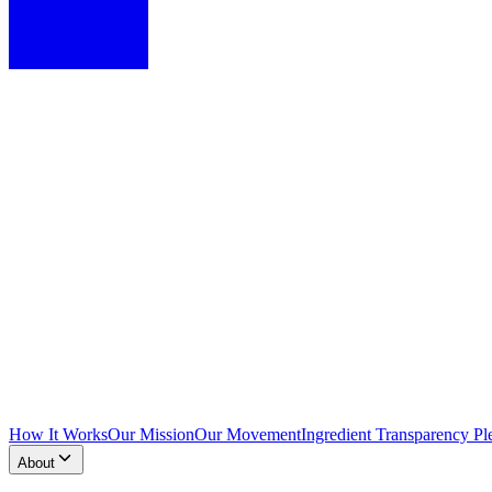
How It Works
Our Mission
Our Movement
Ingredient Transparency Pl
About