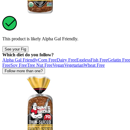
This product is likely
Alpha Gal Friendly
.
See your Fig
Which diet do you follow?
Alpha Gal Friendly
Corn Free
Dairy Free
Eggless
Fish Free
Gelatin Fre
Free
Soy Free
Tree Nut Free
Vegan
Vegetarian
Wheat Free
Follow more than one?