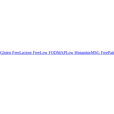
e
Gluten Free
Lactose Free
Low FODMAP
Low Histamine
MSG Free
Pal