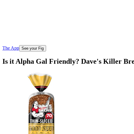
The App
See your Fig
Is it Alpha Gal Friendly? Dave's Killer B