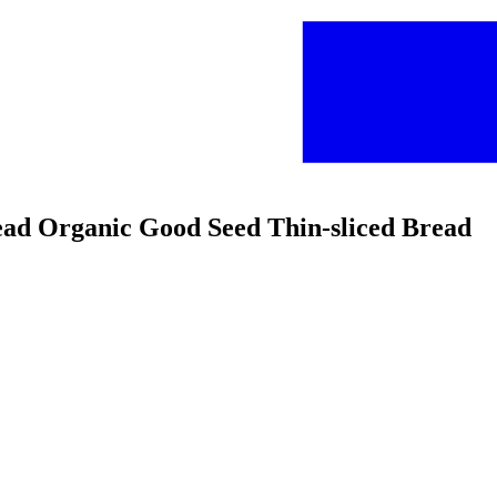
read Organic Good Seed Thin-sliced Bread