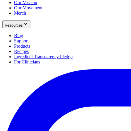
Our Mission
Our Movement
Merch
Resources
Blog
Support
Products
Recipes
Ingredient Transparency Pledge
For Clinicians