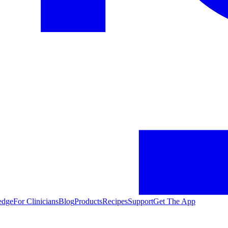
edge
For Clinicians
Blog
Products
Recipes
Support
Get The App