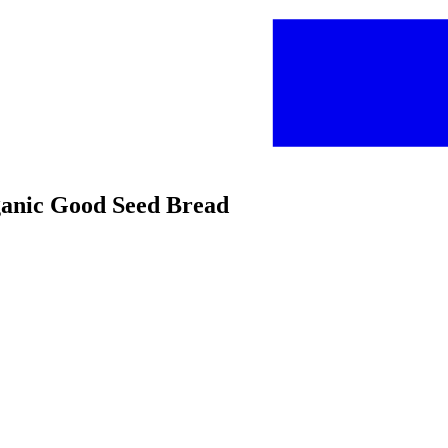
rganic Good Seed Bread