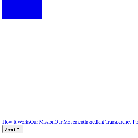
How It Works
Our Mission
Our Movement
Ingredient Transparency Pl
About