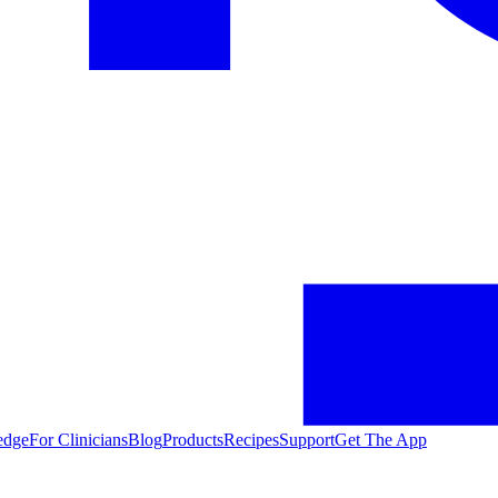
edge
For Clinicians
Blog
Products
Recipes
Support
Get The App