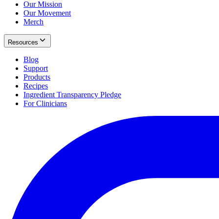
Our Mission
Our Movement
Merch
Resources
Blog
Support
Products
Recipes
Ingredient Transparency Pledge
For Clinicians