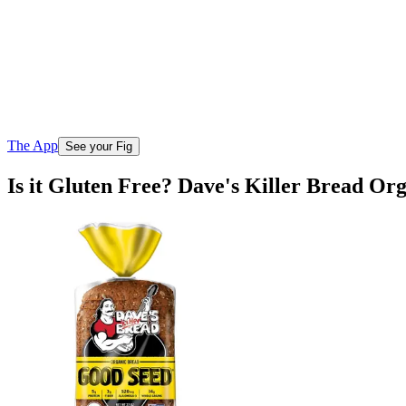
The App
See your Fig
Is it Gluten Free? Dave's Killer Bread O