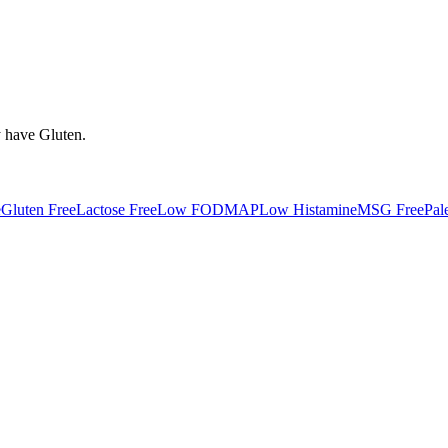
y have
Gluten
.
e
Gluten Free
Lactose Free
Low FODMAP
Low Histamine
MSG Free
Pal