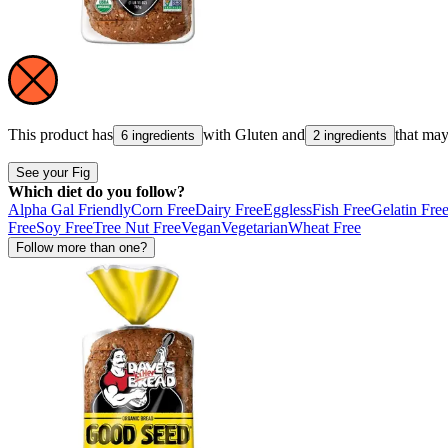
This product has
with
Gluten
and
that ma
6 ingredients
2 ingredients
See your Fig
Which diet do you follow?
Alpha Gal Friendly
Corn Free
Dairy Free
Eggless
Fish Free
Gelatin Fre
Free
Soy Free
Tree Nut Free
Vegan
Vegetarian
Wheat Free
Follow more than one?