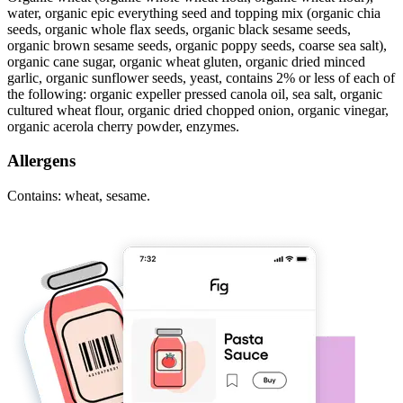
water, organic epic everything seed and topping mix (organic chia
seeds, organic whole flax seeds, organic black sesame seeds,
organic brown sesame seeds, organic poppy seeds, coarse sea salt),
organic cane sugar, organic wheat gluten, organic dried minced
garlic, organic sunflower seeds, yeast, contains 2% or less of each of
the following: organic expeller pressed canola oil, sea salt, organic
cultured wheat flour, organic dried chopped onion, organic vinegar,
organic acerola cherry powder, enzymes.
Allergens
Contains: wheat, sesame.