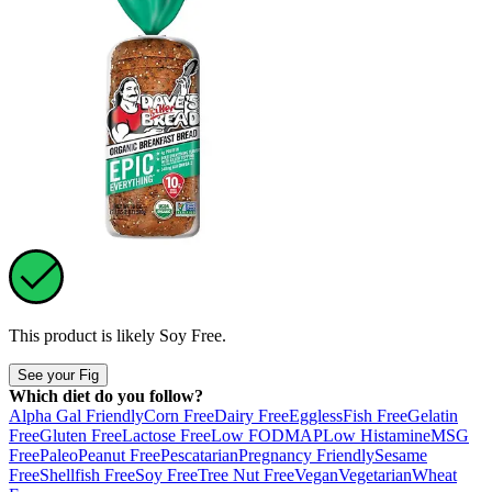
This product is likely
Soy Free
.
See your Fig
Which diet do you follow?
Alpha Gal Friendly
Corn Free
Dairy Free
Eggless
Fish Free
Gelatin
Free
Gluten Free
Lactose Free
Low FODMAP
Low Histamine
MSG
Free
Paleo
Peanut Free
Pescatarian
Pregnancy Friendly
Sesame
Free
Shellfish Free
Soy Free
Tree Nut Free
Vegan
Vegetarian
Wheat