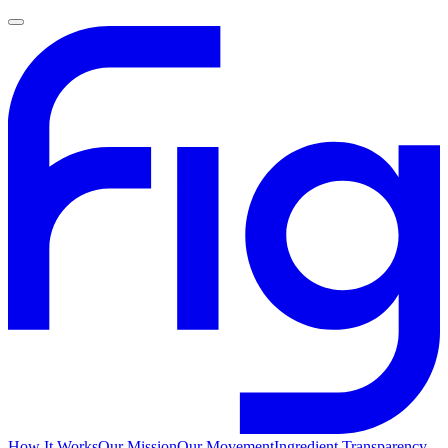
How It Works
Our Mission
Our Movement
Ingredient Transparency