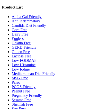
Product List
Alpha Gal Friendly
Anti Inflammatory
Candida Diet Friendly
Corn Free
Dairy Free
Eggless
Gelatin Free
GERD Friendly
Gluten Free
Lactose Free
Low FODMAP
Low Histamine
Low Iodine
Mediterranean Diet Friendly
MSG Free
Paleo
PCOS Friendly
Peanut Free
Pregnancy Friendly
Sesame Free
Shellfish Free
Soy Free