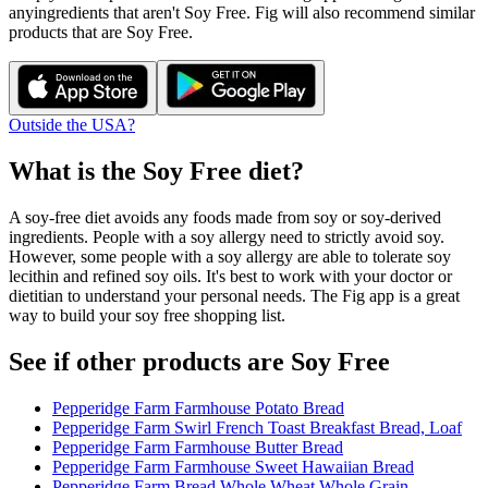
any
ingredients that aren't
Soy Free
. Fig will also recommend similar
products that are
Soy Free
.
Outside the USA?
What is the
Soy Free
diet?
A soy-free diet avoids any foods made from soy or soy-derived
ingredients. People with a soy allergy need to strictly avoid soy.
However, some people with a soy allergy are able to tolerate soy
lecithin and refined soy oils. It's best to work with your doctor or
dietitian to understand your personal needs. The Fig app is a great
way to build your soy free shopping list.
See if other products are Soy Free
Pepperidge Farm Farmhouse Potato Bread
Pepperidge Farm Swirl French Toast Breakfast Bread, Loaf
Pepperidge Farm Farmhouse Butter Bread
Pepperidge Farm Farmhouse Sweet Hawaiian Bread
Pepperidge Farm Bread Whole Wheat Whole Grain