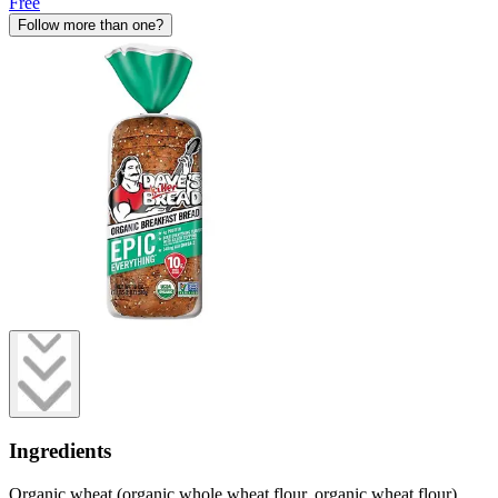
Free
Follow more than one?
Ingredients
Organic wheat (organic whole wheat flour, organic wheat flour),