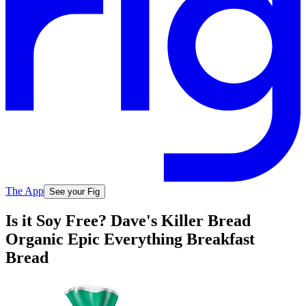
The App
See your Fig
Is it Soy Free? Dave's Killer Bread
Organic Epic Everything Breakfast
Bread