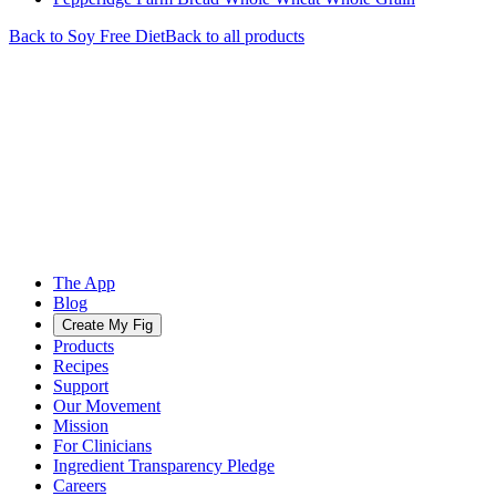
Back to
Soy Free
Diet
Back to all products
The App
Blog
Create My Fig
Products
Recipes
Support
Our Movement
Mission
For Clinicians
Ingredient Transparency Pledge
Careers