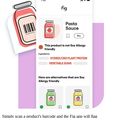
Simply scan a product's barcode and the Fig app will flag