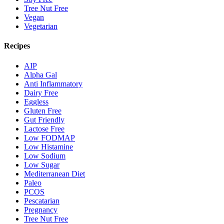
Tree Nut Free
Vegan
Vegetarian
Recipes
AIP
Alpha Gal
Anti Inflammatory
Dairy Free
Eggless
Gluten Free
Gut Friendly
Lactose Free
Low FODMAP
Low Histamine
Low Sodium
Low Sugar
Mediterranean Diet
Paleo
PCOS
Pescatarian
Pregnancy
Tree Nut Free