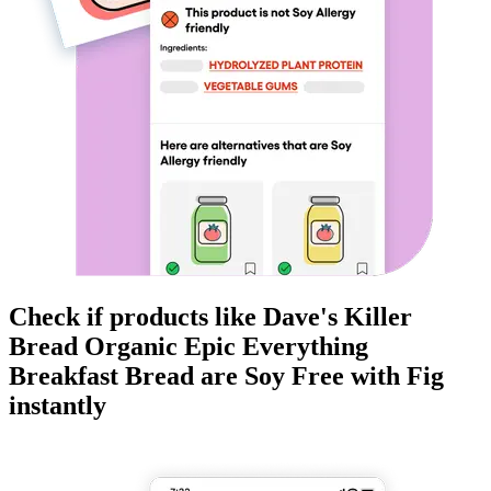
Check if products like
Dave's Killer
Bread Organic Epic Everything
Breakfast Bread
are
Soy Free
with Fig
instantly