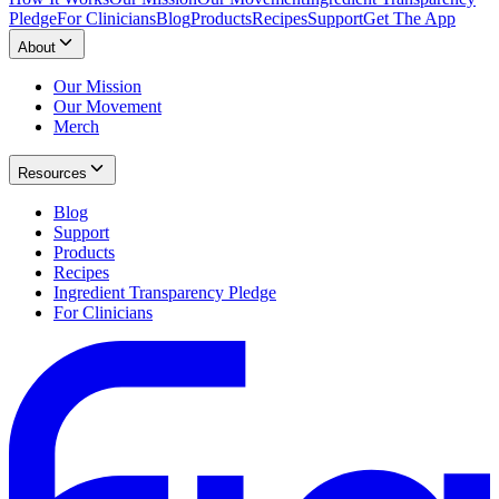
Pledge
For Clinicians
Blog
Products
Recipes
Support
Get The App
About
Our Mission
Our Movement
Merch
Resources
Blog
Support
Products
Recipes
Ingredient Transparency Pledge
For Clinicians