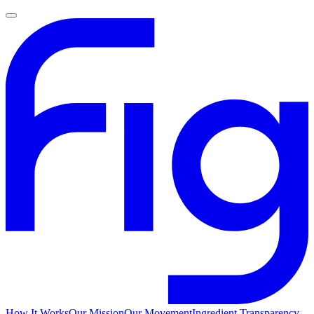
How It Works
Our Mission
Our Movement
Ingredient Transparency