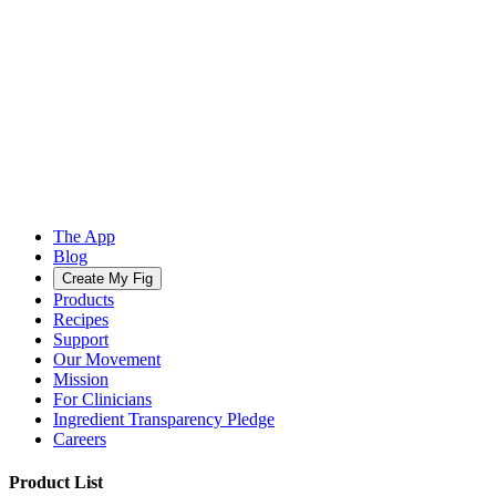
The App
Blog
Create My Fig
Products
Recipes
Support
Our Movement
Mission
For Clinicians
Ingredient Transparency Pledge
Careers
Product List