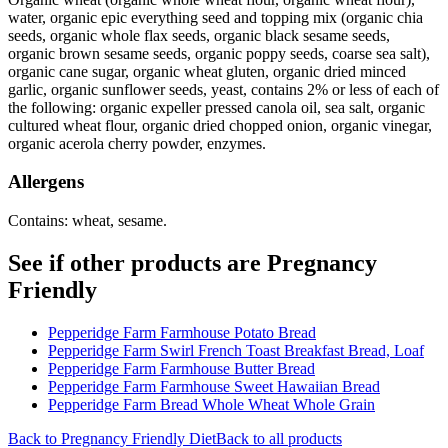
water, organic epic everything seed and topping mix (organic chia
seeds, organic whole flax seeds, organic black sesame seeds,
organic brown sesame seeds, organic poppy seeds, coarse sea salt),
organic cane sugar, organic wheat gluten, organic dried minced
garlic, organic sunflower seeds, yeast, contains 2% or less of each of
the following: organic expeller pressed canola oil, sea salt, organic
cultured wheat flour, organic dried chopped onion, organic vinegar,
organic acerola cherry powder, enzymes.
Allergens
Contains: wheat, sesame.
See if other products are Pregnancy
Friendly
Pepperidge Farm Farmhouse Potato Bread
Pepperidge Farm Swirl French Toast Breakfast Bread, Loaf
Pepperidge Farm Farmhouse Butter Bread
Pepperidge Farm Farmhouse Sweet Hawaiian Bread
Pepperidge Farm Bread Whole Wheat Whole Grain
Back to
Pregnancy Friendly
Diet
Back to all products