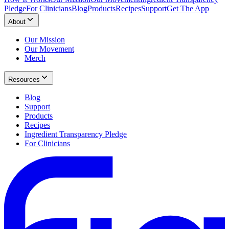
Pledge
For Clinicians
Blog
Products
Recipes
Support
Get The App
About
Our Mission
Our Movement
Merch
Resources
Blog
Support
Products
Recipes
Ingredient Transparency Pledge
For Clinicians