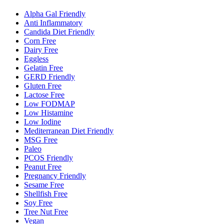
Alpha Gal Friendly
Anti Inflammatory
Candida Diet Friendly
Corn Free
Dairy Free
Eggless
Gelatin Free
GERD Friendly
Gluten Free
Lactose Free
Low FODMAP
Low Histamine
Low Iodine
Mediterranean Diet Friendly
MSG Free
Paleo
PCOS Friendly
Peanut Free
Pregnancy Friendly
Sesame Free
Shellfish Free
Soy Free
Tree Nut Free
Vegan