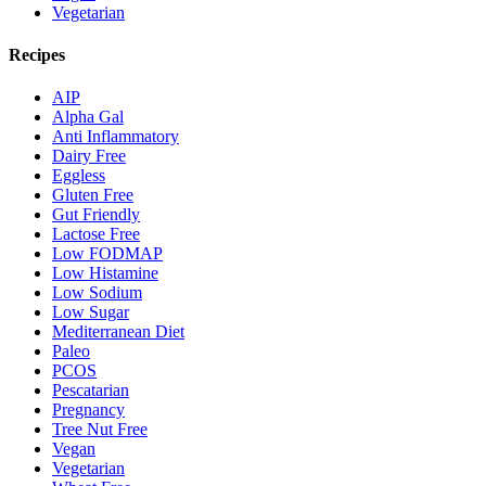
Vegetarian
Recipes
AIP
Alpha Gal
Anti Inflammatory
Dairy Free
Eggless
Gluten Free
Gut Friendly
Lactose Free
Low FODMAP
Low Histamine
Low Sodium
Low Sugar
Mediterranean Diet
Paleo
PCOS
Pescatarian
Pregnancy
Tree Nut Free
Vegan
Vegetarian