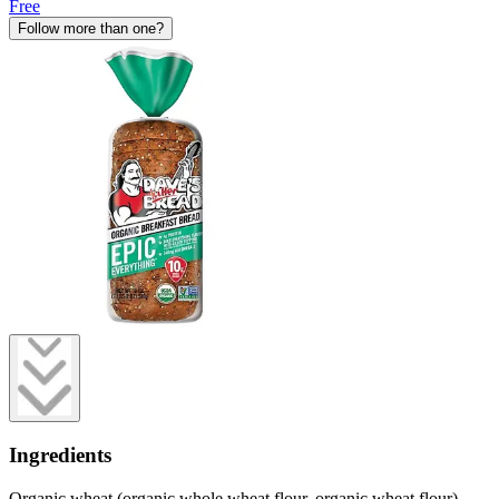
Free
Follow more than one?
Ingredients
Organic wheat (organic whole wheat flour, organic wheat flour),