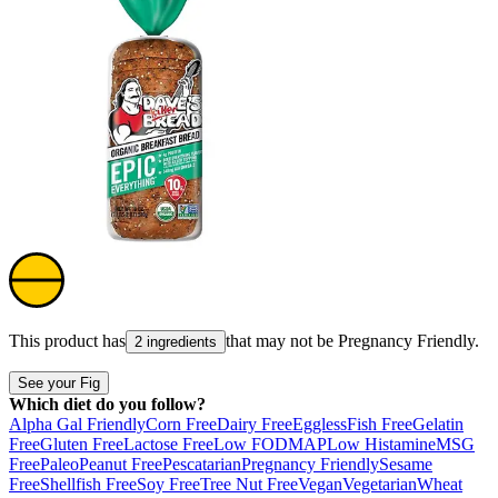
This product has
that may not be
Pregnancy Friendly
.
2 ingredients
See your Fig
Which diet do you follow?
Alpha Gal Friendly
Corn Free
Dairy Free
Eggless
Fish Free
Gelatin
Free
Gluten Free
Lactose Free
Low FODMAP
Low Histamine
MSG
Free
Paleo
Peanut Free
Pescatarian
Pregnancy Friendly
Sesame
Free
Shellfish Free
Soy Free
Tree Nut Free
Vegan
Vegetarian
Wheat