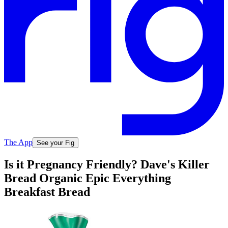
The App
See your Fig
Is it Pregnancy Friendly? Dave's Killer
Bread Organic Epic Everything
Breakfast Bread