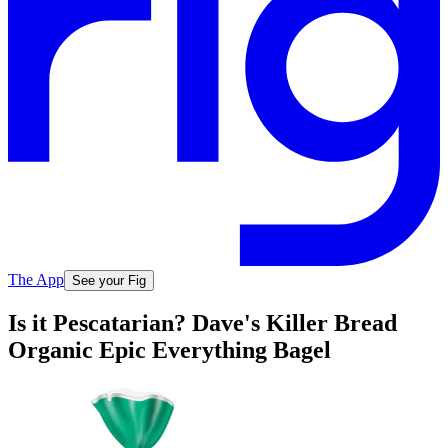
The App
See your Fig
Is it Pescatarian? Dave's Killer Bread
Organic Epic Everything Bagel