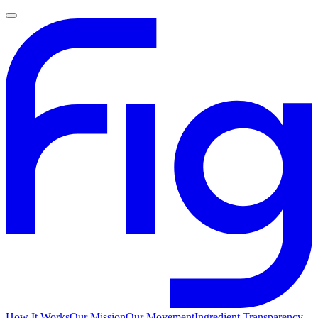
How It Works
Our Mission
Our Movement
Ingredient Transparency