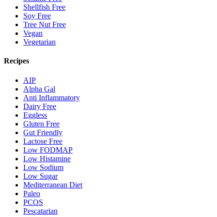
Shellfish Free
Soy Free
Tree Nut Free
Vegan
Vegetarian
Recipes
AIP
Alpha Gal
Anti Inflammatory
Dairy Free
Eggless
Gluten Free
Gut Friendly
Lactose Free
Low FODMAP
Low Histamine
Low Sodium
Low Sugar
Mediterranean Diet
Paleo
PCOS
Pescatarian