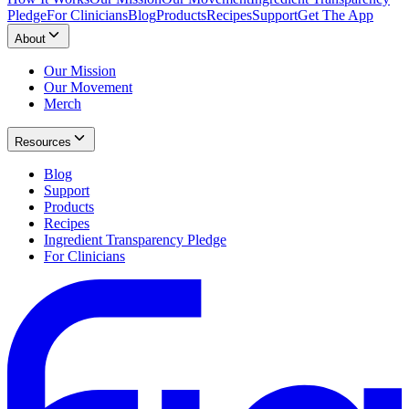
Pledge
For Clinicians
Blog
Products
Recipes
Support
Get The App
About
Our Mission
Our Movement
Merch
Resources
Blog
Support
Products
Recipes
Ingredient Transparency Pledge
For Clinicians