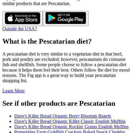
similar products that are
Pescatarian
.
Outside the USA?
What is the
Pescatarian
diet?
A pescatarian diet is very similar to a vegetarian diet in that beef,
pork and poultry are excluded; however, pescatarians do consume
fish and shellfish. Some people choose to follow a pescatarian diet
because it helps them feel their best. Others follow the diet for moral
reasons. The Fig app is a great way to build your pescatarian
shopping list.
Learn More
See if other products are Pescatarian
Dave's Killer Bread Organic Berry Bloomin Bagels
Dave's Killer Bread Organic Killer Classic English Muffins
Dave's Killer Bread Organic Rockin' Grains English Muffins
Pepperidge Farm Goldfish Crackers Baked Snack Cheddar