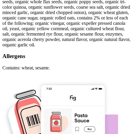
seeds, organic whole flax seeds, organic poppy seeds, organic tri-
color quinoa, organic sunflower seeds, coarse sea salt, organic dried
minced garlic, organic dried chopped onion), organic wheat gluten,
organic cane sugar, organic rolled oats, contains 2% or less of each
of the following: organic vinegar, organic expeller pressed canola
oil, yeast, organic yellow cornmeal, organic cultured wheat flour,
salt, organic fermented rye flour, organic sesame flour, enzymes,
organic acerola cherry powder, natural flavor, organic natural flavor,
organic garlic oil.
Allergens
Contains: wheat, sesame.