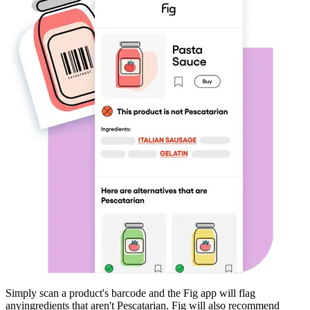
Simply scan a product's barcode and the Fig app will flag
any
ingredients that aren't
Pescatarian
. Fig will also recommend