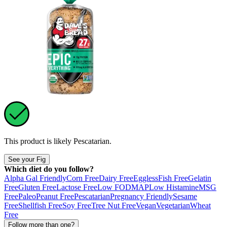
This product is likely
Pescatarian
.
See your Fig
Which diet do you follow?
Alpha Gal Friendly
Corn Free
Dairy Free
Eggless
Fish Free
Gelatin
Free
Gluten Free
Lactose Free
Low FODMAP
Low Histamine
MSG
Free
Paleo
Peanut Free
Pescatarian
Pregnancy Friendly
Sesame
Free
Shellfish Free
Soy Free
Tree Nut Free
Vegan
Vegetarian
Wheat
Free
Follow more than one?