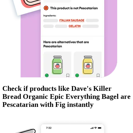
Check if products like
Dave's Killer
Bread Organic Epic Everything Bagel
are
Pescatarian
with Fig instantly