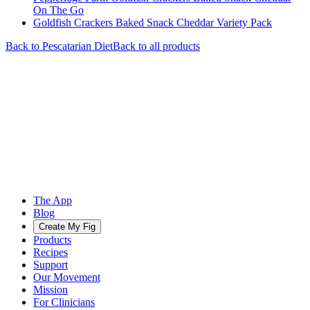
On The Go
Goldfish Crackers Baked Snack Cheddar Variety Pack
Back to
Pescatarian
Diet
Back to all products
The App
Blog
Create My Fig
Products
Recipes
Support
Our Movement
Mission
For Clinicians