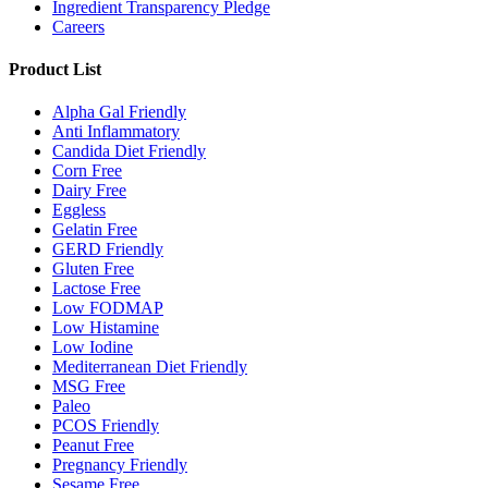
Ingredient Transparency Pledge
Careers
Product List
Alpha Gal Friendly
Anti Inflammatory
Candida Diet Friendly
Corn Free
Dairy Free
Eggless
Gelatin Free
GERD Friendly
Gluten Free
Lactose Free
Low FODMAP
Low Histamine
Low Iodine
Mediterranean Diet Friendly
MSG Free
Paleo
PCOS Friendly
Peanut Free
Pregnancy Friendly
Sesame Free