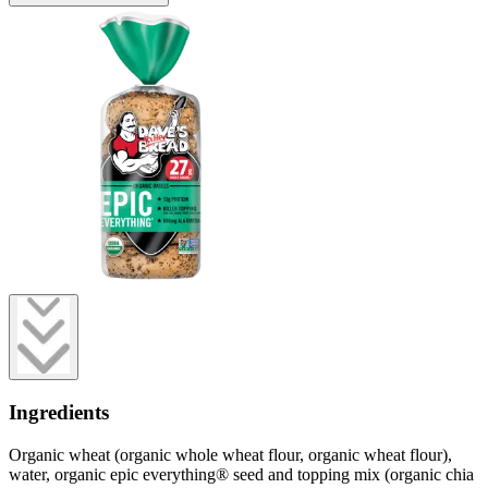
Ingredients
Organic wheat (organic whole wheat flour, organic wheat flour),
water, organic epic everything® seed and topping mix (organic chia