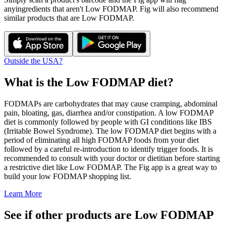
any
ingredients that aren't
Low FODMAP
. Fig will also recommend
similar products that are
Low FODMAP
.
Outside the USA?
What is the
Low FODMAP
diet?
FODMAPs are carbohydrates that may cause cramping, abdominal
pain, bloating, gas, diarrhea and/or constipation. A low FODMAP
diet is commonly followed by people with GI conditions like IBS
(Irritable Bowel Syndrome). The low FODMAP diet begins with a
period of eliminating all high FODMAP foods from your diet
followed by a careful re-introduction to identify trigger foods. It is
recommended to consult with your doctor or dietitian before starting
a restrictive diet like Low FODMAP. The Fig app is a great way to
build your low FODMAP shopping list.
Learn More
See if other products are Low FODMAP