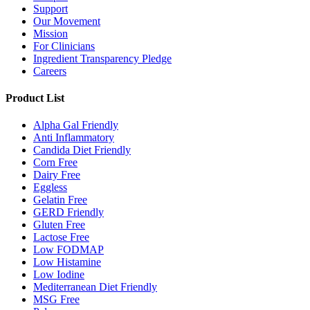
Support
Our Movement
Mission
For Clinicians
Ingredient Transparency Pledge
Careers
Product List
Alpha Gal Friendly
Anti Inflammatory
Candida Diet Friendly
Corn Free
Dairy Free
Eggless
Gelatin Free
GERD Friendly
Gluten Free
Lactose Free
Low FODMAP
Low Histamine
Low Iodine
Mediterranean Diet Friendly
MSG Free