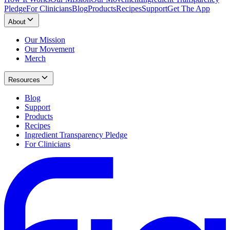
Pledge
For Clinicians
Blog
Products
Recipes
Support
Get The App
About
Our Mission
Our Movement
Merch
Resources
Blog
Support
Products
Recipes
Ingredient Transparency Pledge
For Clinicians