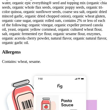
water, organic epic everything® seed and topping mix (organic chia
seeds, organic whole flax seeds, organic poppy seeds, organic tri-
color quinoa, organic sunflower seeds, coarse sea salt, organic dried
minced garlic, organic dried chopped onion), organic wheat gluten,
organic cane sugar, organic rolled oats, contains 2% or less of each
of the following: organic vinegar, organic expeller pressed canola
oil, yeast, organic yellow cornmeal, organic cultured wheat flour,
salt, organic fermented rye flour, organic sesame flour, enzymes,
organic acerola cherry powder, natural flavor, organic natural flavor,
organic garlic oil.
Allergens
Contains: wheat, sesame.