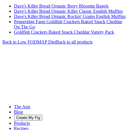
Dave's Killer Bread Organic Berry Bloomin Bagels
Dave's Killer Bread Organic Killer Classic English Muffins
Dave's Killer Bread Organic Rockin' Grains English Muffins
Pepperidge Farm Goldfish Crackers Baked Snack Cheddar
On The Go
Goldfish Crackers Baked Snack Cheddar Variety Pack
Back to
Low FODMAP
Diet
Back to all products
The App
Blog
Create My Fig
Products
Recipes