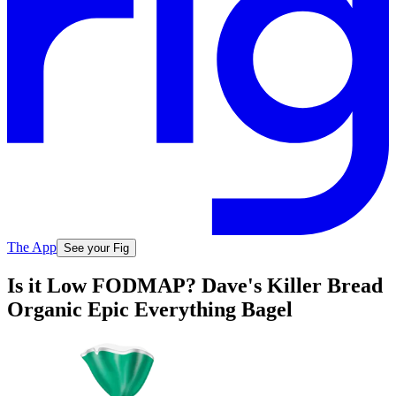
The App
See your Fig
Is it Low FODMAP? Dave's Killer Bread
Organic Epic Everything Bagel