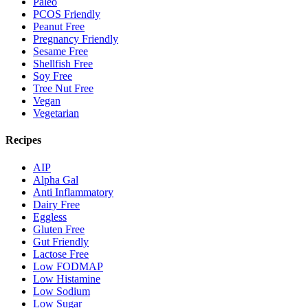
Paleo
PCOS Friendly
Peanut Free
Pregnancy Friendly
Sesame Free
Shellfish Free
Soy Free
Tree Nut Free
Vegan
Vegetarian
Recipes
AIP
Alpha Gal
Anti Inflammatory
Dairy Free
Eggless
Gluten Free
Gut Friendly
Lactose Free
Low FODMAP
Low Histamine
Low Sodium
Low Sugar