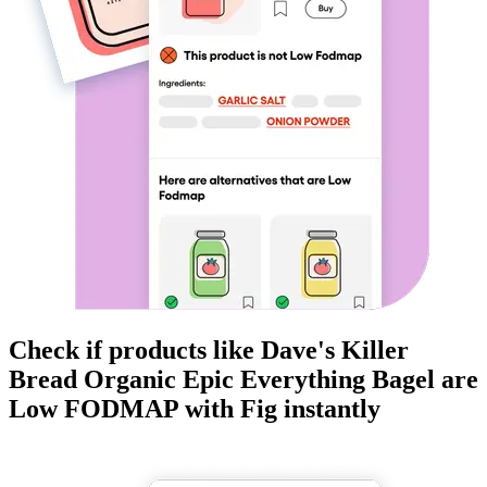
Check if products like
Dave's Killer
Bread Organic Epic Everything Bagel
are
Low FODMAP
with Fig instantly