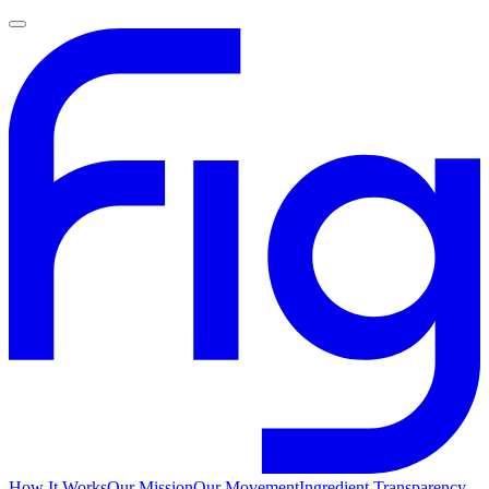
How It Works
Our Mission
Our Movement
Ingredient Transparency