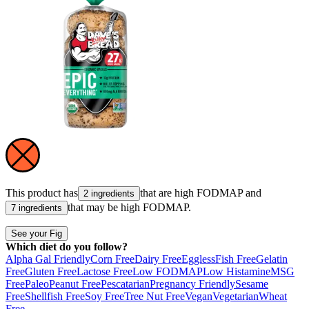
This product has
that are high
FODMAP
and
2 ingredients
that may be high
FODMAP
.
7 ingredients
See your Fig
Which diet do you follow?
Alpha Gal Friendly
Corn Free
Dairy Free
Eggless
Fish Free
Gelatin
Free
Gluten Free
Lactose Free
Low FODMAP
Low Histamine
MSG
Free
Paleo
Peanut Free
Pescatarian
Pregnancy Friendly
Sesame
Free
Shellfish Free
Soy Free
Tree Nut Free
Vegan
Vegetarian
Wheat
Free