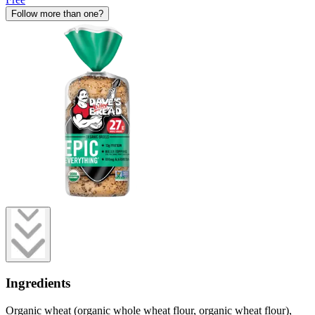
Follow more than one?
Ingredients
Organic wheat (organic whole wheat flour, organic wheat flour),