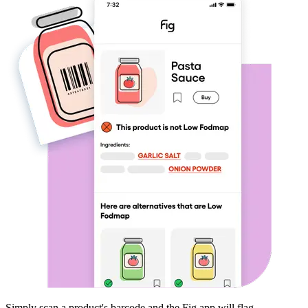
Simply scan a product's barcode and the Fig app will flag