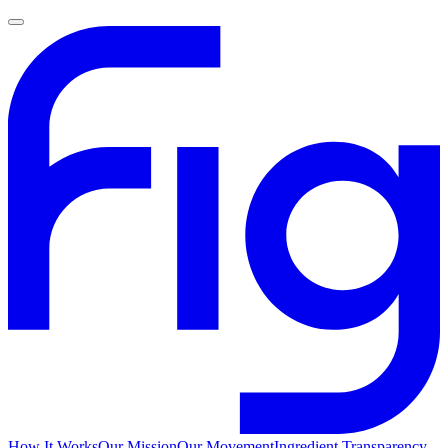
How It Works
Our Mission
Our Movement
Ingredient Transparency