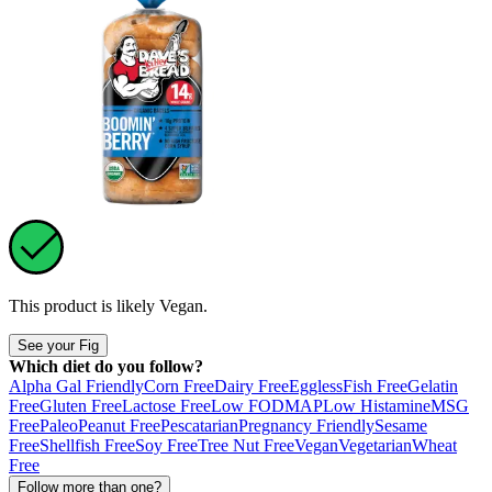
This product is likely
Vegan
.
See your Fig
Which diet do you follow?
Alpha Gal Friendly
Corn Free
Dairy Free
Eggless
Fish Free
Gelatin
Free
Gluten Free
Lactose Free
Low FODMAP
Low Histamine
MSG
Free
Paleo
Peanut Free
Pescatarian
Pregnancy Friendly
Sesame
Free
Shellfish Free
Soy Free
Tree Nut Free
Vegan
Vegetarian
Wheat
Free
Follow more than one?