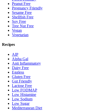
Peanut Free
Pregnancy Friendly
Sesame Free
Shellfish Free
Soy Free
Tree Nut Free
Vegan
Vegetarian
Recipes
AIP
Alpha Gal
Anti Inflammatory
Dairy Free
Eggless
Gluten Free
Gut Friendly
Lactose Free
Low FODMAP
Low Histamine
Low Sodium
Low Sugar
Mediterranean Diet