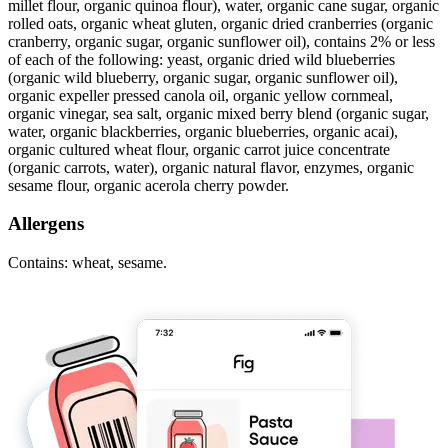
millet flour, organic quinoa flour), water, organic cane sugar, organic
rolled oats, organic wheat gluten, organic dried cranberries (organic
cranberry, organic sugar, organic sunflower oil), contains 2% or less
of each of the following: yeast, organic dried wild blueberries
(organic wild blueberry, organic sugar, organic sunflower oil),
organic expeller pressed canola oil, organic yellow cornmeal,
organic vinegar, sea salt, organic mixed berry blend (organic sugar,
water, organic blackberries, organic blueberries, organic acai),
organic cultured wheat flour, organic carrot juice concentrate
(organic carrots, water), organic natural flavor, enzymes, organic
sesame flour, organic acerola cherry powder.
Allergens
Contains: wheat, sesame.