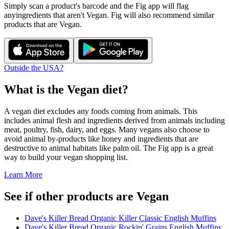
Simply scan a product's barcode and the Fig app will flag
any
ingredients that aren't
Vegan
. Fig will also recommend similar
products that are
Vegan
.
Outside the USA?
What is the
Vegan
diet?
A vegan diet excludes any foods coming from animals. This
includes animal flesh and ingredients derived from animals including
meat, poultry, fish, dairy, and eggs. Many vegans also choose to
avoid animal by-products like honey and ingredients that are
destructive to animal habitats like palm oil. The Fig app is a great
way to build your vegan shopping list.
Learn More
See if other products are Vegan
Dave's Killer Bread Organic Killer Classic English Muffins
Dave's Killer Bread Organic Rockin' Grains English Muffins