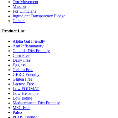
Our Movement
Mission
For Clinicians
Ingredient Transparency Pledge
Careers
Product List
Alpha Gal Friendly
Anti Inflammatory
Candida Diet Friendly
Corn Free
Dairy Free
Eggless
Gelatin Free
GERD Friendly
Gluten Free
Lactose Free
Low FODMAP
Low Histamine
Low Iodine
Mediterranean Diet Friendly
MSG Free
Paleo
PCOS Friendly