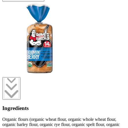
Ingredients
Organic flours (organic wheat flour, organic whole wheat flour,
organic barley flour, organic rye flour, organic spelt flour, organic