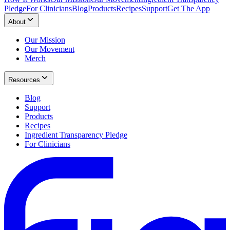
Pledge
For Clinicians
Blog
Products
Recipes
Support
Get The App
About
Our Mission
Our Movement
Merch
Resources
Blog
Support
Products
Recipes
Ingredient Transparency Pledge
For Clinicians