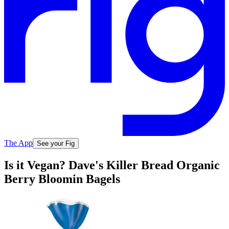
The App
See your Fig
Is it Vegan? Dave's Killer Bread Organic
Berry Bloomin Bagels