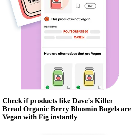
Check if products like
Dave's Killer
Bread Organic Berry Bloomin Bagels
are
Vegan
with Fig instantly