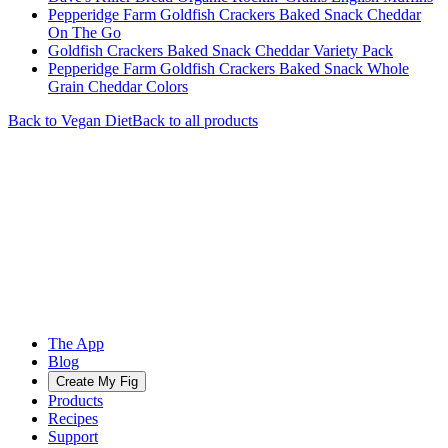
Pepperidge Farm Goldfish Crackers Baked Snack Cheddar
On The Go
Goldfish Crackers Baked Snack Cheddar Variety Pack
Pepperidge Farm Goldfish Crackers Baked Snack Whole
Grain Cheddar Colors
Back to
Vegan
Diet
Back to all products
The App
Blog
Create My Fig
Products
Recipes
Support