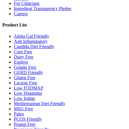
For Clinicians
Ingredient Transparency Pledge
Careers
Product List
Alpha Gal Friendly
Anti Inflammatory
Candida Diet Friendly
Corn Free
Dairy Free
Eggless
Gelatin Free
GERD Friendly
Gluten Free
Lactose Free
Low FODMAP
Low Histamine
Low Iodine
Mediterranean Diet Friendly
MSG Free
Paleo
PCOS Friendly
Peanut Free