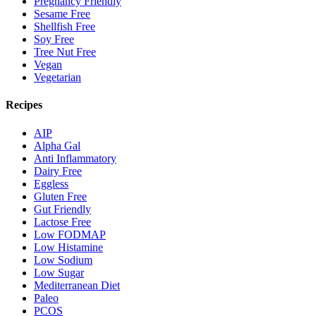
Pregnancy Friendly
Sesame Free
Shellfish Free
Soy Free
Tree Nut Free
Vegan
Vegetarian
Recipes
AIP
Alpha Gal
Anti Inflammatory
Dairy Free
Eggless
Gluten Free
Gut Friendly
Lactose Free
Low FODMAP
Low Histamine
Low Sodium
Low Sugar
Mediterranean Diet
Paleo
PCOS