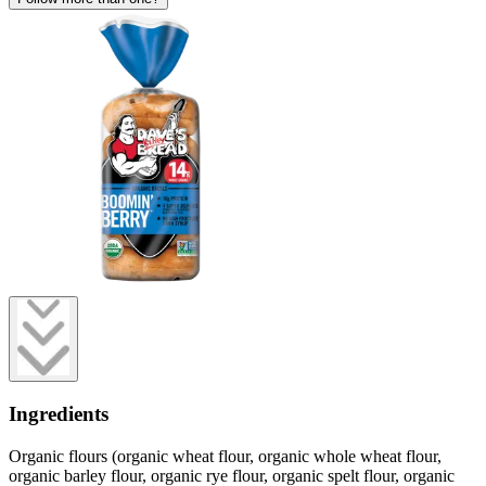
Ingredients
Organic flours (organic wheat flour, organic whole wheat flour,
organic barley flour, organic rye flour, organic spelt flour, organic