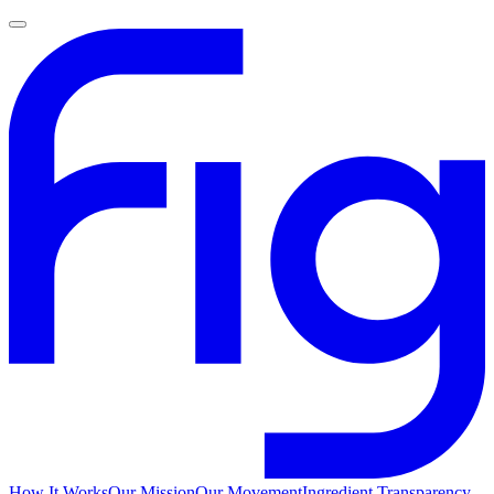
How It Works
Our Mission
Our Movement
Ingredient Transparency