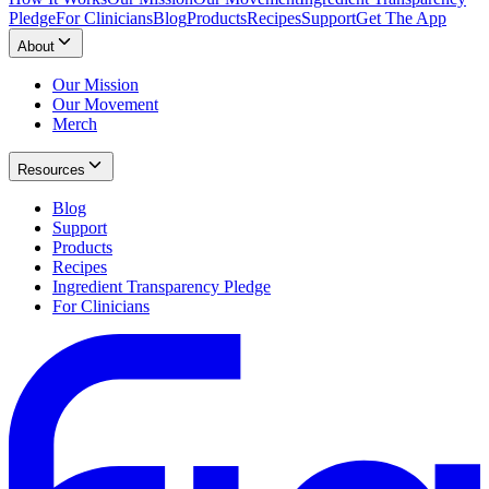
Pledge
For Clinicians
Blog
Products
Recipes
Support
Get The App
About
Our Mission
Our Movement
Merch
Resources
Blog
Support
Products
Recipes
Ingredient Transparency Pledge
For Clinicians