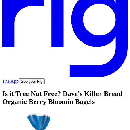
The App
See your Fig
Is it Tree Nut Free? Dave's Killer Bread
Organic Berry Bloomin Bagels