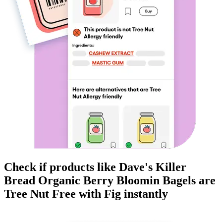
Check if products like
Dave's Killer
Bread Organic Berry Bloomin Bagels
are
Tree Nut Free
with Fig instantly