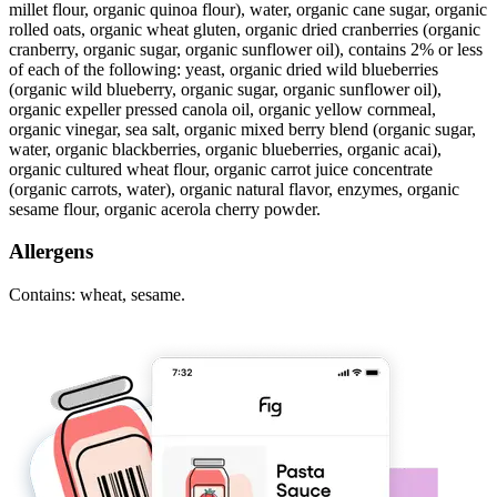
millet flour, organic quinoa flour), water, organic cane sugar, organic
rolled oats, organic wheat gluten, organic dried cranberries (organic
cranberry, organic sugar, organic sunflower oil), contains 2% or less
of each of the following: yeast, organic dried wild blueberries
(organic wild blueberry, organic sugar, organic sunflower oil),
organic expeller pressed canola oil, organic yellow cornmeal,
organic vinegar, sea salt, organic mixed berry blend (organic sugar,
water, organic blackberries, organic blueberries, organic acai),
organic cultured wheat flour, organic carrot juice concentrate
(organic carrots, water), organic natural flavor, enzymes, organic
sesame flour, organic acerola cherry powder.
Allergens
Contains: wheat, sesame.