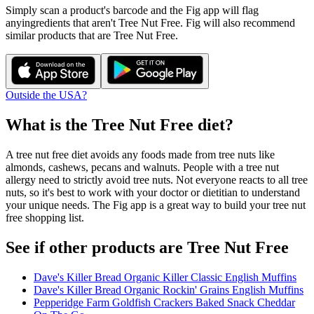
Simply scan a product's barcode and the Fig app will flag
any
ingredients that aren't
Tree Nut Free
. Fig will also recommend
similar products that are
Tree Nut Free
.
Outside the USA?
What is the
Tree Nut Free
diet?
A tree nut free diet avoids any foods made from tree nuts like
almonds, cashews, pecans and walnuts. People with a tree nut
allergy need to strictly avoid tree nuts. Not everyone reacts to all tree
nuts, so it's best to work with your doctor or dietitian to understand
your unique needs. The Fig app is a great way to build your tree nut
free shopping list.
See if other products are Tree Nut Free
Dave's Killer Bread Organic Killer Classic English Muffins
Dave's Killer Bread Organic Rockin' Grains English Muffins
Pepperidge Farm Goldfish Crackers Baked Snack Cheddar