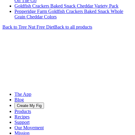
On The Go
Goldfish Crackers Baked Snack Cheddar Variety Pack
Pepperidge Farm Goldfish Crackers Baked Snack Whole
Grain Cheddar Colors
Back to
Tree Nut Free
Diet
Back to all products
The App
Blog
Create My Fig
Products
Recipes
Support
Our Movement
Mission