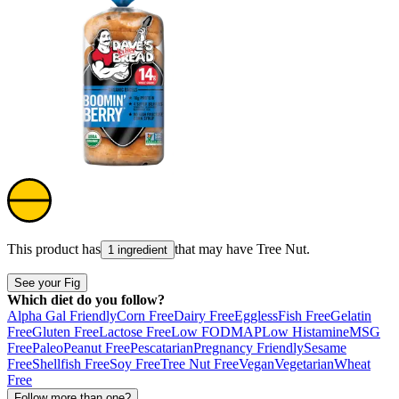
This product has
that may have
Tree Nut
.
1 ingredient
See your Fig
Which diet do you follow?
Alpha Gal Friendly
Corn Free
Dairy Free
Eggless
Fish Free
Gelatin
Free
Gluten Free
Lactose Free
Low FODMAP
Low Histamine
MSG
Free
Paleo
Peanut Free
Pescatarian
Pregnancy Friendly
Sesame
Free
Shellfish Free
Soy Free
Tree Nut Free
Vegan
Vegetarian
Wheat
Free
Follow more than one?