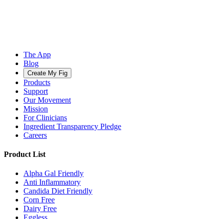
The App
Blog
Create My Fig
Products
Support
Our Movement
Mission
For Clinicians
Ingredient Transparency Pledge
Careers
Product List
Alpha Gal Friendly
Anti Inflammatory
Candida Diet Friendly
Corn Free
Dairy Free
Eggless