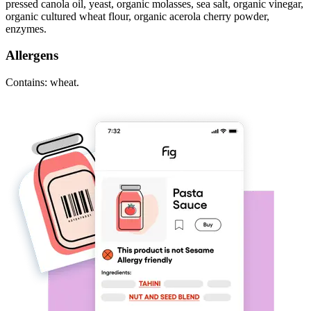
pressed canola oil, yeast, organic molasses, sea salt, organic vinegar,
organic cultured wheat flour, organic acerola cherry powder,
enzymes.
Allergens
Contains: wheat.