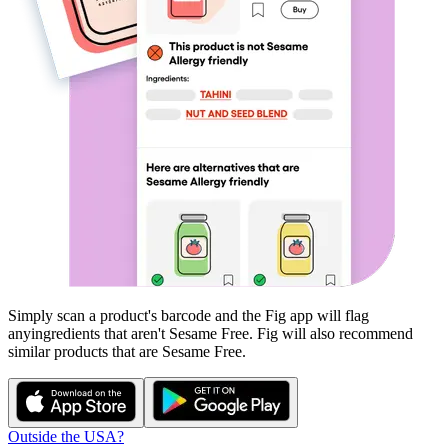
Simply scan a product's barcode and the Fig app will flag
any
ingredients that aren't
Sesame Free
. Fig will also recommend
similar products that are
Sesame Free
.
Outside the USA?