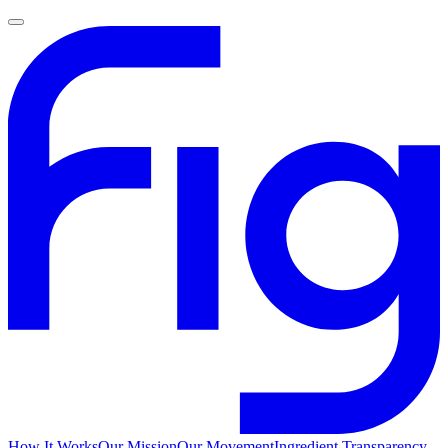
How It Works
Our Mission
Our Movement
Ingredient Transparency