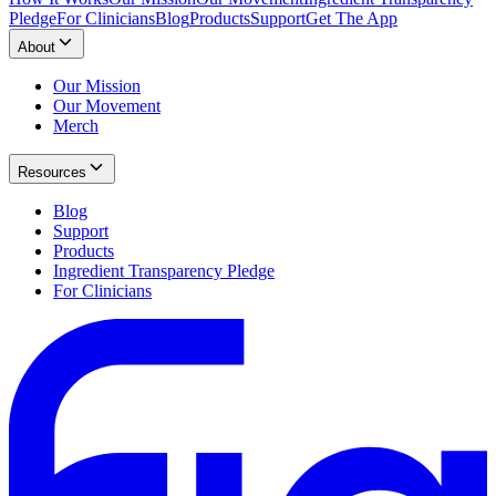
Pledge
For Clinicians
Blog
Products
Support
Get The App
About
Our Mission
Our Movement
Merch
Resources
Blog
Support
Products
Ingredient Transparency Pledge
For Clinicians