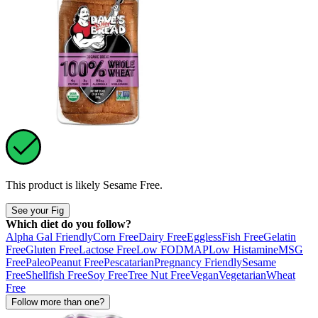
This product is likely
Sesame Free
.
See your Fig
Which diet do you follow?
Alpha Gal Friendly
Corn Free
Dairy Free
Eggless
Fish Free
Gelatin
Free
Gluten Free
Lactose Free
Low FODMAP
Low Histamine
MSG
Free
Paleo
Peanut Free
Pescatarian
Pregnancy Friendly
Sesame
Free
Shellfish Free
Soy Free
Tree Nut Free
Vegan
Vegetarian
Wheat
Free
Follow more than one?