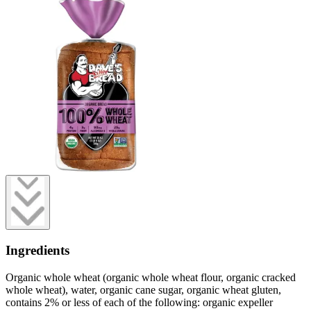
Ingredients
Organic whole wheat (organic whole wheat flour, organic cracked
whole wheat), water, organic cane sugar, organic wheat gluten,
contains 2% or less of each of the following: organic expeller