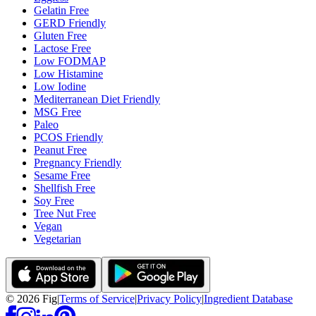
Gelatin Free
GERD Friendly
Gluten Free
Lactose Free
Low FODMAP
Low Histamine
Low Iodine
Mediterranean Diet Friendly
MSG Free
Paleo
PCOS Friendly
Peanut Free
Pregnancy Friendly
Sesame Free
Shellfish Free
Soy Free
Tree Nut Free
Vegan
Vegetarian
©
2026
Fig
|
Terms of Service
|
Privacy Policy
|
Ingredient Database