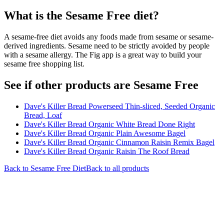
What is the
Sesame Free
diet?
A sesame-free diet avoids any foods made from sesame or sesame-
derived ingredients. Sesame need to be strictly avoided by people
with a sesame allergy. The Fig app is a great way to build your
sesame free shopping list.
See if other products are Sesame Free
Dave's Killer Bread Powerseed Thin-sliced, Seeded Organic
Bread, Loaf
Dave's Killer Bread Organic White Bread Done Right
Dave's Killer Bread Organic Plain Awesome Bagel
Dave's Killer Bread Organic Cinnamon Raisin Remix Bagel
Dave's Killer Bread Organic Raisin The Roof Bread
Back to
Sesame Free
Diet
Back to all products