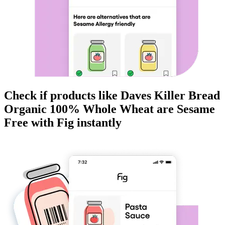
Check if products like
Daves Killer Bread
Organic 100% Whole Wheat
are
Sesame
Free
with Fig instantly