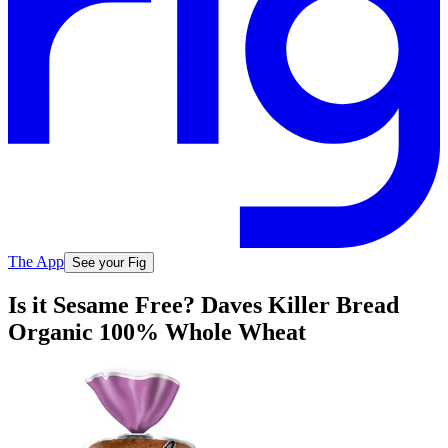
The App
See your Fig
Is it Sesame Free? Daves Killer Bread
Organic 100% Whole Wheat