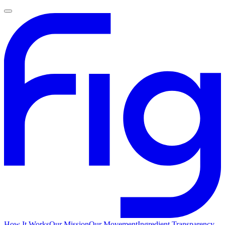
How It Works
Our Mission
Our Movement
Ingredient Transparency