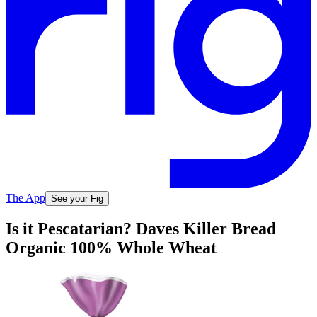
The App
See your Fig
Is it Pescatarian? Daves Killer Bread
Organic 100% Whole Wheat