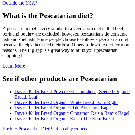
Outside the USA?
What is the
Pescatarian
diet?
A pescatarian diet is very similar to a vegetarian diet in that beef,
pork and poultry are excluded; however, pescatarians do consume
fish and shellfish. Some people choose to follow a pescatarian diet
because it helps them feel their best. Others follow the diet for moral
reasons. The Fig app is a great way to build your pescatarian
shopping list.
Learn More
See if other products are Pescatarian
Dave's Killer Bread Powerseed Thin-sliced, Seeded Organic
Bread, Loaf
Dave's Killer Bread Organic White Bread Done Right
Dave's Killer Bread Organic Plain Awesome Bagel
Dave's Killer Bread Organic Cinnamon Raisin Remix Bagel
Dave's Killer Bread Organic Raisin The Roof Bread
Back to
Pescatarian
Diet
Back to all products