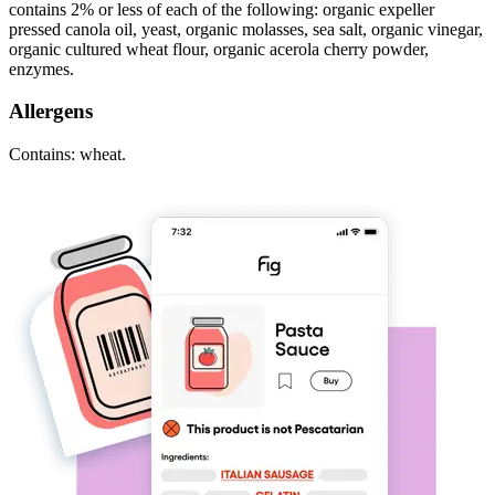
contains 2% or less of each of the following: organic expeller
pressed canola oil, yeast, organic molasses, sea salt, organic vinegar,
organic cultured wheat flour, organic acerola cherry powder,
enzymes.
Allergens
Contains: wheat.