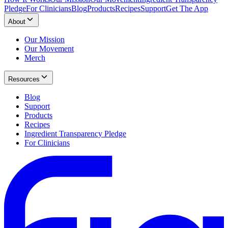
Pledge
For Clinicians
Blog
Products
Recipes
Support
Get The App
About
Our Mission
Our Movement
Merch
Resources
Blog
Support
Products
Recipes
Ingredient Transparency Pledge
For Clinicians