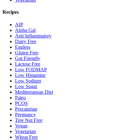
Recipes
AIP
Alpha Gal
Anti Inflammatory
Dairy Free
Eggless
Gluten Free
Gut Friendly
Lactose Free
Low FODMAP
Low Histamine
Low Sodium
Low Sugar
Mediterranean Diet
Paleo
PCOS
Pescatarian
Pregnancy
Tree Nut Free
Vegan
Vegetarian
Wheat Free