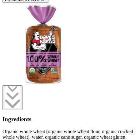
Ingredients
Organic whole wheat (organic whole wheat flour, organic cracked
whole wheat), water, organic cane sugar, organic wheat gluten,