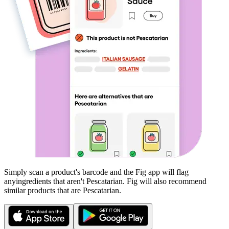
Simply scan a product's barcode and the Fig app will flag
any
ingredients that aren't
Pescatarian
. Fig will also recommend
similar products that are
Pescatarian
.