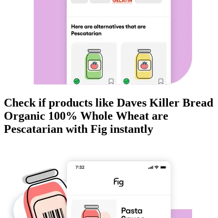
Check if products like
Daves Killer Bread
Organic 100% Whole Wheat
are
Pescatarian
with Fig instantly