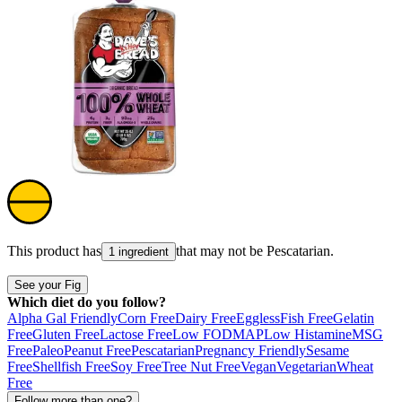
This product has
that may not be
Pescatarian
.
1 ingredient
See your Fig
Which diet do you follow?
Alpha Gal Friendly
Corn Free
Dairy Free
Eggless
Fish Free
Gelatin
Free
Gluten Free
Lactose Free
Low FODMAP
Low Histamine
MSG
Free
Paleo
Peanut Free
Pescatarian
Pregnancy Friendly
Sesame
Free
Shellfish Free
Soy Free
Tree Nut Free
Vegan
Vegetarian
Wheat
Free
Follow more than one?