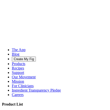
The App
Blog
Create My Fig
Products
Recipes
Support
Our Movement
Mission
For Clinicians
Ingredient Transparency Pledge
Careers
Product List