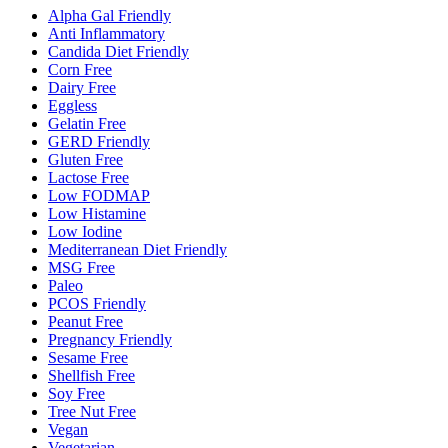
Alpha Gal Friendly
Anti Inflammatory
Candida Diet Friendly
Corn Free
Dairy Free
Eggless
Gelatin Free
GERD Friendly
Gluten Free
Lactose Free
Low FODMAP
Low Histamine
Low Iodine
Mediterranean Diet Friendly
MSG Free
Paleo
PCOS Friendly
Peanut Free
Pregnancy Friendly
Sesame Free
Shellfish Free
Soy Free
Tree Nut Free
Vegan
Vegetarian