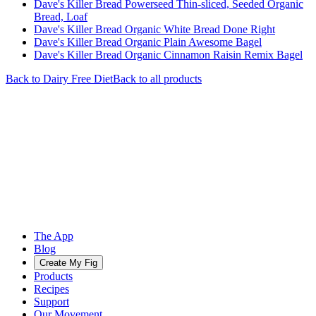
Dave's Killer Bread Powerseed Thin-sliced, Seeded Organic
Bread, Loaf
Dave's Killer Bread Organic White Bread Done Right
Dave's Killer Bread Organic Plain Awesome Bagel
Dave's Killer Bread Organic Cinnamon Raisin Remix Bagel
Back to
Dairy Free
Diet
Back to all products
The App
Blog
Create My Fig
Products
Recipes
Support
Our Movement