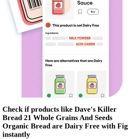
Check if products like
Dave's Killer
Bread 21 Whole Grains And Seeds
Organic Bread
are
Dairy Free
with Fig
instantly