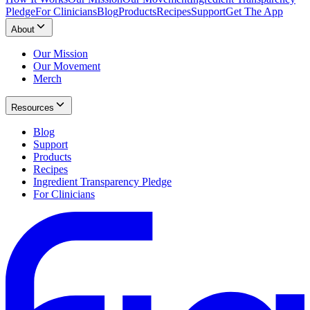
Pledge
For Clinicians
Blog
Products
Recipes
Support
Get The App
About
Our Mission
Our Movement
Merch
Resources
Blog
Support
Products
Recipes
Ingredient Transparency Pledge
For Clinicians