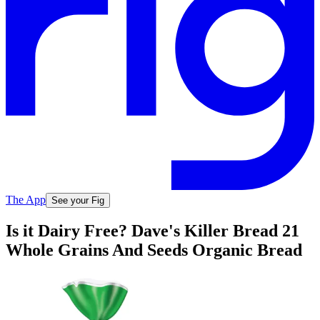
The App
See your Fig
Is it Dairy Free? Dave's Killer Bread 21
Whole Grains And Seeds Organic Bread