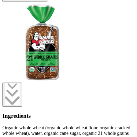
Ingredients
Organic whole wheat (organic whole wheat flour, organic cracked
whole wheat), water, organic cane sugar, organic 21 whole grains