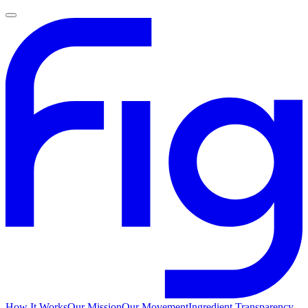
How It Works
Our Mission
Our Movement
Ingredient Transparency