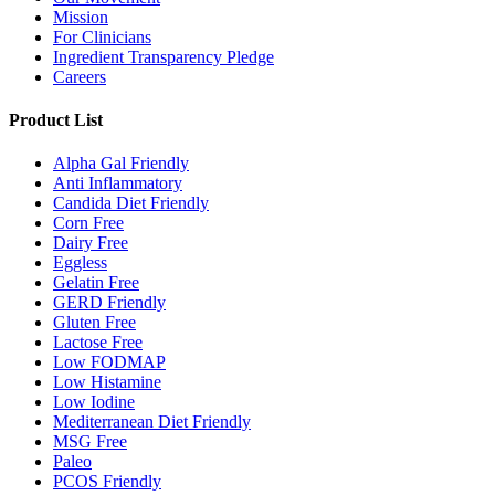
Mission
For Clinicians
Ingredient Transparency Pledge
Careers
Product List
Alpha Gal Friendly
Anti Inflammatory
Candida Diet Friendly
Corn Free
Dairy Free
Eggless
Gelatin Free
GERD Friendly
Gluten Free
Lactose Free
Low FODMAP
Low Histamine
Low Iodine
Mediterranean Diet Friendly
MSG Free
Paleo
PCOS Friendly