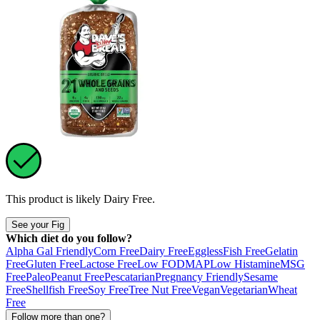
This product is likely
Dairy Free
.
See your Fig
Which diet do you follow?
Alpha Gal Friendly
Corn Free
Dairy Free
Eggless
Fish Free
Gelatin
Free
Gluten Free
Lactose Free
Low FODMAP
Low Histamine
MSG
Free
Paleo
Peanut Free
Pescatarian
Pregnancy Friendly
Sesame
Free
Shellfish Free
Soy Free
Tree Nut Free
Vegan
Vegetarian
Wheat
Free
Follow more than one?