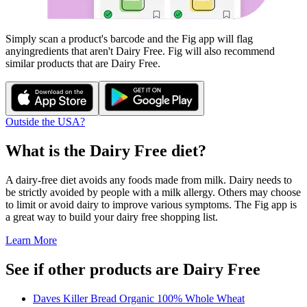
Simply scan a product's barcode and the Fig app will flag
any
ingredients that aren't
Dairy Free
. Fig will also recommend
similar products that are
Dairy Free
.
Outside the USA?
What is the
Dairy Free
diet?
A dairy-free diet avoids any foods made from milk. Dairy needs to
be strictly avoided by people with a milk allergy. Others may choose
to limit or avoid dairy to improve various symptoms. The Fig app is
a great way to build your dairy free shopping list.
Learn More
See if other products are Dairy Free
Daves Killer Bread Organic 100% Whole Wheat