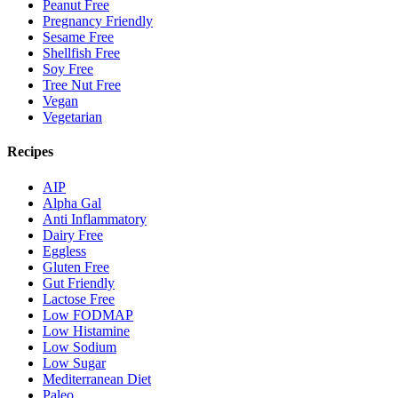
Peanut Free
Pregnancy Friendly
Sesame Free
Shellfish Free
Soy Free
Tree Nut Free
Vegan
Vegetarian
Recipes
AIP
Alpha Gal
Anti Inflammatory
Dairy Free
Eggless
Gluten Free
Gut Friendly
Lactose Free
Low FODMAP
Low Histamine
Low Sodium
Low Sugar
Mediterranean Diet
Paleo