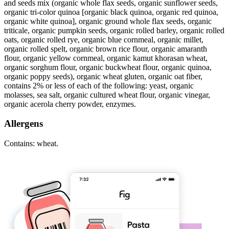
and seeds mix (organic whole flax seeds, organic sunflower seeds,
organic tri-color quinoa [organic black quinoa, organic red quinoa,
organic white quinoa], organic ground whole flax seeds, organic
triticale, organic pumpkin seeds, organic rolled barley, organic rolled
oats, organic rolled rye, organic blue cornmeal, organic millet,
organic rolled spelt, organic brown rice flour, organic amaranth
flour, organic yellow cornmeal, organic kamut khorasan wheat,
organic sorghum flour, organic buckwheat flour, organic quinoa,
organic poppy seeds), organic wheat gluten, organic oat fiber,
contains 2% or less of each of the following: yeast, organic
molasses, sea salt, organic cultured wheat flour, organic vinegar,
organic acerola cherry powder, enzymes.
Allergens
Contains: wheat.