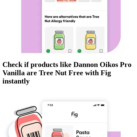
Check if products like
Dannon Oikos Pro
Vanilla
are
Tree Nut Free
with Fig
instantly