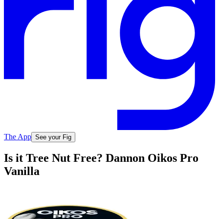
The App
See your Fig
Is it Tree Nut Free? Dannon Oikos Pro
Vanilla