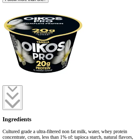
Ingredients
Cultured grade a ultra-filtered non fat milk, water, whey protein
concentrate, cream, less than 1% of: tapioca starch, natural flavors,