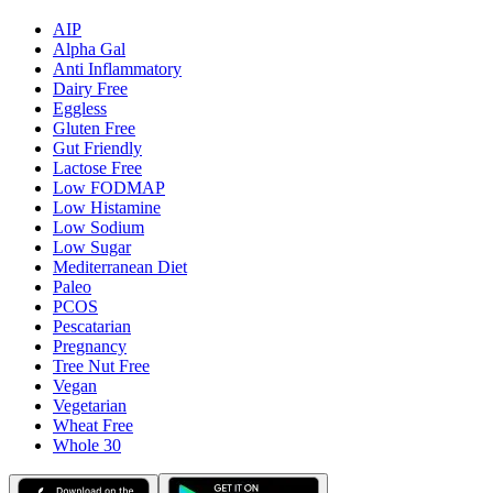
AIP
Alpha Gal
Anti Inflammatory
Dairy Free
Eggless
Gluten Free
Gut Friendly
Lactose Free
Low FODMAP
Low Histamine
Low Sodium
Low Sugar
Mediterranean Diet
Paleo
PCOS
Pescatarian
Pregnancy
Tree Nut Free
Vegan
Vegetarian
Wheat Free
Whole 30