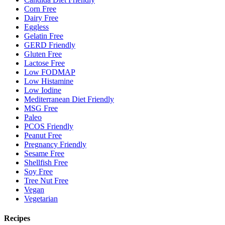
Corn Free
Dairy Free
Eggless
Gelatin Free
GERD Friendly
Gluten Free
Lactose Free
Low FODMAP
Low Histamine
Low Iodine
Mediterranean Diet Friendly
MSG Free
Paleo
PCOS Friendly
Peanut Free
Pregnancy Friendly
Sesame Free
Shellfish Free
Soy Free
Tree Nut Free
Vegan
Vegetarian
Recipes