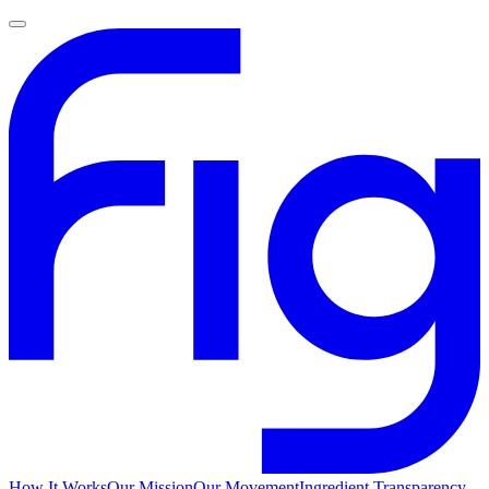
How It Works
Our Mission
Our Movement
Ingredient Transparency