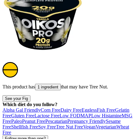
This product has
that may have
Tree Nut
.
1 ingredient
See your Fig
Which diet do you follow?
Alpha Gal Friendly
Corn Free
Dairy Free
Eggless
Fish Free
Gelatin
Free
Gluten Free
Lactose Free
Low FODMAP
Low Histamine
MSG
Free
Paleo
Peanut Free
Pescatarian
Pregnancy Friendly
Sesame
Free
Shellfish Free
Soy Free
Tree Nut Free
Vegan
Vegetarian
Wheat
Free
Follow more than one?