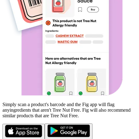
Simply scan a product's barcode and the Fig app will flag
any
ingredients that aren't
Tree Nut Free
. Fig will also recommend
similar products that are
Tree Nut Free
.