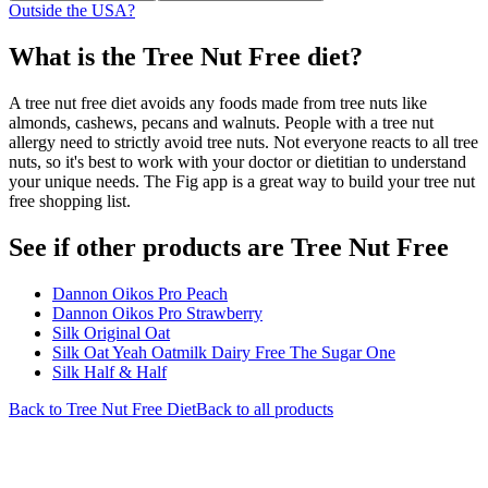
Outside the USA?
What is the
Tree Nut Free
diet?
A tree nut free diet avoids any foods made from tree nuts like
almonds, cashews, pecans and walnuts. People with a tree nut
allergy need to strictly avoid tree nuts. Not everyone reacts to all tree
nuts, so it's best to work with your doctor or dietitian to understand
your unique needs. The Fig app is a great way to build your tree nut
free shopping list.
See if other products are Tree Nut Free
Dannon Oikos Pro Peach
Dannon Oikos Pro Strawberry
Silk Original Oat
Silk Oat Yeah Oatmilk Dairy Free The Sugar One
Silk Half & Half
Back to
Tree Nut Free
Diet
Back to all products