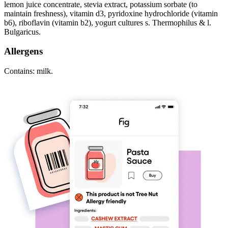
lemon juice concentrate, stevia extract, potassium sorbate (to
maintain freshness), vitamin d3, pyridoxine hydrochloride (vitamin
b6), riboflavin (vitamin b2), yogurt cultures s. Thermophilus & l.
Bulgaricus.
Allergens
Contains: milk.