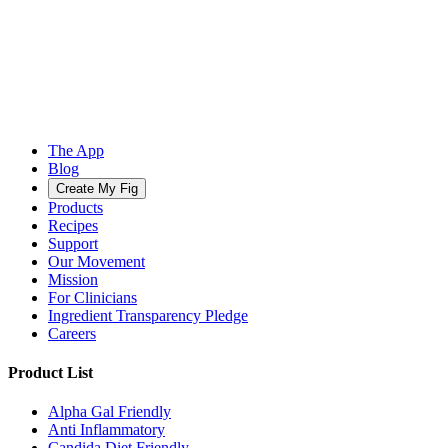
The App
Blog
Create My Fig
Products
Recipes
Support
Our Movement
Mission
For Clinicians
Ingredient Transparency Pledge
Careers
Product List
Alpha Gal Friendly
Anti Inflammatory
Candida Diet Friendly