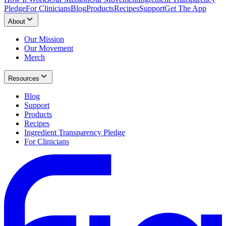
Pledge
For Clinicians
Blog
Products
Recipes
Support
Get The App
About
Our Mission
Our Movement
Merch
Resources
Blog
Support
Products
Recipes
Ingredient Transparency Pledge
For Clinicians