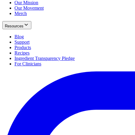
Our Mission
Our Movement
Merch
Resources
Blog
Support
Products
Recipes
Ingredient Transparency Pledge
For Clinicians