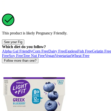
This product is likely
Pregnancy Friendly
.
See your Fig
Which diet do you follow?
Alpha Gal Friendly
Corn Free
Dairy Free
Eggless
Fish Free
Gelatin Fre
Free
Soy Free
Tree Nut Free
Vegan
Vegetarian
Wheat Free
Follow more than one?