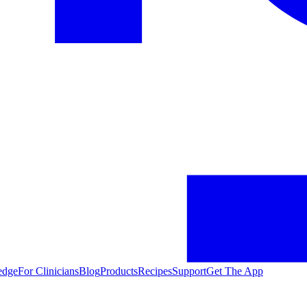
edge
For Clinicians
Blog
Products
Recipes
Support
Get The App