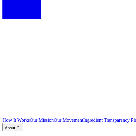
How It Works
Our Mission
Our Movement
Ingredient Transparency Pl
About