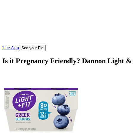
The App
See your Fig
Is it Pregnancy Friendly? Dannon Light &