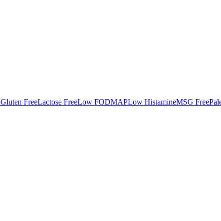
e
Gluten Free
Lactose Free
Low FODMAP
Low Histamine
MSG Free
Pal