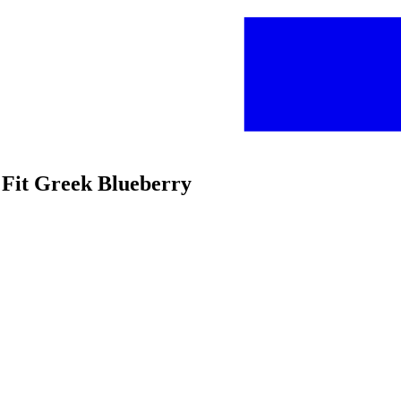
 Fit Greek Blueberry