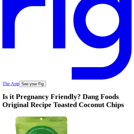
The App
See your Fig
Is it Pregnancy Friendly? Dang Foods
Original Recipe Toasted Coconut Chips