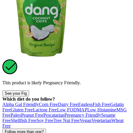
This product is likely
Pregnancy Friendly
.
See your Fig
Which diet do you follow?
Alpha Gal Friendly
Corn Free
Dairy Free
Eggless
Fish Free
Gelatin
Free
Gluten Free
Lactose Free
Low FODMAP
Low Histamine
MSG
Free
Paleo
Peanut Free
Pescatarian
Pregnancy Friendly
Sesame
Free
Shellfish Free
Soy Free
Tree Nut Free
Vegan
Vegetarian
Wheat
Free
Follow more than one?