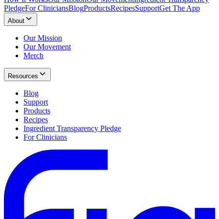
Pledge
For Clinicians
Blog
Products
Recipes
Support
Get The App
About
Our Mission
Our Movement
Merch
Resources
Blog
Support
Products
Recipes
Ingredient Transparency Pledge
For Clinicians