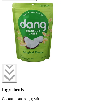
Ingredients
Coconut, cane sugar, salt.