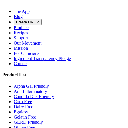
The App
Blog
Create My Fig
Products
Recipes
Support
Our Movement
Mission
For Clinicians
Ingredient Transparency Pledge
Careers
Product List
Alpha Gal Friendly
Anti Inflammatory
Candida Diet Friendly
Corn Free
Dairy Free
Eggless
Gelatin Free
GERD Friendly
Gluten Free