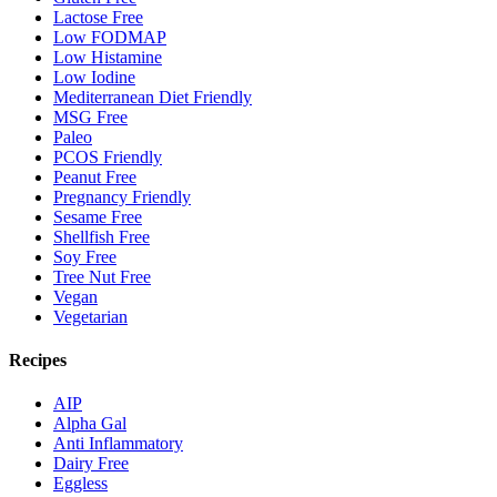
Lactose Free
Low FODMAP
Low Histamine
Low Iodine
Mediterranean Diet Friendly
MSG Free
Paleo
PCOS Friendly
Peanut Free
Pregnancy Friendly
Sesame Free
Shellfish Free
Soy Free
Tree Nut Free
Vegan
Vegetarian
Recipes
AIP
Alpha Gal
Anti Inflammatory
Dairy Free
Eggless