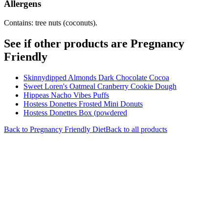
Allergens
Contains: tree nuts (coconuts).
See if other products are Pregnancy
Friendly
Skinnydipped Almonds Dark Chocolate Cocoa
Sweet Loren's Oatmeal Cranberry Cookie Dough
Hippeas Nacho Vibes Puffs
Hostess Donettes Frosted Mini Donuts
Hostess Donettes Box (powdered
Back to
Pregnancy Friendly
Diet
Back to all products