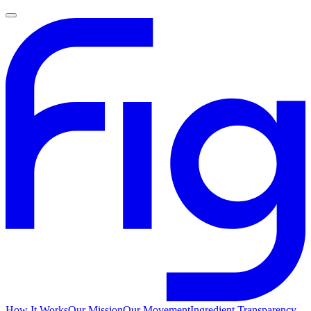
How It Works
Our Mission
Our Movement
Ingredient Transparency