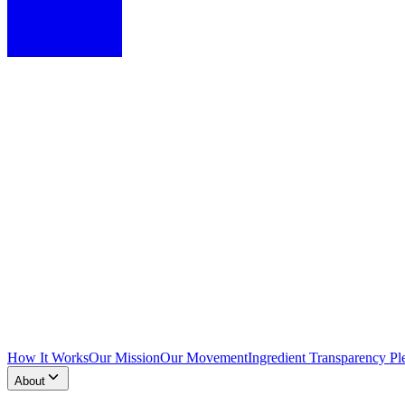
How It Works
Our Mission
Our Movement
Ingredient Transparency Pl
About