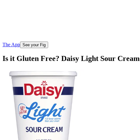
The App
See your Fig
Is it Gluten Free? Daisy Light Sour Cream