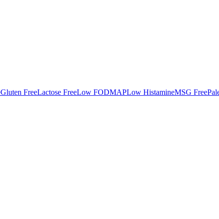
e
Gluten Free
Lactose Free
Low FODMAP
Low Histamine
MSG Free
Pal