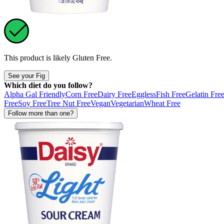
This product is likely
Gluten Free
.
See your Fig
Which diet do you follow?
Alpha Gal Friendly
Corn Free
Dairy Free
Eggless
Fish Free
Gelatin Fre
Free
Soy Free
Tree Nut Free
Vegan
Vegetarian
Wheat Free
Follow more than one?