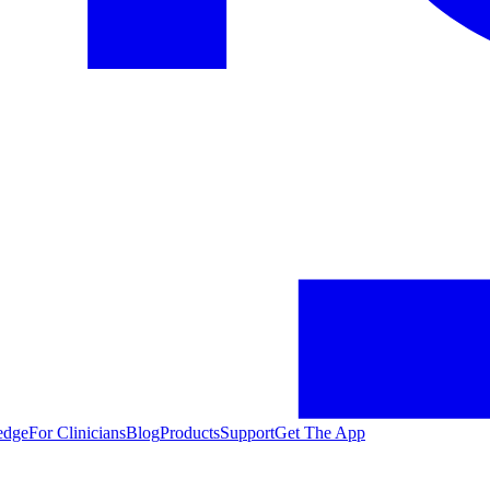
edge
For Clinicians
Blog
Products
Support
Get The App