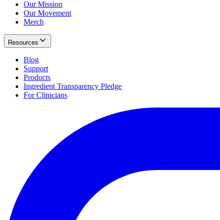
Our Mission
Our Movement
Merch
Resources
Blog
Support
Products
Ingredient Transparency Pledge
For Clinicians