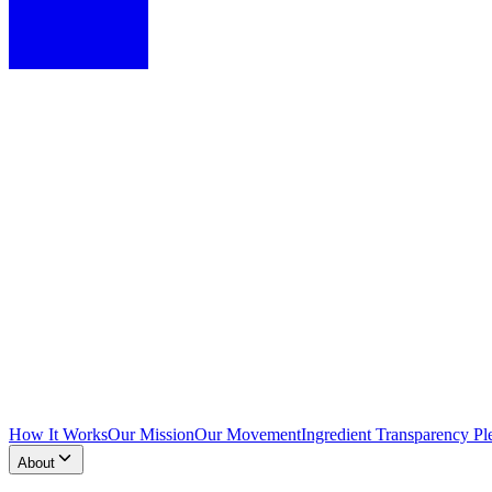
How It Works
Our Mission
Our Movement
Ingredient Transparency Pl
About