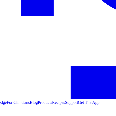
edge
For Clinicians
Blog
Products
Recipes
Support
Get The App