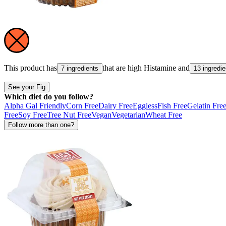
This product has
that are high
Histamine
and
7 ingredients
13 ingredie
See your Fig
Which diet do you follow?
Alpha Gal Friendly
Corn Free
Dairy Free
Eggless
Fish Free
Gelatin Fre
Free
Soy Free
Tree Nut Free
Vegan
Vegetarian
Wheat Free
Follow more than one?