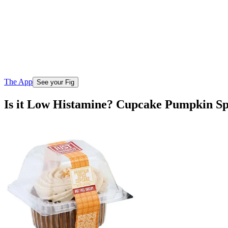
The App
See your Fig
Is it Low Histamine? Cupcake Pumpkin Sp