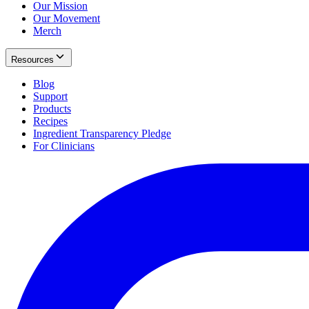
Our Mission
Our Movement
Merch
Resources
Blog
Support
Products
Recipes
Ingredient Transparency Pledge
For Clinicians