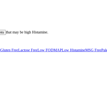
that may be high
Histamine
.
nts
e
Gluten Free
Lactose Free
Low FODMAP
Low Histamine
MSG Free
Pal