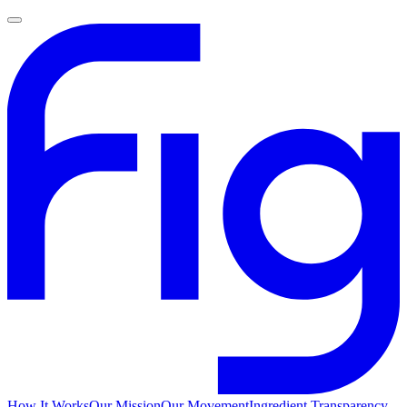
How It Works
Our Mission
Our Movement
Ingredient Transparency