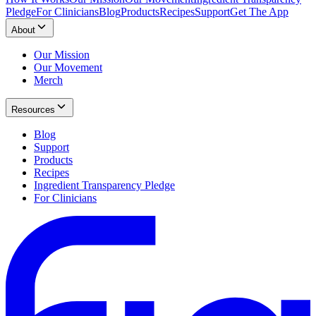
Pledge
For Clinicians
Blog
Products
Recipes
Support
Get The App
About
Our Mission
Our Movement
Merch
Resources
Blog
Support
Products
Recipes
Ingredient Transparency Pledge
For Clinicians