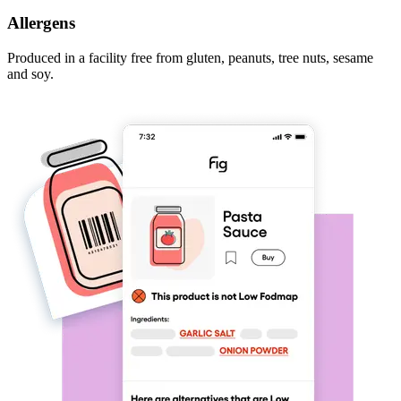
Allergens
Produced in a facility free from gluten, peanuts, tree nuts, sesame
and soy.