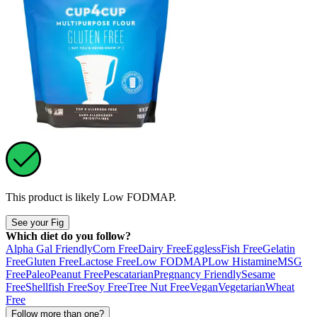
This product is likely
Low FODMAP
.
See your Fig
Which diet do you follow?
Alpha Gal Friendly
Corn Free
Dairy Free
Eggless
Fish Free
Gelatin
Free
Gluten Free
Lactose Free
Low FODMAP
Low Histamine
MSG
Free
Paleo
Peanut Free
Pescatarian
Pregnancy Friendly
Sesame
Free
Shellfish Free
Soy Free
Tree Nut Free
Vegan
Vegetarian
Wheat
Free
Follow more than one?