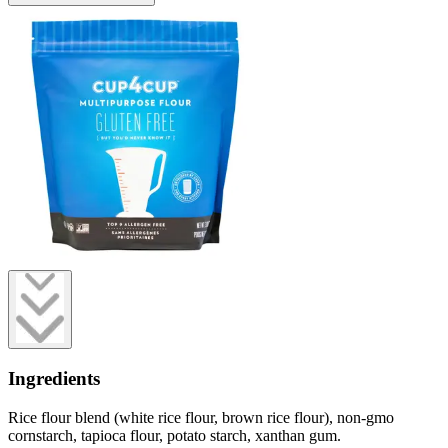
Ingredients
Rice flour blend (white rice flour, brown rice flour), non-gmo
cornstarch, tapioca flour, potato starch, xanthan gum.