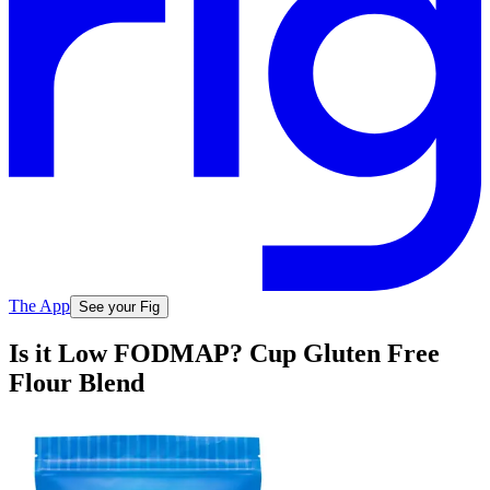
The App
See your Fig
Is it Low FODMAP? Cup Gluten Free
Flour Blend