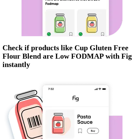
Check if products like
Cup Gluten Free
Flour Blend
are
Low FODMAP
with Fig
instantly