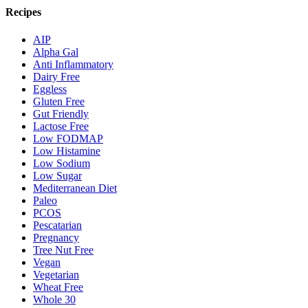
Recipes
AIP
Alpha Gal
Anti Inflammatory
Dairy Free
Eggless
Gluten Free
Gut Friendly
Lactose Free
Low FODMAP
Low Histamine
Low Sodium
Low Sugar
Mediterranean Diet
Paleo
PCOS
Pescatarian
Pregnancy
Tree Nut Free
Vegan
Vegetarian
Wheat Free
Whole 30