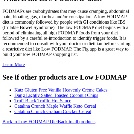
FODMAPs are carbohydrates that may cause cramping, abdominal
pain, bloating, gas, diarrhea and/or constipation. A low FODMAP
diet is commonly followed by people with GI conditions like IBS
(Irritable Bowel Syndrome). The low FODMAP diet begins with a
period of eliminating all high FODMAP foods from your diet
followed by a careful re-introduction to identify trigger foods. It is
recommended to consult with your doctor or dietitian before starting
a restrictive diet like Low FODMAP. The Fig app is a great way to
build your low FODMAP shopping list.
Learn More
See if other products are Low FODMAP
Katz Gluten Free Vanilla Heavenly Crème Cakes
Dang Lightly Salted Toasted Coconut Chips
Truff Black Truffle Hot Sauce
Catalina Crunch Maple Waffle Keto Cereal
Catalina Crunch Graham Cracker Cereal
Back to
Low FODMAP
Diet
Back to all products