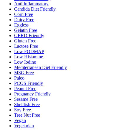
Anti Inflammatory
Candida Diet Friendly
Corn Free
Dairy Free
Eggless
Gelatin Free
GERD Friendly
Gluten Free
Lactose Free
Low FODMAP
Low Histamine
Low Iodine
Mediterranean Diet Friendly
MSG Free
Paleo
PCOS Friendly
Peanut Free
Pregnancy Friendly
Sesame Free
Shellfish Free
Soy Free
Tree Nut Free
Vegan
Vegetarian