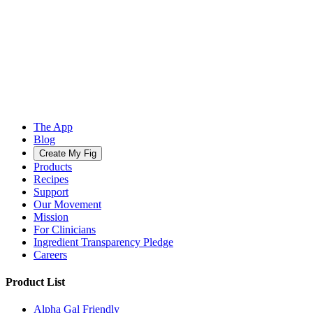
The App
Blog
Create My Fig
Products
Recipes
Support
Our Movement
Mission
For Clinicians
Ingredient Transparency Pledge
Careers
Product List
Alpha Gal Friendly