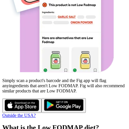
Simply scan a product's barcode and the Fig app will flag
any
ingredients that aren't
Low FODMAP
. Fig will also recommend
similar products that are
Low FODMAP
.
Outside the USA?
What is the
Low FODMAP
diet?