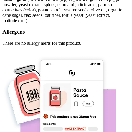
powder, yeast extract, spices, canola oil, citric acid, paprika
extractives (color), potato starch, sesame seeds, olive oil, organic
cane sugar, flax seeds, oat fiber, torula yeast (yeast extract,
maltodextrin).
Allergens
There are no allergy alerts for this product.