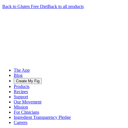
Back to
Gluten Free
Diet
Back to all products
The App
Blog
Create My Fig
Products
Recipes
Support
Our Movement
Mission
For Clinicians
Ingredient Transparency Pledge
Careers