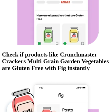
Check if products like
Crunchmaster
Crackers Multi Grain Garden Vegetables
are
Gluten Free
with Fig instantly