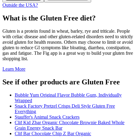
Outside the USA?
What is the
Gluten Free
diet?
Gluten is a protein found in wheat, barley, rye and triticale. People
with celiac disease and other gluten-related disorders need to strictly
avoid gluten for health reasons. Others may choose to limit or avoid
gluten to reduce GI symptoms like bloating, diarrhea, constipation,
gas and fatigue. The Fig app is a great way to build your gluten free
shopping list.
Learn More
See if other products are Gluten Free
Bubble Yum Original Flavor Bubble Gum, Individually
Wrapped
Snack Factory Pretzel Crisps Deli Style Gluten Free
Everything
Stauffer's Animal Snack Crackers
Clif Kid Zbar Organic Chocolate Brownie Baked Whole
Grain Energy Snack Bar
Clif Bar Chocolate Chip Z Bar Organic