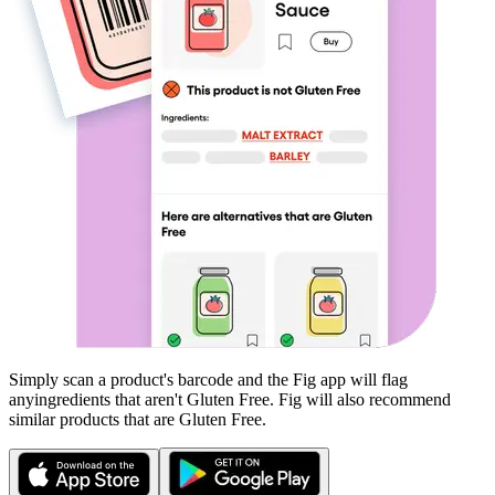
Simply scan a product's barcode and the Fig app will flag
any
ingredients that aren't
Gluten Free
. Fig will also recommend
similar products that are
Gluten Free
.