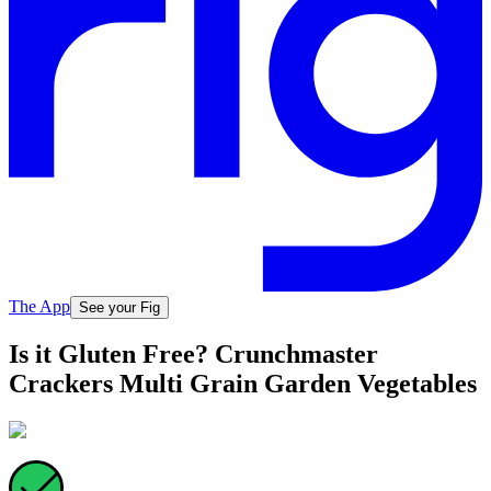
The App
See your Fig
Is it Gluten Free? Crunchmaster
Crackers Multi Grain Garden Vegetables