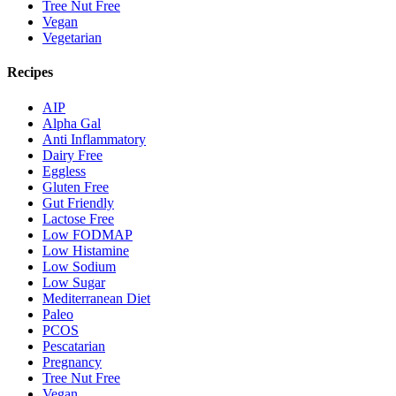
Tree Nut Free
Vegan
Vegetarian
Recipes
AIP
Alpha Gal
Anti Inflammatory
Dairy Free
Eggless
Gluten Free
Gut Friendly
Lactose Free
Low FODMAP
Low Histamine
Low Sodium
Low Sugar
Mediterranean Diet
Paleo
PCOS
Pescatarian
Pregnancy
Tree Nut Free
Vegan