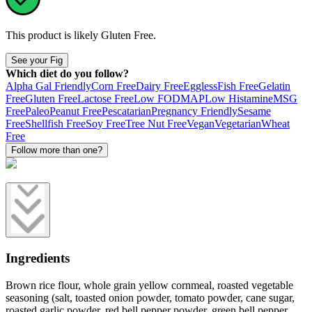
This product is likely
Gluten Free
.
See your Fig
Which diet do you follow?
Alpha Gal Friendly
Corn Free
Dairy Free
Eggless
Fish Free
Gelatin
Free
Gluten Free
Lactose Free
Low FODMAP
Low Histamine
MSG
Free
Paleo
Peanut Free
Pescatarian
Pregnancy Friendly
Sesame
Free
Shellfish Free
Soy Free
Tree Nut Free
Vegan
Vegetarian
Wheat
Free
Follow more than one?
Ingredients
Brown rice flour, whole grain yellow cornmeal, roasted vegetable
seasoning (salt, toasted onion powder, tomato powder, cane sugar,
roasted garlic powder, red bell pepper powder, green bell pepper