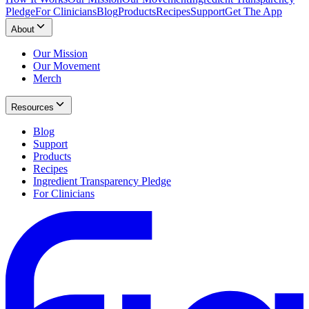
Pledge
For Clinicians
Blog
Products
Recipes
Support
Get The App
About
Our Mission
Our Movement
Merch
Resources
Blog
Support
Products
Recipes
Ingredient Transparency Pledge
For Clinicians