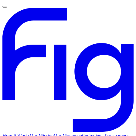
How It Works
Our Mission
Our Movement
Ingredient Transparency