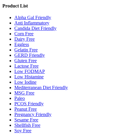
Product List
Alpha Gal Friendly
Anti Inflammatory
Candida Diet Friendly
Corn Free
Dairy Free
Eggless
Gelatin Free
GERD Friendly
Gluten Free
Lactose Free
Low FODMAP
Low Histamine
Low Iodine
Mediterranean Diet Friendly
MSG Free
Paleo
PCOS Friendly
Peanut Free
Pregnancy Friendly
Sesame Free
Shellfish Free
Soy Free