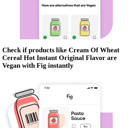
Check if products like
Cream Of Wheat
Cereal Hot Instant Original Flavor
are
Vegan
with Fig instantly