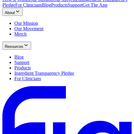
Pledge
For Clinicians
Blog
Products
Support
Get The App
About
Our Mission
Our Movement
Merch
Resources
Blog
Support
Products
Ingredient Transparency Pledge
For Clinicians