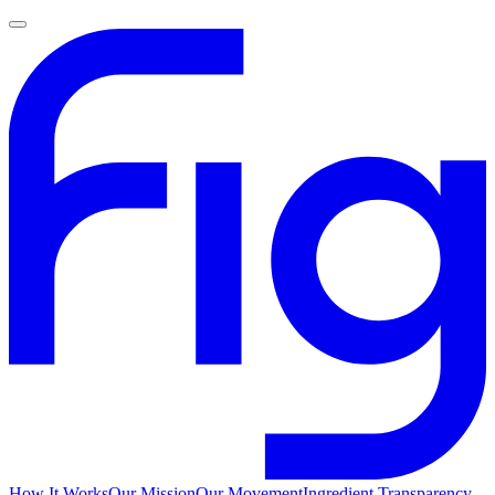
How It Works
Our Mission
Our Movement
Ingredient Transparency