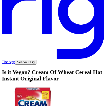
The App
See your Fig
Is it Vegan? Cream Of Wheat Cereal Hot
Instant Original Flavor