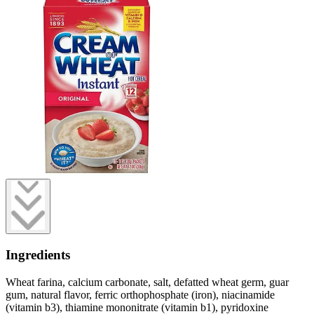
Ingredients
Wheat farina, calcium carbonate, salt, defatted wheat germ, guar
gum, natural flavor, ferric orthophosphate (iron), niacinamide
(vitamin b3), thiamine mononitrate (vitamin b1), pyridoxine