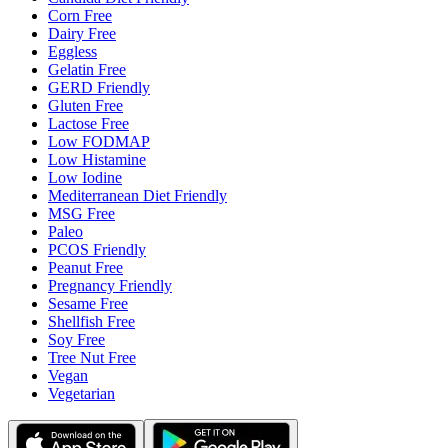
Corn Free
Dairy Free
Eggless
Gelatin Free
GERD Friendly
Gluten Free
Lactose Free
Low FODMAP
Low Histamine
Low Iodine
Mediterranean Diet Friendly
MSG Free
Paleo
PCOS Friendly
Peanut Free
Pregnancy Friendly
Sesame Free
Shellfish Free
Soy Free
Tree Nut Free
Vegan
Vegetarian