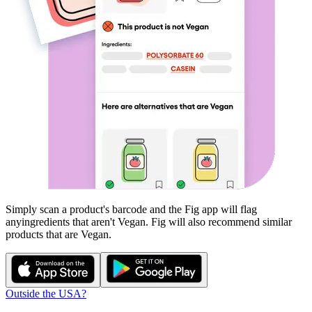
Simply scan a product's barcode and the Fig app will flag
any
ingredients that aren't
Vegan
. Fig will also recommend similar
products that are
Vegan
.
Outside the USA?