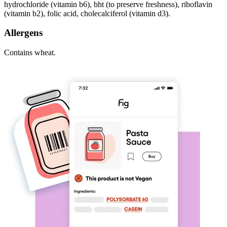
hydrochloride (vitamin b6), bht (to preserve freshness), riboflavin
(vitamin b2), folic acid, cholecalciferol (vitamin d3).
Allergens
Contains wheat.