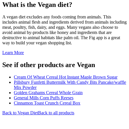
What is the
Vegan
diet?
A vegan diet excludes any foods coming from animals. This
includes animal flesh and ingredients derived from animals including
meat, poultry, fish, dairy, and eggs. Many vegans also choose to
avoid animal by-products like honey and ingredients that are
destructive to animal habitats like palm oil. The Fig app is a great
way to build your vegan shopping list.
Learn More
See if other products are Vegan
Cream Of Wheat Cereal Hot Instant Maple Brown Sugar
Pillsbury Funfetti Buttermilk With Candy Bits Pancake/waffle
Mix Powder
Golden Grahams Cereal Whole Grain
General Mills Corn Puffs Reeses
Cinnamon Toast Crunch Cereal Box
Back to
Vegan
Diet
Back to all products