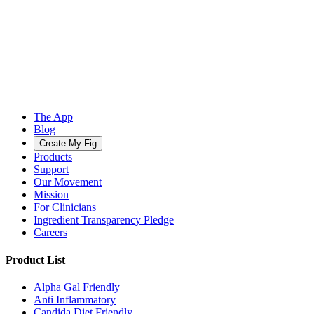
The App
Blog
Create My Fig
Products
Support
Our Movement
Mission
For Clinicians
Ingredient Transparency Pledge
Careers
Product List
Alpha Gal Friendly
Anti Inflammatory
Candida Diet Friendly