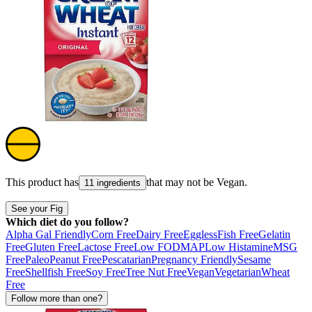
This product has
that may not be
Vegan
.
11 ingredients
See your Fig
Which diet do you follow?
Alpha Gal Friendly
Corn Free
Dairy Free
Eggless
Fish Free
Gelatin
Free
Gluten Free
Lactose Free
Low FODMAP
Low Histamine
MSG
Free
Paleo
Peanut Free
Pescatarian
Pregnancy Friendly
Sesame
Free
Shellfish Free
Soy Free
Tree Nut Free
Vegan
Vegetarian
Wheat
Free
Follow more than one?