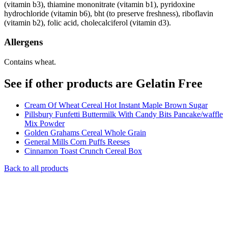
(vitamin b3), thiamine mononitrate (vitamin b1), pyridoxine
hydrochloride (vitamin b6), bht (to preserve freshness), riboflavin
(vitamin b2), folic acid, cholecalciferol (vitamin d3).
Allergens
Contains wheat.
See if other products are Gelatin Free
Cream Of Wheat Cereal Hot Instant Maple Brown Sugar
Pillsbury Funfetti Buttermilk With Candy Bits Pancake/waffle
Mix Powder
Golden Grahams Cereal Whole Grain
General Mills Corn Puffs Reeses
Cinnamon Toast Crunch Cereal Box
Back to all products