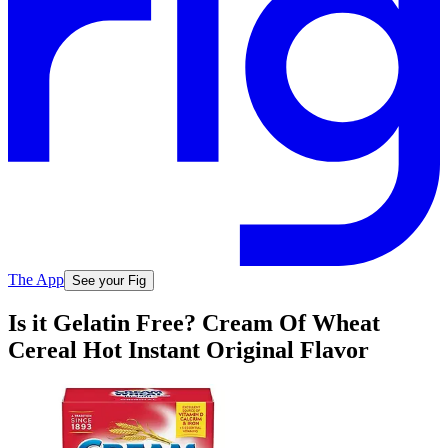
The App
See your Fig
Is it Gelatin Free? Cream Of Wheat
Cereal Hot Instant Original Flavor