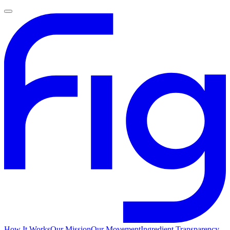
How It Works
Our Mission
Our Movement
Ingredient Transparency