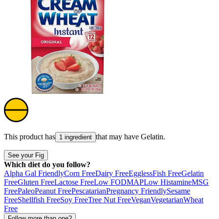
This product has
that may have
Gelatin
.
1 ingredient
See your Fig
Which diet do you follow?
Alpha Gal Friendly
Corn Free
Dairy Free
Eggless
Fish Free
Gelatin
Free
Gluten Free
Lactose Free
Low FODMAP
Low Histamine
MSG
Free
Paleo
Peanut Free
Pescatarian
Pregnancy Friendly
Sesame
Free
Shellfish Free
Soy Free
Tree Nut Free
Vegan
Vegetarian
Wheat
Free
Follow more than one?