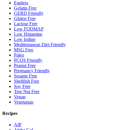
Eggless
Gelatin Free
GERD Friendly
Gluten Free
Lactose Free
Low FODMAP
Low Histamine
Low Iodine
Mediterranean Diet Friendly
MSG Free
Paleo
PCOS Friendly
Peanut Free
Pregnancy Friendly
Sesame Free
Shellfish Free
Soy Free
Tree Nut Free
Vegan
Vegetarian
Recipes
AIP
Alpha Gal