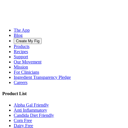
The App
Blog
Create My Fig
Products
Recipes
Support
Our Movement
Mission
For Clinicians
Ingredient Transparency Pledge
Careers
Product List
Alpha Gal Friendly
Anti Inflammatory
Candida Diet Friendly
Corn Free
Dairy Free