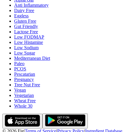
Anti Inflammatory
Dairy Free
Eggless
Gluten Free
Gut Friendly
Lactose Free
Low FODMAP
Low Histamine
Low Sodium
Low Sugar
Mediterranean Diet
Paleo
PCOS
Pescatarian
Pregnancy
Tree Nut Free
Vegan
Vegetarian
Wheat Free
Whole 30
©
2026
Fig
|
Terms of Service
|
Privacy Policy
|
Ingredient Database