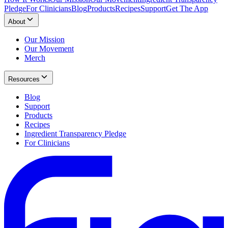
Pledge
For Clinicians
Blog
Products
Recipes
Support
Get The App
About
Our Mission
Our Movement
Merch
Resources
Blog
Support
Products
Recipes
Ingredient Transparency Pledge
For Clinicians