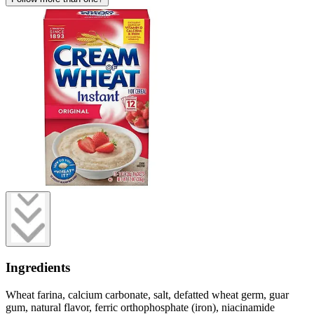
Ingredients
Wheat farina, calcium carbonate, salt, defatted wheat germ, guar
gum, natural flavor, ferric orthophosphate (iron), niacinamide