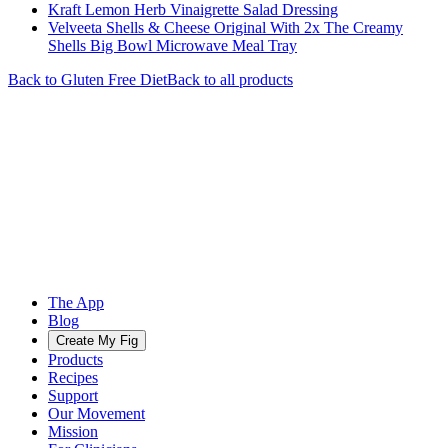
Kraft Lemon Herb Vinaigrette Salad Dressing
Velveeta Shells & Cheese Original With 2x The Creamy
Shells Big Bowl Microwave Meal Tray
Back to
Gluten Free
Diet
Back to all products
The App
Blog
Create My Fig
Products
Recipes
Support
Our Movement
Mission