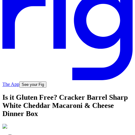
The App
See your Fig
Is it Gluten Free? Cracker Barrel Sharp
White Cheddar Macaroni & Cheese
Dinner Box