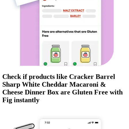
Check if products like
Cracker Barrel
Sharp White Cheddar Macaroni &
Cheese Dinner Box
are
Gluten Free
with
Fig instantly