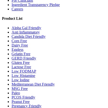
For Clinicians
Ingredient Transparency Pledge
Careers
Product List
Alpha Gal Friendly
Anti Inflammatory
Candida Diet Friendly
Corn Free
Dairy Free
Eggless
Gelatin Free
GERD Friendly
Gluten Free
Lactose Free
Low FODMAP
Low Histamine
Low Iodine
Mediterranean Diet Friendly
MSG Free
Paleo
PCOS Friendly
Peanut Free
Pregnancy Friendly