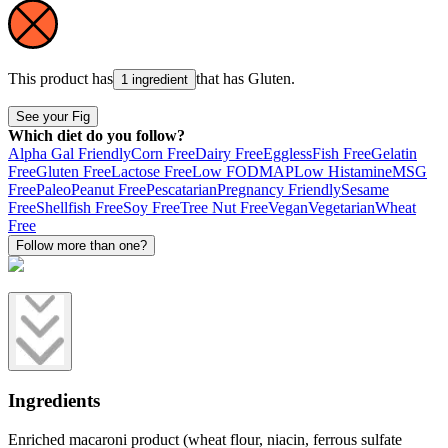
This product has
that has
Gluten
.
1 ingredient
See your Fig
Which diet do you follow?
Alpha Gal Friendly
Corn Free
Dairy Free
Eggless
Fish Free
Gelatin
Free
Gluten Free
Lactose Free
Low FODMAP
Low Histamine
MSG
Free
Paleo
Peanut Free
Pescatarian
Pregnancy Friendly
Sesame
Free
Shellfish Free
Soy Free
Tree Nut Free
Vegan
Vegetarian
Wheat
Free
Follow more than one?
Ingredients
Enriched macaroni product (wheat flour, niacin, ferrous sulfate