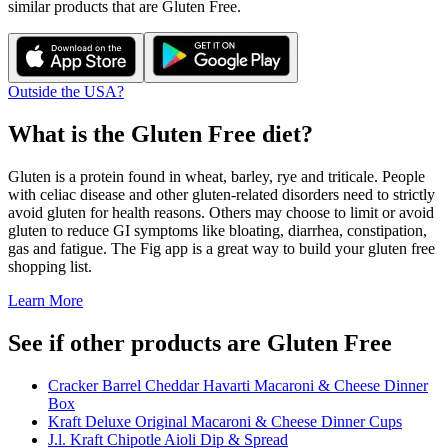
similar products that are
Gluten Free
.
Outside the USA?
What is the
Gluten Free
diet?
Gluten is a protein found in wheat, barley, rye and triticale. People
with celiac disease and other gluten-related disorders need to strictly
avoid gluten for health reasons. Others may choose to limit or avoid
gluten to reduce GI symptoms like bloating, diarrhea, constipation,
gas and fatigue. The Fig app is a great way to build your gluten free
shopping list.
Learn More
See if other products are Gluten Free
Cracker Barrel Cheddar Havarti Macaroni & Cheese Dinner
Box
Kraft Deluxe Original Macaroni & Cheese Dinner Cups
J.l. Kraft Chipotle Aioli Dip & Spread