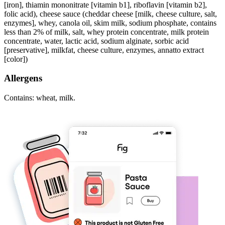
[iron], thiamin mononitrate [vitamin b1], riboflavin [vitamin b2],
folic acid), cheese sauce (cheddar cheese [milk, cheese culture, salt,
enzymes], whey, canola oil, skim milk, sodium phosphate, contains
less than 2% of milk, salt, whey protein concentrate, milk protein
concentrate, water, lactic acid, sodium alginate, sorbic acid
[preservative], milkfat, cheese culture, enzymes, annatto extract
[color])
Allergens
Contains: wheat, milk.