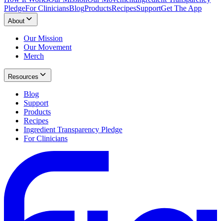
Pledge
For Clinicians
Blog
Products
Recipes
Support
Get The App
About
Our Mission
Our Movement
Merch
Resources
Blog
Support
Products
Recipes
Ingredient Transparency Pledge
For Clinicians