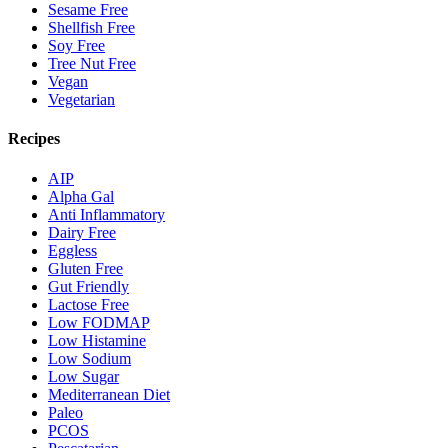
Sesame Free
Shellfish Free
Soy Free
Tree Nut Free
Vegan
Vegetarian
Recipes
AIP
Alpha Gal
Anti Inflammatory
Dairy Free
Eggless
Gluten Free
Gut Friendly
Lactose Free
Low FODMAP
Low Histamine
Low Sodium
Low Sugar
Mediterranean Diet
Paleo
PCOS