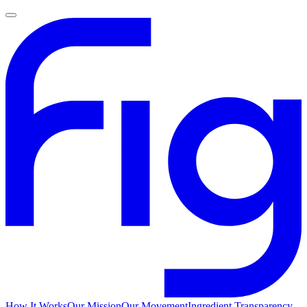
How It Works
Our Mission
Our Movement
Ingredient Transparency