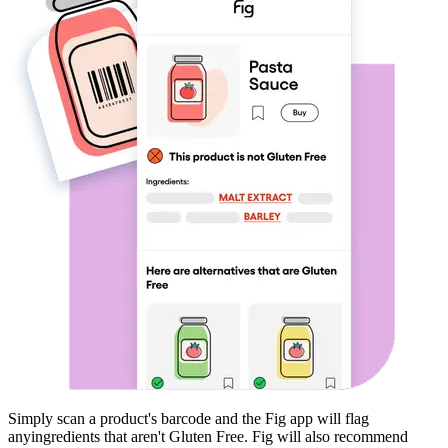
Simply scan a product's barcode and the Fig app will flag
any
ingredients that aren't
Gluten Free
. Fig will also recommend