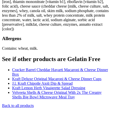
[iron], thiamin mononitrate [vitamin b1], riboflavin [vitamin b2],
folic acid), cheese sauce (cheddar cheese [milk, cheese culture, salt,
enzymes], whey, canola oil, skim milk, sodium phosphate, contains
less than 2% of milk, salt, whey protein concentrate, milk protein
concentrate, water, lactic acid, sodium alginate, sorbic acid
[preservative], milkfat, cheese culture, enzymes, annatto extract
[color])
Allergens
Contains: wheat, milk.
See if other products are Gelatin Free
Cracker Barrel Cheddar Havarti Macaroni & Cheese Dinner
Box
Kraft Deluxe Original Macaroni & Cheese Dinner Cups
J.l. Kraft Chipotle Aioli Dip & Spread
Kraft Lemon Herb Vinaigrette Salad Dressing
Velveeta Shells & Cheese Original With 2x The Creamy
Shells Big Bowl Microwave Meal Tray
Back to all products