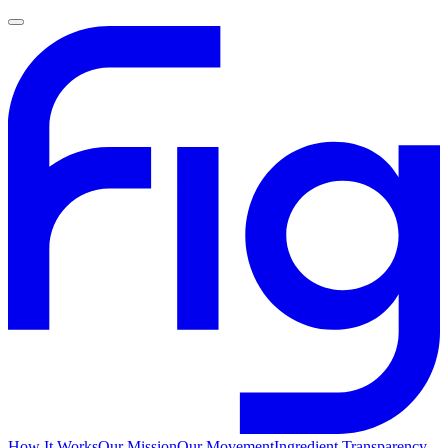
How It Works
Our Mission
Our Movement
Ingredient Transparency