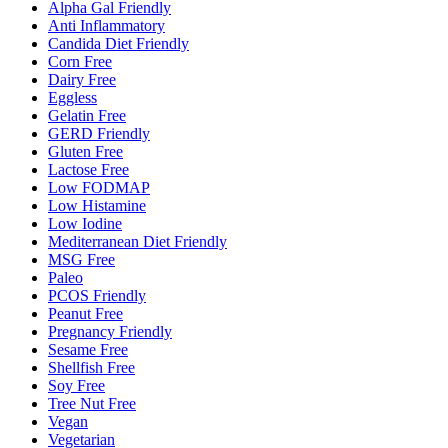
Alpha Gal Friendly
Anti Inflammatory
Candida Diet Friendly
Corn Free
Dairy Free
Eggless
Gelatin Free
GERD Friendly
Gluten Free
Lactose Free
Low FODMAP
Low Histamine
Low Iodine
Mediterranean Diet Friendly
MSG Free
Paleo
PCOS Friendly
Peanut Free
Pregnancy Friendly
Sesame Free
Shellfish Free
Soy Free
Tree Nut Free
Vegan
Vegetarian