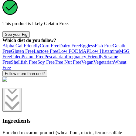
This product is likely
Gelatin Free
.
See your Fig
Which diet do you follow?
Alpha Gal Friendly
Corn Free
Dairy Free
Eggless
Fish Free
Gelatin
Free
Gluten Free
Lactose Free
Low FODMAP
Low Histamine
MSG
Free
Paleo
Peanut Free
Pescatarian
Pregnancy Friendly
Sesame
Free
Shellfish Free
Soy Free
Tree Nut Free
Vegan
Vegetarian
Wheat
Free
Follow more than one?
Ingredients
Enriched macaroni product (wheat flour, niacin, ferrous sulfate