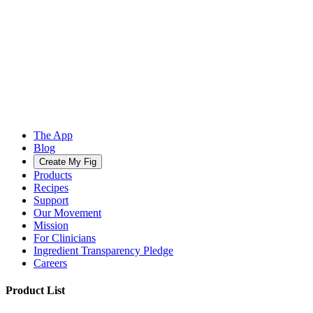
The App
Blog
Create My Fig
Products
Recipes
Support
Our Movement
Mission
For Clinicians
Ingredient Transparency Pledge
Careers
Product List