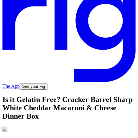
The App
See your Fig
Is it Gelatin Free? Cracker Barrel Sharp
White Cheddar Macaroni & Cheese
Dinner Box