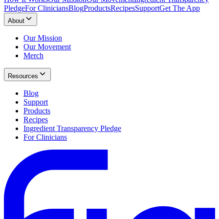
Pledge
For Clinicians
Blog
Products
Recipes
Support
Get The App
About
Our Mission
Our Movement
Merch
Resources
Blog
Support
Products
Recipes
Ingredient Transparency Pledge
For Clinicians