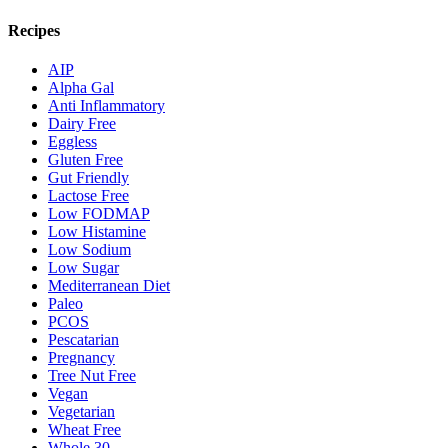
Recipes
AIP
Alpha Gal
Anti Inflammatory
Dairy Free
Eggless
Gluten Free
Gut Friendly
Lactose Free
Low FODMAP
Low Histamine
Low Sodium
Low Sugar
Mediterranean Diet
Paleo
PCOS
Pescatarian
Pregnancy
Tree Nut Free
Vegan
Vegetarian
Wheat Free
Whole 30