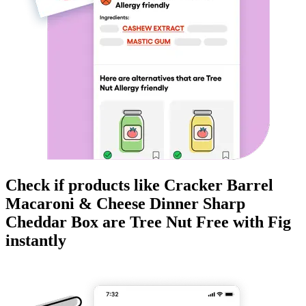
Check if products like
Cracker Barrel
Macaroni & Cheese Dinner Sharp
Cheddar Box
are
Tree Nut Free
with Fig
instantly