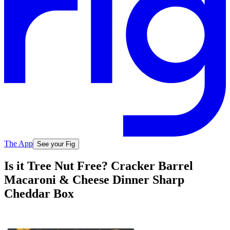
The App
See your Fig
Is it Tree Nut Free? Cracker Barrel
Macaroni & Cheese Dinner Sharp
Cheddar Box