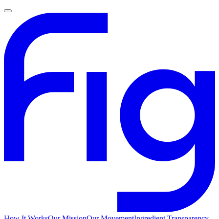
How It Works
Our Mission
Our Movement
Ingredient Transparency