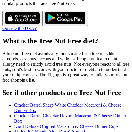
similar products that are
Tree Nut Free
.
Outside the USA?
What is the
Tree Nut Free
diet?
A tree nut free diet avoids any foods made from tree nuts like
almonds, cashews, pecans and walnuts. People with a tree nut
allergy need to strictly avoid tree nuts. Not everyone reacts to all tree
nuts, so it's best to work with your doctor or dietitian to understand
your unique needs. The Fig app is a great way to build your tree nut
free shopping list.
See if other products are Tree Nut Free
Cracker Barrel Sharp White Cheddar Macaroni & Cheese
Dinner Box
Cracker Barrel Cheddar Havarti Macaroni & Cheese Dinner
Box
Kraft Deluxe Original Macaroni & Cheese Dinner Cups
J.l. Kraft Chipotle Aioli Dip & Spread