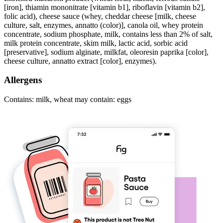
[iron], thiamin mononitrate [vitamin b1], riboflavin [vitamin b2],
folic acid), cheese sauce (whey, cheddar cheese [milk, cheese
culture, salt, enzymes, annatto (color)], canola oil, whey protein
concentrate, sodium phosphate, milk, contains less than 2% of salt,
milk protein concentrate, skim milk, lactic acid, sorbic acid
[preservative], sodium alginate, milkfat, oleoresin paprika [color],
cheese culture, annatto extract [color], enzymes).
Allergens
Contains: milk, wheat may contain: eggs