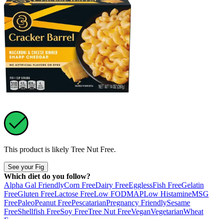
This product is likely
Tree Nut Free
.
See your Fig
Which diet do you follow?
Alpha Gal Friendly
Corn Free
Dairy Free
Eggless
Fish Free
Gelatin
Free
Gluten Free
Lactose Free
Low FODMAP
Low Histamine
MSG
Free
Paleo
Peanut Free
Pescatarian
Pregnancy Friendly
Sesame
Free
Shellfish Free
Soy Free
Tree Nut Free
Vegan
Vegetarian
Wheat