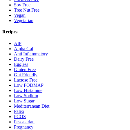
Soy Free
Tree Nut Free
Vegan
Vegetarian
Recipes
AIP
Alpha Gal
Anti Inflammatory
Dairy Free
Eggless
Gluten Free
Gut Friendly
Lactose Free
Low FODMAP
Low Histamine
Low Sodium
Low Sugar
Mediterranean Diet
Paleo
PCOS
Pescatarian
Pregnancy