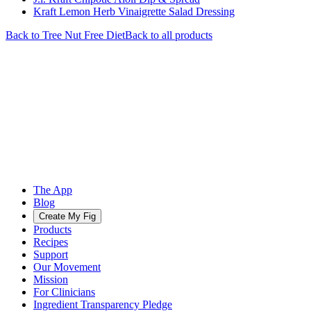
Kraft Lemon Herb Vinaigrette Salad Dressing
Back to
Tree Nut Free
Diet
Back to all products
The App
Blog
Create My Fig
Products
Recipes
Support
Our Movement
Mission
For Clinicians
Ingredient Transparency Pledge