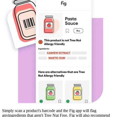
Simply scan a product's barcode and the Fig app will flag
any
ingredients that aren't
Tree Nut Free
. Fig will also recommend