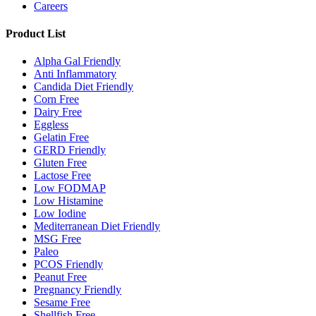
Careers
Product List
Alpha Gal Friendly
Anti Inflammatory
Candida Diet Friendly
Corn Free
Dairy Free
Eggless
Gelatin Free
GERD Friendly
Gluten Free
Lactose Free
Low FODMAP
Low Histamine
Low Iodine
Mediterranean Diet Friendly
MSG Free
Paleo
PCOS Friendly
Peanut Free
Pregnancy Friendly
Sesame Free
Shellfish Free