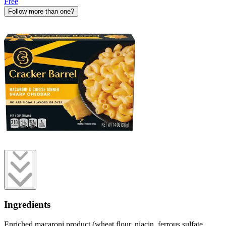
Free
Follow more than one?
Ingredients
Enriched macaroni product (wheat flour, niacin, ferrous sulfate