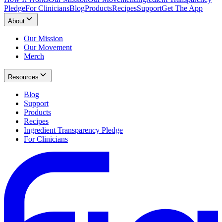
Pledge
For Clinicians
Blog
Products
Recipes
Support
Get The App
About
Our Mission
Our Movement
Merch
Resources
Blog
Support
Products
Recipes
Ingredient Transparency Pledge
For Clinicians