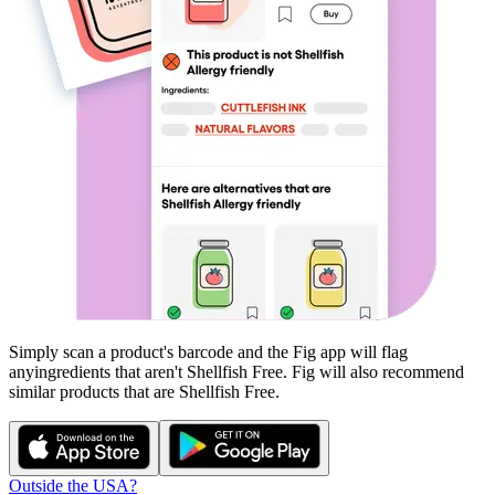
Simply scan a product's barcode and the Fig app will flag
any
ingredients that aren't
Shellfish Free
. Fig will also recommend
similar products that are
Shellfish Free
.
Outside the USA?