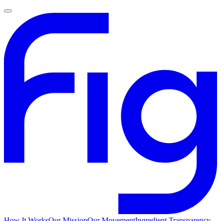
How It Works
Our Mission
Our Movement
Ingredient Transparency