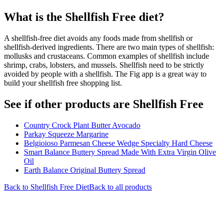
What is the
Shellfish Free
diet?
A shellfish-free diet avoids any foods made from shellfish or
shellfish-derived ingredients. There are two main types of shellfish:
mollusks and crustaceans. Common examples of shellfish include
shrimp, crabs, lobsters, and mussels. Shellfish need to be strictly
avoided by people with a shellfish. The Fig app is a great way to
build your shellfish free shopping list.
See if other products are Shellfish Free
Country Crock Plant Butter Avocado
Parkay Squeeze Margarine
Belgioioso Parmesan Cheese Wedge Specialty Hard Cheese
Smart Balance Buttery Spread Made With Extra Virgin Olive
Oil
Earth Balance Original Buttery Spread
Back to
Shellfish Free
Diet
Back to all products