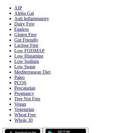
AIP
Alpha Gal
Anti Inflammatory
Dairy Free
Eggless
Gluten Free
Gut Friendly
Lactose Free
Low FODMAP
Low Histamine
Low Sodium
Low Sugar
Mediterranean Diet
Paleo
PCOS
Pescatarian
Pregnancy
Tree Nut Free
Vegan
Vegetarian
Wheat Free
Whole 30