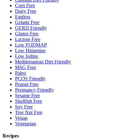
Corn Free
Dairy Free
Eggless
Gelatin Free
GERD Friendly
Gluten Free
Lactose Free
Low FODMAP
Low Histamine
Low Iodine
Mediterranean Diet Friendly
MSG Free
Paleo
PCOS Friendly
Peanut Free
Pregnancy Friendly
Sesame Free
Shellfish Free
Soy Free
Tree Nut Free
Vegan
Vegetarian
Recipes