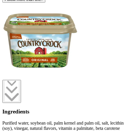
Ingredients
Purified water, soybean oil, palm kernel and palm oil, salt, lecithin
(soy), vinegar, natural flavors, vitamin a palmitate, beta carotene