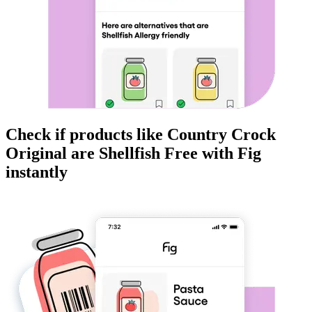
Check if products like
Country Crock
Original
are
Shellfish Free
with Fig
instantly