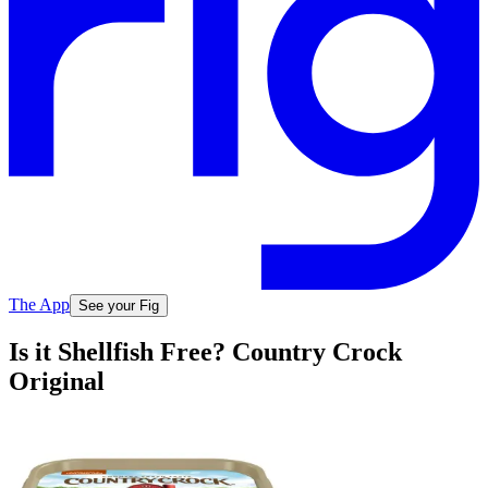
The App
See your Fig
Is it Shellfish Free? Country Crock
Original