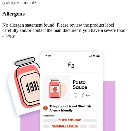
(color), vitamin d3.
Allergens
No allergen statement found. Please review the product label
carefully and/or contact the manufacturer if you have a severe food
allergy.