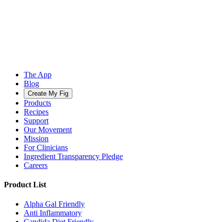
The App
Blog
Create My Fig
Products
Recipes
Support
Our Movement
Mission
For Clinicians
Ingredient Transparency Pledge
Careers
Product List
Alpha Gal Friendly
Anti Inflammatory
Candida Diet Friendly