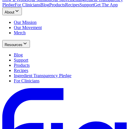
Pledge
For Clinicians
Blog
Products
Recipes
Support
Get The App
About
Our Mission
Our Movement
Merch
Resources
Blog
Support
Products
Recipes
Ingredient Transparency Pledge
For Clinicians