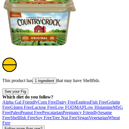
This product has
that may have
Shellfish
.
1 ingredient
See your Fig
Which diet do you follow?
Alpha Gal Friendly
Corn Free
Dairy Free
Eggless
Fish Free
Gelatin
Free
Gluten Free
Lactose Free
Low FODMAP
Low Histamine
MSG
Free
Paleo
Peanut Free
Pescatarian
Pregnancy Friendly
Sesame
Free
Shellfish Free
Soy Free
Tree Nut Free
Vegan
Vegetarian
Wheat
Free
Follow more than one?